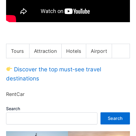
What Can $5 Million Buy in New York City
Tours
Attraction
Hotels
Airport
Discover the top must‑see travel
destinations
RentCar
Search
Search