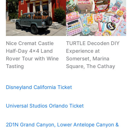
Nice Cremat Castle
TURTLE Decoden DIY
Half-Day 4×4 Land
Experience at
Rover Tour with Wine
Somerset, Marina
Tasting
Square, The Cathay
Disneyland California Ticket
Universal Studios Orlando Ticket
2D1N Grand Canyon, Lower Antelope Canyon &