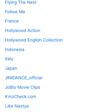
Flying The Nest
Follow Me
France
Hollywood Action
Hollywood English Collection
Indonesia
Italy
Japan
JINIDANCE_official
JoBlo Movie Clips
KinoCheck.com
Like Nastya