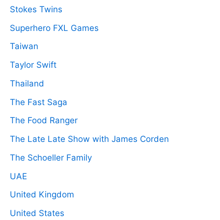
Stokes Twins
Superhero FXL Games
Taiwan
Taylor Swift
Thailand
The Fast Saga
The Food Ranger
The Late Late Show with James Corden
The Schoeller Family
UAE
United Kingdom
United States