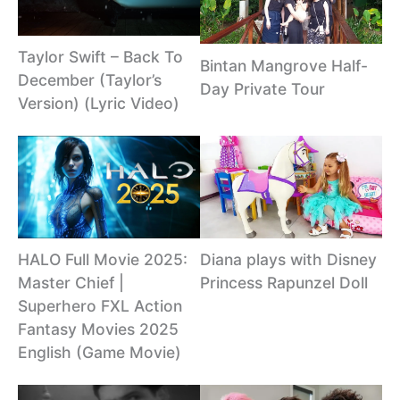
Taylor Swift – Back To
Bintan Mangrove Half-
December (Taylor’s
Day Private Tour
Version) (Lyric Video)
Diana plays with Disney
HALO Full Movie 2025:
Princess Rapunzel Doll
Master Chief |
Superhero FXL Action
Fantasy Movies 2025
English (Game Movie)