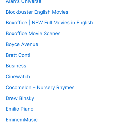
Alan's Universe
Blockbuster English Movies
Boxoffice | NEW Full Movies in English
Boxoffice Movie Scenes
Boyce Avenue
Brett Conti
Business
Cinewatch
Cocomelon – Nursery Rhymes
Drew Binsky
Emilio Piano
EminemMusic