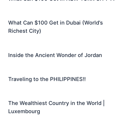
What Can $100 Get in Dubai (World’s
Richest City)
Inside the Ancient Wonder of Jordan
Traveling to the PHILIPPINES!!
The Wealthiest Country in the World |
Luxembourg