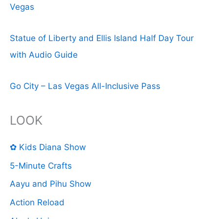
Vegas
Statue of Liberty and Ellis Island Half Day Tour
with Audio Guide
Go City – Las Vegas All-Inclusive Pass
LOOK
✿ Kids Diana Show
5-Minute Crafts
Aayu and Pihu Show
Action Reload