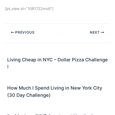
[pt_view id=”1081722mo6″]
PREVIOUS
NEXT
Living Cheap in NYC – Dollar Pizza Challenge
!
How Much I Spend Living in New York City
(30 Day Challenge)