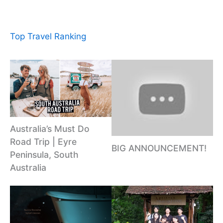
Top Travel Ranking
Australia’s Must Do
Road Trip | Eyre
BIG ANNOUNCEMENT!
Peninsula, South
Australia