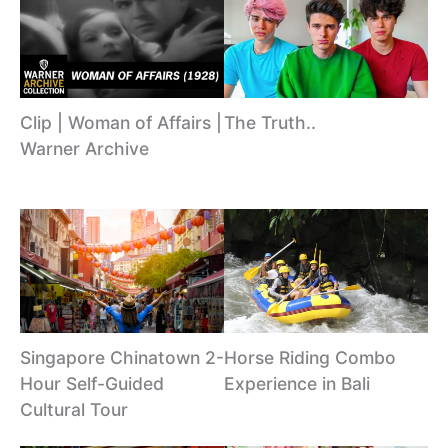
The Truth..
Clip | Woman of Affairs |
Warner Archive
Singapore Chinatown 2-
Horse Riding Combo
Hour Self-Guided
Experience in Bali
Cultural Tour