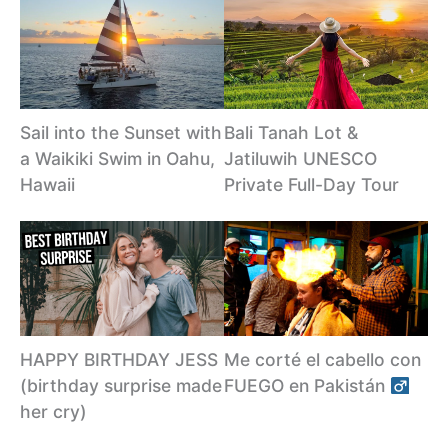
Sail into the Sunset with
Bali Tanah Lot &
a Waikiki Swim in Oahu,
Jatiluwih UNESCO
Hawaii
Private Full-Day Tour
HAPPY BIRTHDAY JESS
Me corté el cabello con
(birthday surprise made
FUEGO en Pakistán ‍
her cry)