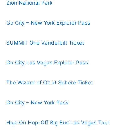
Zion National Park
Go City – New York Explorer Pass
SUMMIT One Vanderbilt Ticket
Go City Las Vegas Explorer Pass
The Wizard of Oz at Sphere Ticket
Go City – New York Pass
Hop-On Hop-Off Big Bus Las Vegas Tour