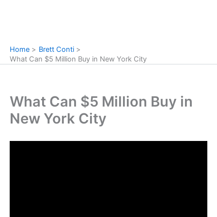
Home
Brett Conti
What Can $5 Million Buy in New York City
What Can $5 Million Buy in
New York City