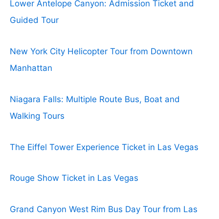
Lower Antelope Canyon: Admission Ticket and
Guided Tour
New York City Helicopter Tour from Downtown
Manhattan
Niagara Falls: Multiple Route Bus, Boat and
Walking Tours
The Eiffel Tower Experience Ticket in Las Vegas
Rouge Show Ticket in Las Vegas
Grand Canyon West Rim Bus Day Tour from Las