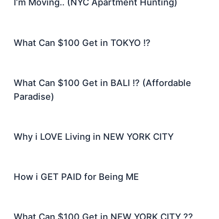
I’m Moving.. (NYC Apartment Hunting)
What Can $100 Get in TOKYO !?
What Can $100 Get in BALI !? (Affordable
Paradise)
Why i LOVE Living in NEW YORK CITY
How i GET PAID for Being ME
What Can $100 Get in NEW YORK CITY ??