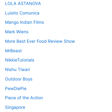
LOLA ASTANOVA
Luisito Comunica
Mango Indian Films
Mark Wiens
More Best Ever Food Review Show
MrBeast
NikkieTutorials
Nishu Tiwari
Outdoor Boys
PewDiePie
Piece of the Action
Singapore