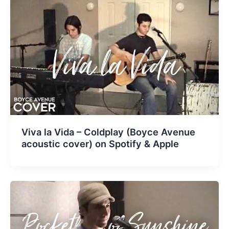
Viva la Vida – Coldplay (Boyce Avenue
acoustic cover) on Spotify & Apple