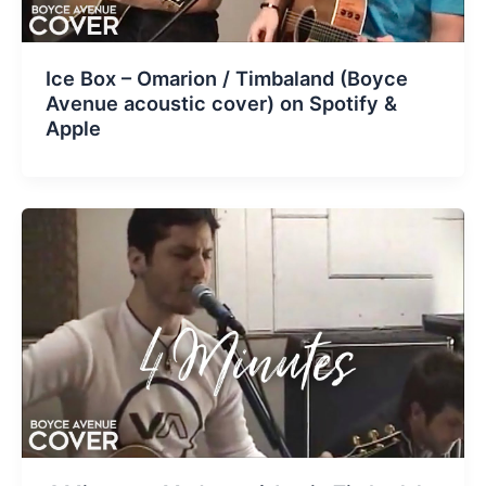
Ice Box – Omarion / Timbaland (Boyce
Avenue acoustic cover) on Spotify &
Apple