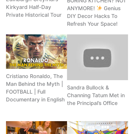
BORING KITCHEN? NOT
Kirkyard Half-Day
ANYMORE!
Genius
Private Historical Tour
DIY Decor Hacks To
Refresh Your Space!
Cristiano Ronaldo, The
Man Behind the Myth |
Sandra Bullock &
FOOTBALL | Full
Channing Tatum Met in
Documentary in English
the Principal’s Office