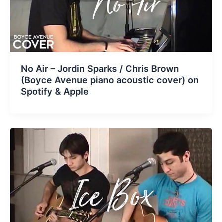
No Air – Jordin Sparks / Chris Brown
(Boyce Avenue piano acoustic cover) on
Spotify & Apple