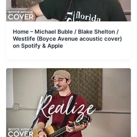
Home – Michael Buble / Blake Shelton /
Westlife (Boyce Avenue acoustic cover)
on Spotify & Apple