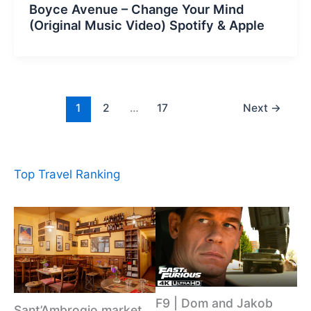
Boyce Avenue – Change Your Mind
(Original Music Video) Spotify & Apple
1
2
…
17
Next
→
Top Travel Ranking
F9 | Dom and Jakob
Sant’Ambrogio market