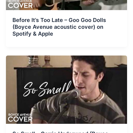
Before It’s Too Late – Goo Goo Dolls
(Boyce Avenue acoustic cover) on
Spotify & Apple