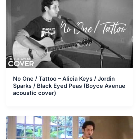
No One / Tattoo – Alicia Keys / Jordin
Sparks / Black Eyed Peas (Boyce Avenue
acoustic cover)