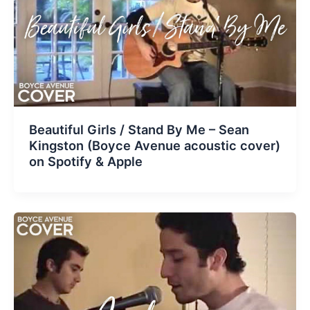
Beautiful Girls / Stand By Me – Sean
Kingston (Boyce Avenue acoustic cover)
on Spotify & Apple