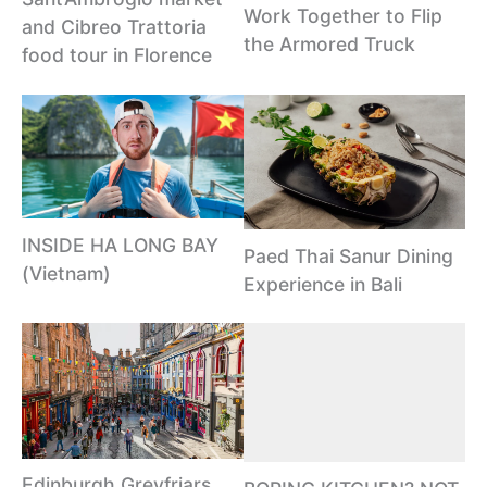
Work Together to Flip
and Cibreo Trattoria
the Armored Truck
food tour in Florence
INSIDE HA LONG BAY
Paed Thai Sanur Dining
(Vietnam)
Experience in Bali
Edinburgh Greyfriars