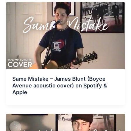
Same Mistake – James Blunt (Boyce
Avenue acoustic cover) on Spotify &
Apple