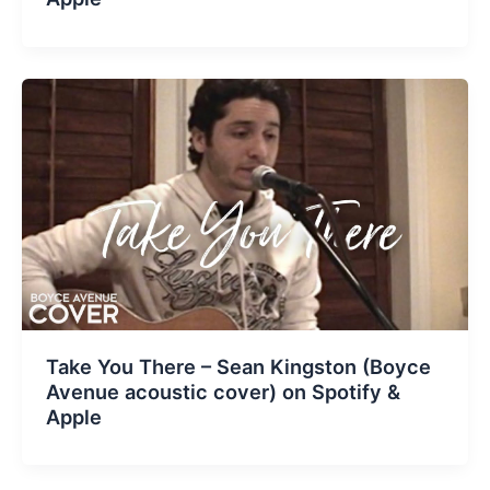
Take You There – Sean Kingston (Boyce
Avenue acoustic cover) on Spotify &
Apple