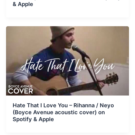
& Apple
Hate That I Love You – Rihanna / Neyo
(Boyce Avenue acoustic cover) on
Spotify & Apple