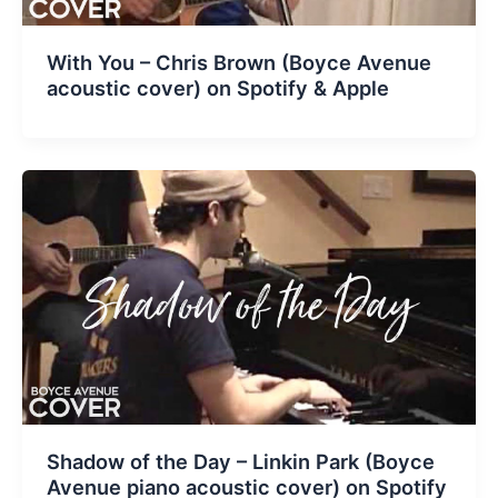
With You – Chris Brown (Boyce Avenue
acoustic cover) on Spotify & Apple
Shadow of the Day – Linkin Park (Boyce
Avenue piano acoustic cover) on Spotify