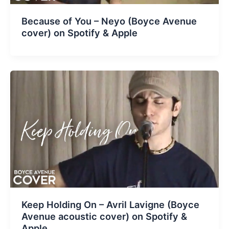
Because of You – Neyo (Boyce Avenue
cover) on Spotify & Apple
Keep Holding On – Avril Lavigne (Boyce
Avenue acoustic cover) on Spotify &
Apple