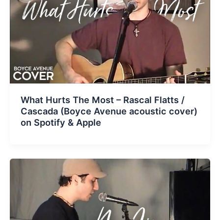
What Hurts The Most – Rascal Flatts /
Cascada (Boyce Avenue acoustic cover)
on Spotify & Apple