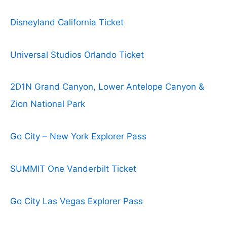
Disneyland California Ticket
Universal Studios Orlando Ticket
2D1N Grand Canyon, Lower Antelope Canyon &
Zion National Park
Go City – New York Explorer Pass
SUMMIT One Vanderbilt Ticket
Go City Las Vegas Explorer Pass