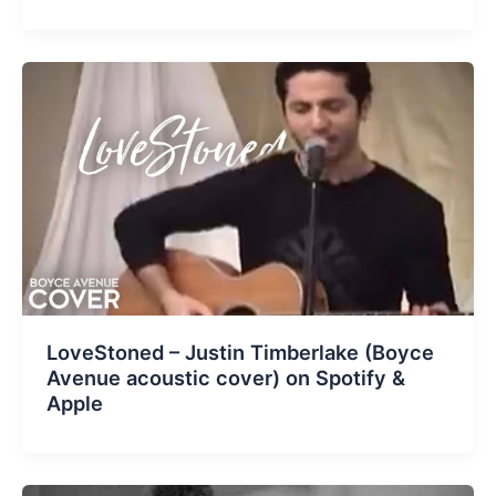
LoveStoned – Justin Timberlake (Boyce
Avenue acoustic cover) on Spotify &
Apple