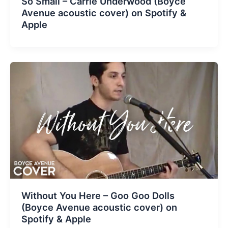
So Small – Carrie Underwood (Boyce
Avenue acoustic cover) on Spotify &
Apple
Without You Here – Goo Goo Dolls
(Boyce Avenue acoustic cover) on
Spotify & Apple