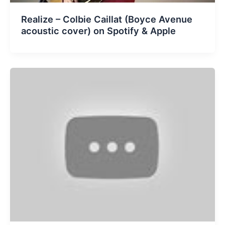
Realize – Colbie Caillat (Boyce Avenue
acoustic cover) on Spotify & Apple