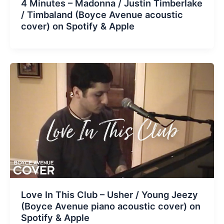
4 Minutes – Madonna / Justin Timberlake
/ Timbaland (Boyce Avenue acoustic
cover) on Spotify & Apple
Love In This Club – Usher / Young Jeezy
(Boyce Avenue piano acoustic cover) on
Spotify & Apple