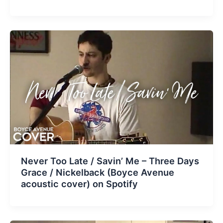
Never Too Late / Savin’ Me – Three Days
Grace / Nickelback (Boyce Avenue
acoustic cover) on Spotify