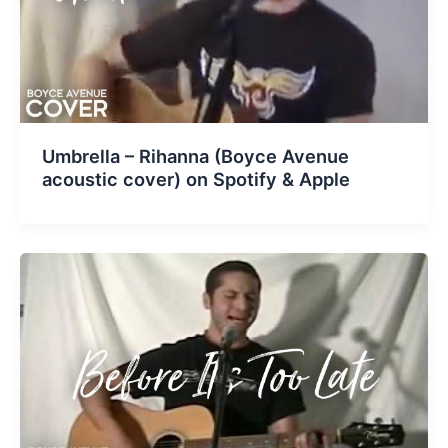
Umbrella – Rihanna (Boyce Avenue
acoustic cover) on Spotify & Apple