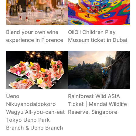
Blend your own wine
OliOli Children Play
experience in Florence
Museum ticket in Dubai
Ueno
Rainforest Wild ASIA
Nikuyanodaidokoro
Ticket | Mandai Wildlife
Wagyu All-you-can-eat
Reserve, Singapore
Tokyo Ueno Park
Branch & Ueno Branch