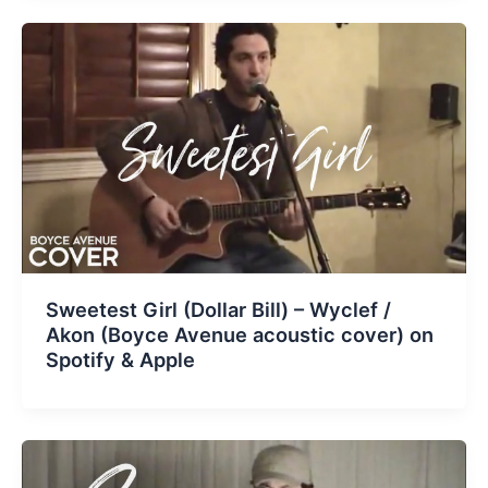
Sweetest Girl (Dollar Bill) – Wyclef /
Akon (Boyce Avenue acoustic cover) on
Spotify & Apple