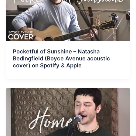
Pocketful of Sunshine – Natasha
Bedingfield (Boyce Avenue acoustic
cover) on Spotify & Apple