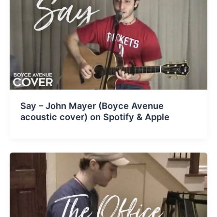
Say – John Mayer (Boyce Avenue
acoustic cover) on Spotify & Apple