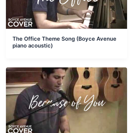
The Office Theme Song (Boyce Avenue
piano acoustic)