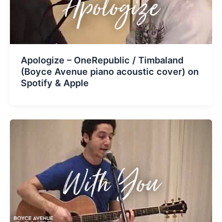
Apologize – OneRepublic / Timbaland
(Boyce Avenue piano acoustic cover) on
Spotify & Apple