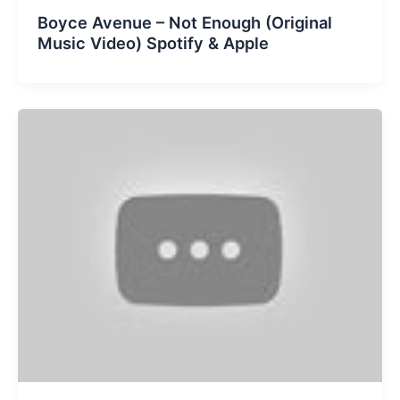
Boyce Avenue – Not Enough (Original
Music Video) Spotify & Apple