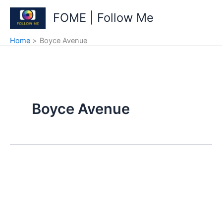
Skip
FOME | Follow Me
to
content
Home
Boyce Avenue
Boyce Avenue