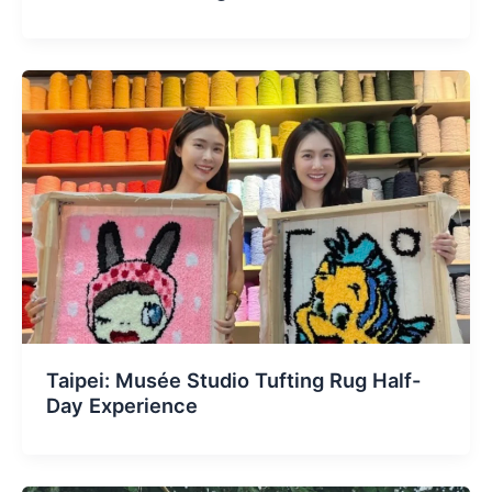
Taipei: Musée Studio Tufting Rug Half-
Day Experience