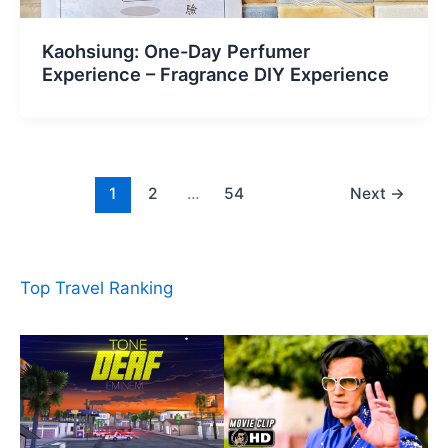
Kaohsiung: One-Day Perfumer
Experience – Fragrance DIY Experience
1
2
…
54
Next
→
Top Travel Ranking