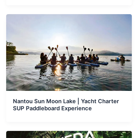
Nantou Sun Moon Lake | Yacht Charter
SUP Paddleboard Experience