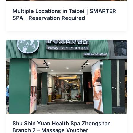
Multiple Locations in Taipei｜SMARTER
SPA｜Reservation Required
Shu Shin Yuan Health Spa Zhongshan
Branch 2 – Massage Voucher