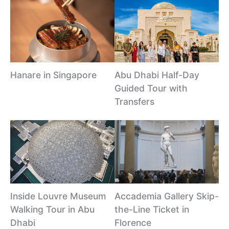
Hanare in Singapore
Abu Dhabi Half-Day
Guided Tour with
Transfers
Inside Louvre Museum
Accademia Gallery Skip-
Walking Tour in Abu
the-Line Ticket in
Dhabi
Florence