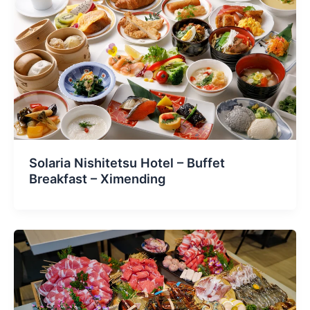
Solaria Nishitetsu Hotel – Buffet
Breakfast – Ximending