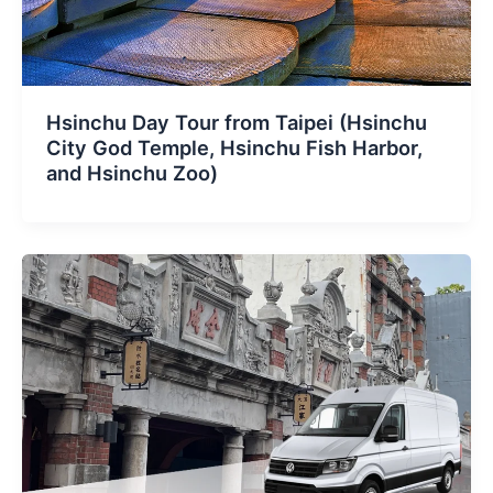
Hsinchu Day Tour from Taipei (Hsinchu
City God Temple, Hsinchu Fish Harbor,
and Hsinchu Zoo)