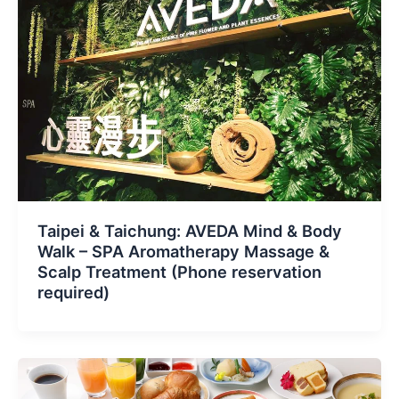
Taipei & Taichung: AVEDA Mind & Body
Walk – SPA Aromatherapy Massage &
Scalp Treatment (Phone reservation
required)