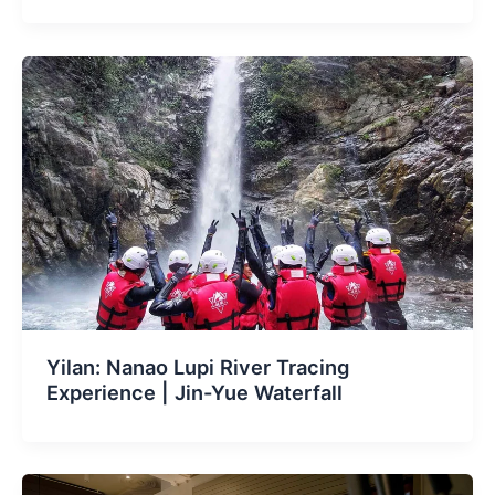
Yilan: Nanao Lupi River Tracing
Experience | Jin-Yue Waterfall