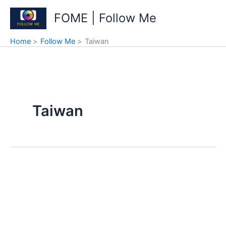
Skip
FOME | Follow Me
to
content
Home
Follow Me
Taiwan
Taiwan