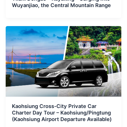
Wuyanjiao, the Central Mountain Range
Kaohsiung Cross-City Private Car
Charter Day Tour – Kaohsiung/Pingtung
(Kaohsiung Airport Departure Available)