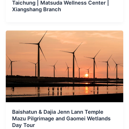
Taichung | Matsuda Wellness Center |
Xiangshang Branch
Baishatun & Dajia Jenn Lann Temple
Mazu Pilgrimage and Gaomei Wetlands
Day Tour