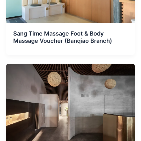
Sang Time Massage Foot & Body
Massage Voucher (Banqiao Branch)