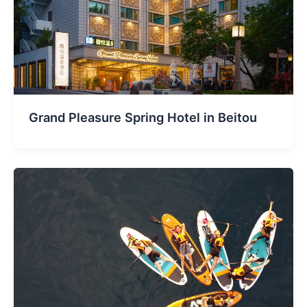
Grand Pleasure Spring Hotel in Beitou