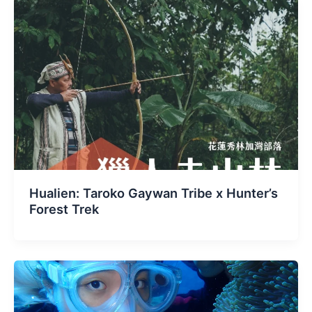
Hualien: Taroko Gaywan Tribe x Hunter’s
Forest Trek