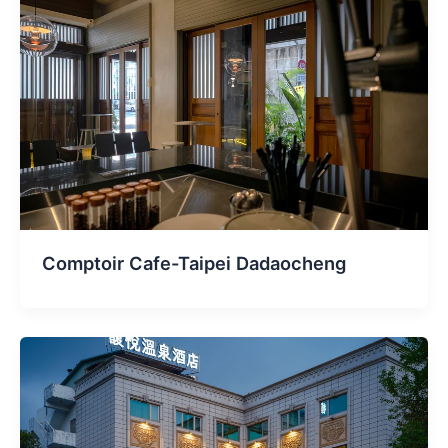
Comptoir Cafe-Taipei Dadaocheng