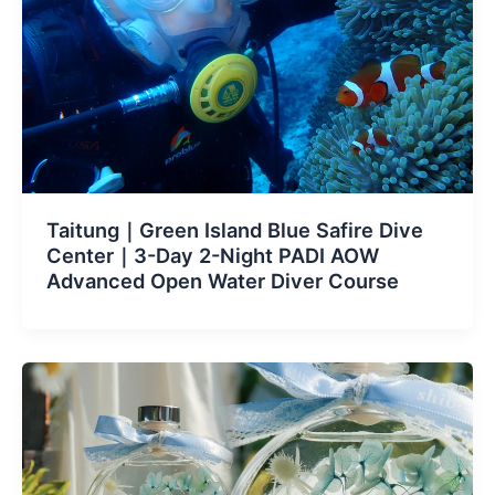
Taitung｜Green Island Blue Safire Dive
Center｜3-Day 2-Night PADI AOW
Advanced Open Water Diver Course