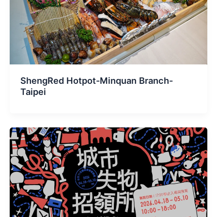
ShengRed Hotpot-Minquan Branch-
Taipei