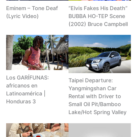
Eminem – Tone Deaf
“Elvis Fakes His Death”
(Lyric Video)
BUBBA HO-TEP Scene
(2002) Bruce Campbell
Los GARÍFUNAS:
Taipei Departure:
africanos en
Yangmingshan Car
Latinoamérica |
Rental with Driver to
Honduras 3
Small Oil Pit/Bamboo
Lake/Hot Spring Valley