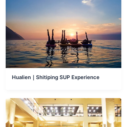
Hualien｜Shitiping SUP Experience