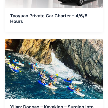
Taoyuan Private Car Charter – 4/6/8
Hours
Yilan: Dongao – Kayaking – Surging into