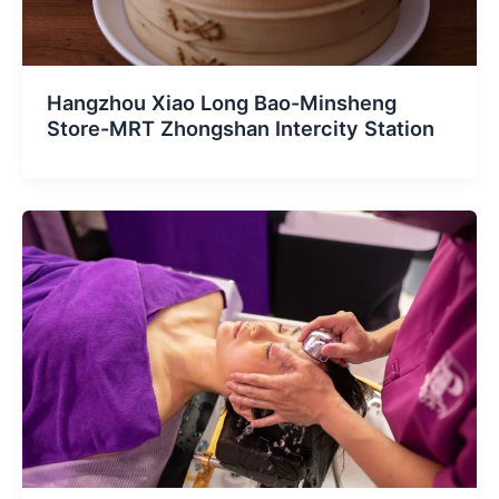
Hangzhou Xiao Long Bao-Minsheng
Store-MRT Zhongshan Intercity Station