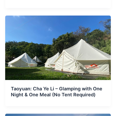
Taoyuan: Cha Ye Li – Glamping with One
Night & One Meal (No Tent Required)