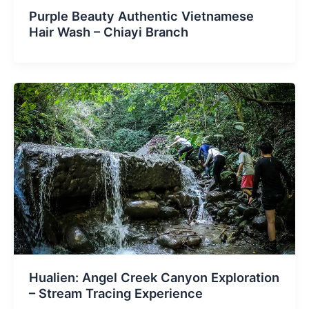
Purple Beauty Authentic Vietnamese
Hair Wash – Chiayi Branch
Hualien: Angel Creek Canyon Exploration
– Stream Tracing Experience