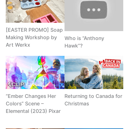
[EASTER PROMO] Soap
Making Workshop by
Who is “Anthony
Art Werkx
Hawk”?
“Ember Changes Her
Returning to Canada for
Colors” Scene –
Christmas
Elemental (2023) Pixar