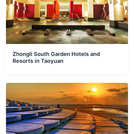
Zhongli South Garden Hotels and
Resorts in Taoyuan