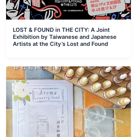
LOST & FOUND in THE CITY: A Joint
Exhibition by Taiwanese and Japanese
Artists at the City’s Lost and Found