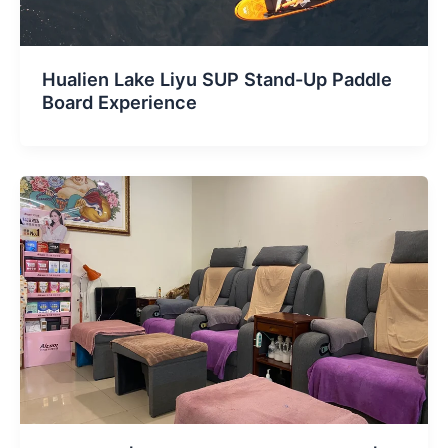
Hualien Lake Liyu SUP Stand-Up Paddle
Board Experience