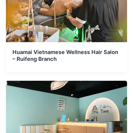
Huamai Vietnamese Wellness Hair Salon
– Ruifeng Branch