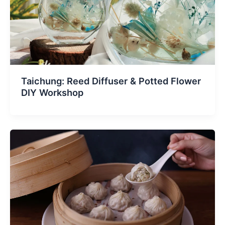
Taichung: Reed Diffuser & Potted Flower
DIY Workshop