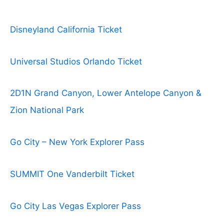
Disneyland California Ticket
Universal Studios Orlando Ticket
2D1N Grand Canyon, Lower Antelope Canyon &
Zion National Park
Go City – New York Explorer Pass
SUMMIT One Vanderbilt Ticket
Go City Las Vegas Explorer Pass