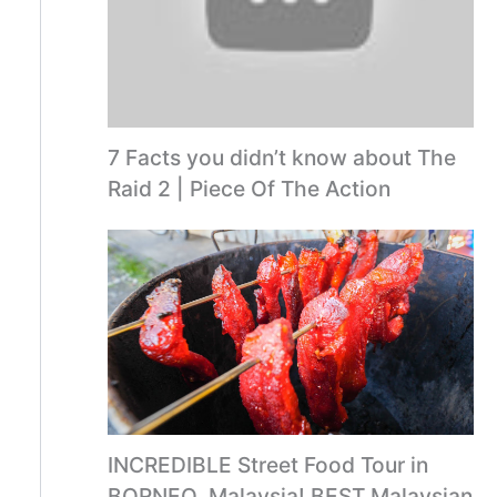
7 Facts you didn’t know about The
Raid 2 | Piece Of The Action
INCREDIBLE Street Food Tour in
BORNEO, Malaysia! BEST Malaysian