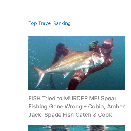
Top Travel Ranking
FISH Tried to MURDER ME! Spear
Fishing Gone Wrong – Cobia, Amber
Jack, Spade Fish Catch & Cook