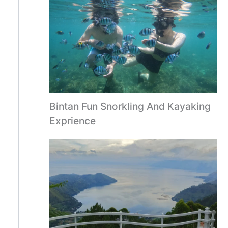
Bintan Fun Snorkling And Kayaking
Exprience