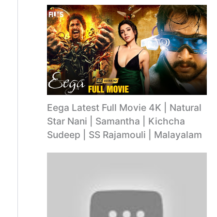
Eega Latest Full Movie 4K | Natural
Star Nani | Samantha | Kichcha
Sudeep | SS Rajamouli | Malayalam