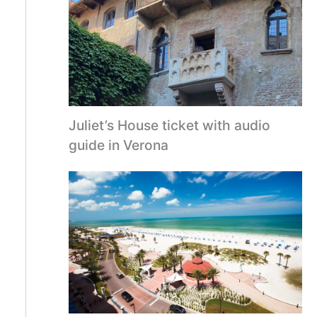
Juliet’s House ticket with audio
guide in Verona