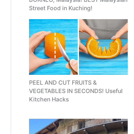
Street Food in Kuching!
PEEL AND CUT FRUITS &
VEGETABLES IN SECONDS! Useful
Kitchen Hacks