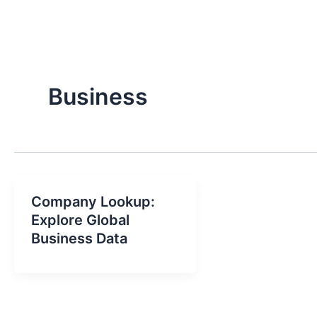
Business
Company Lookup:
Explore Global
Business Data