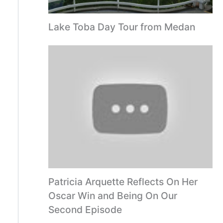
Lake Toba Day Tour from Medan
Patricia Arquette Reflects On Her
Oscar Win and Being On Our
Second Episode