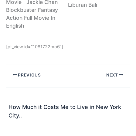
Movie | Jackie Chan
Liburan Bali
Blockbuster Fantasy
Action Full Movie In
English
[pt_view id=”1081722mo6″]
PREVIOUS
NEXT
How Much it Costs Me to Live in New York
City..