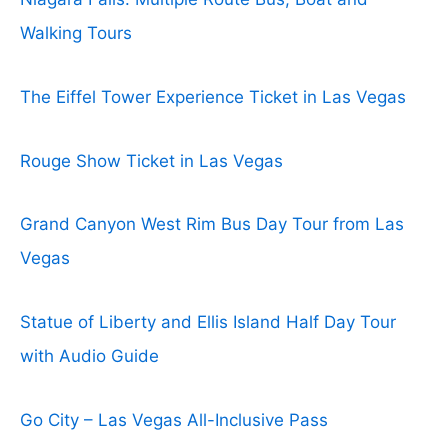
Walking Tours
The Eiffel Tower Experience Ticket in Las Vegas
Rouge Show Ticket in Las Vegas
Grand Canyon West Rim Bus Day Tour from Las
Vegas
Statue of Liberty and Ellis Island Half Day Tour
with Audio Guide
Go City – Las Vegas All-Inclusive Pass