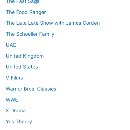
The Fast Saga
The Food Ranger
The Late Late Show with James Corden
The Schoeller Family
UAE
United Kingdom
United States
V Films
Warner Bros. Classics
WWE
X Drama
Yes Theory