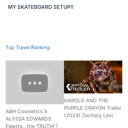
MY SKATEBOARD SETUP!!
Top Travel Ranking
HAROLD AND THE
PURPLE CRAYON Trailer
ABH Cosmetics X
(2024) Zachary Levi
ALYSSA EDWARDS
Palette.. the TRUTH! |