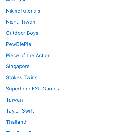
NikkieTutorials
Nishu Tiwari
Outdoor Boys
PewDiePie
Piece of the Action
Singapore
Stokes Twins
Superhero FXL Games
Taiwan
Taylor Swift
Thailand