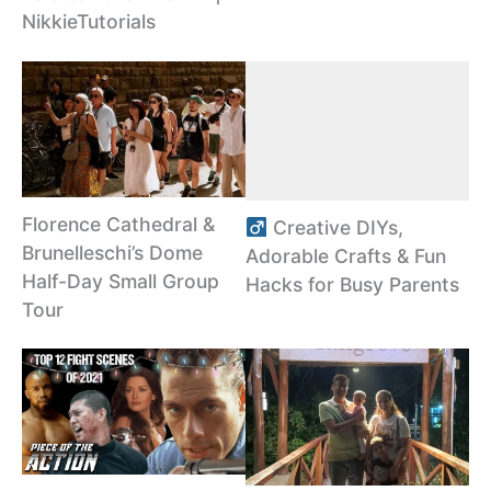
NikkieTutorials
Florence Cathedral &
Creative DIYs,
Brunelleschi’s Dome
Adorable Crafts & Fun
Half-Day Small Group
Hacks for Busy Parents
Tour