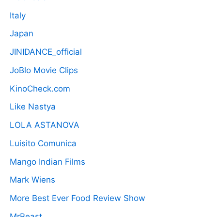
Italy
Japan
JINIDANCE_official
JoBlo Movie Clips
KinoCheck.com
Like Nastya
LOLA ASTANOVA
Luisito Comunica
Mango Indian Films
Mark Wiens
More Best Ever Food Review Show
MrBeast