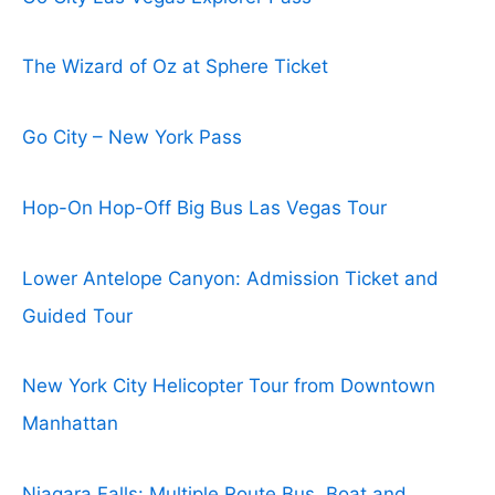
The Wizard of Oz at Sphere Ticket
Go City – New York Pass
Hop-On Hop-Off Big Bus Las Vegas Tour
Lower Antelope Canyon: Admission Ticket and
Guided Tour
New York City Helicopter Tour from Downtown
Manhattan
Niagara Falls: Multiple Route Bus, Boat and