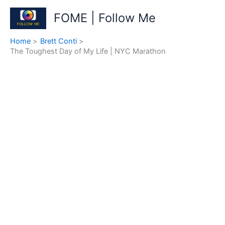
Skip
FOME | Follow Me
to
content
Home
Brett Conti
The Toughest Day of My Life | NYC Marathon