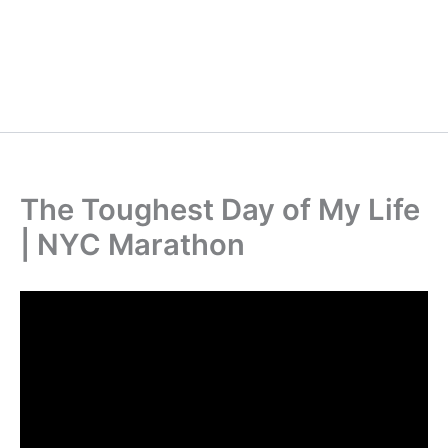
The Toughest Day of My Life
| NYC Marathon