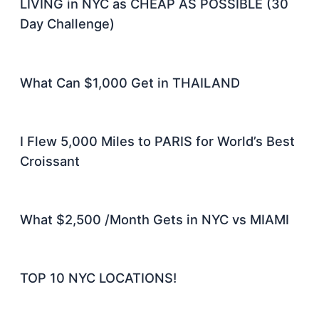
LIVING in NYC as CHEAP AS POSSIBLE (30
Day Challenge)
What Can $1,000 Get in THAILAND
I Flew 5,000 Miles to PARIS for World’s Best
Croissant
What $2,500 /Month Gets in NYC vs MIAMI
TOP 10 NYC LOCATIONS!