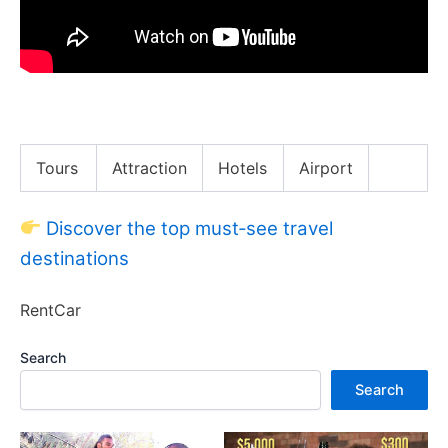
The Toughest Day of My Life | NYC Marathon
Tours
Attraction
Hotels
Airport
Discover the top must‑see travel
destinations
RentCar
Search
Search