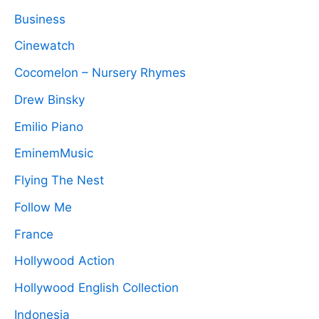
Business
Cinewatch
Cocomelon – Nursery Rhymes
Drew Binsky
Emilio Piano
EminemMusic
Flying The Nest
Follow Me
France
Hollywood Action
Hollywood English Collection
Indonesia