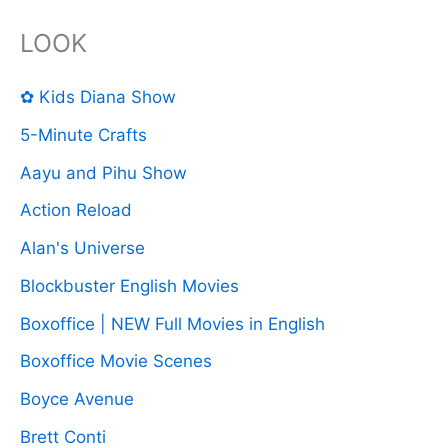
LOOK
✿ Kids Diana Show
5-Minute Crafts
Aayu and Pihu Show
Action Reload
Alan's Universe
Blockbuster English Movies
Boxoffice | NEW Full Movies in English
Boxoffice Movie Scenes
Boyce Avenue
Brett Conti