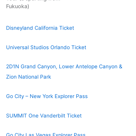
Fukuoka)
Disneyland California Ticket
Universal Studios Orlando Ticket
2D1N Grand Canyon, Lower Antelope Canyon &
Zion National Park
Go City – New York Explorer Pass
SUMMIT One Vanderbilt Ticket
Go City Las Vegas Explorer Pass