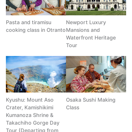
Pasta and tiramisu
Newport Luxury
cooking class in Otranto
Mansions and
Waterfront Heritage
Tour
Kyushu: Mount Aso
Osaka Sushi Making
Crater, Kamishikimi
Class
Kumanoza Shrine &
Takachiho Gorge Day
Tour (Departing from