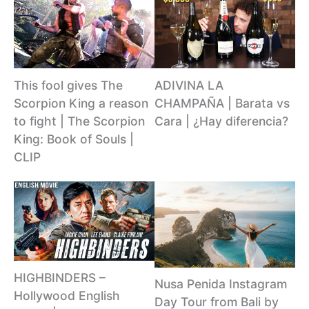
This fool gives The
ADIVINA LA
Scorpion King a reason
CHAMPAÑA | Barata vs
to fight | The Scorpion
Cara | ¿Hay diferencia?
King: Book of Souls |
CLIP
HIGHBINDERS –
Nusa Penida Instagram
Hollywood English
Day Tour from Bali by