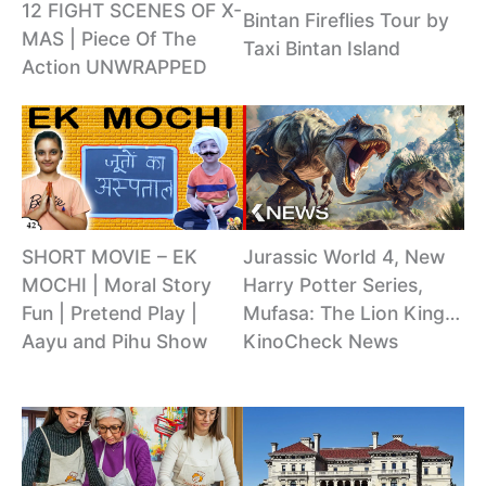
12 FIGHT SCENES OF X-
Bintan Fireflies Tour by
MAS | Piece Of The
Taxi Bintan Island
Action UNWRAPPED
SHORT MOVIE – EK
Jurassic World 4, New
MOCHI | Moral Story
Harry Potter Series,
Fun | Pretend Play |
Mufasa: The Lion King…
Aayu and Pihu Show
KinoCheck News