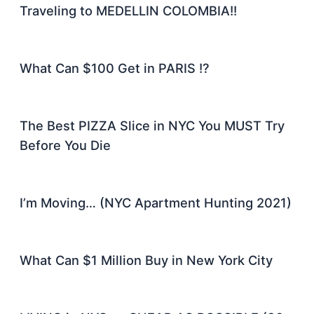
Traveling to MEDELLIN COLOMBIA!!
What Can $100 Get in PARIS !?
The Best PIZZA Slice in NYC You MUST Try
Before You Die
I’m Moving… (NYC Apartment Hunting 2021)
What Can $1 Million Buy in New York City