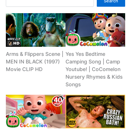
Search
Arms & Flippers Scene |
Yes Yes Bedtime
MEN IN BLACK (1997)
Camping Song | Camp
Movie CLIP HD
Youtube! | CoComelon
Nursery Rhymes & Kids
Songs