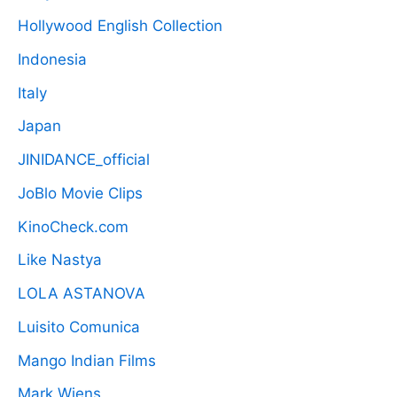
Hollywood English Collection
Indonesia
Italy
Japan
JINIDANCE_official
JoBlo Movie Clips
KinoCheck.com
Like Nastya
LOLA ASTANOVA
Luisito Comunica
Mango Indian Films
Mark Wiens