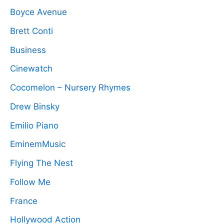
Boyce Avenue
Brett Conti
Business
Cinewatch
Cocomelon – Nursery Rhymes
Drew Binsky
Emilio Piano
EminemMusic
Flying The Nest
Follow Me
France
Hollywood Action