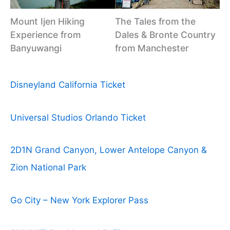
Mount Ijen Hiking
The Tales from the
Experience from
Dales & Bronte Country
Banyuwangi
from Manchester
Disneyland California Ticket
Universal Studios Orlando Ticket
2D1N Grand Canyon, Lower Antelope Canyon &
Zion National Park
Go City – New York Explorer Pass