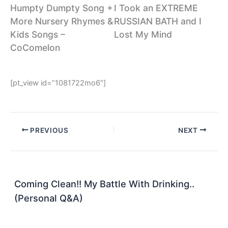
Humpty Dumpty Song +
I Took an EXTREME
More Nursery Rhymes &
RUSSIAN BATH and I
Kids Songs –
Lost My Mind
CoComelon
[pt_view id=”1081722mo6″]
PREVIOUS
NEXT
Coming Clean!! My Battle With Drinking..
(Personal Q&A)