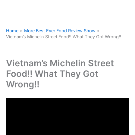
Home
More Best Ever Food Review Show
Vietnam’s Michelin Street Food!! What They Got Wrong!!
Vietnam’s Michelin Street
Food!! What They Got
Wrong!!