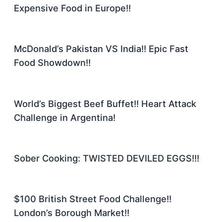
Expensive Food in Europe!!
McDonald’s Pakistan VS India!! Epic Fast
Food Showdown!!
World’s Biggest Beef Buffet!! Heart Attack
Challenge in Argentina!
Sober Cooking: TWISTED DEVILED EGGS!!!
$100 British Street Food Challenge!!
London’s Borough Market!!