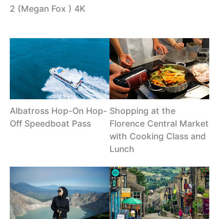
2 (Megan Fox ) 4K
Albatross Hop-On Hop-
Shopping at the
Off Speedboat Pass
Florence Central Market
with Cooking Class and
Lunch