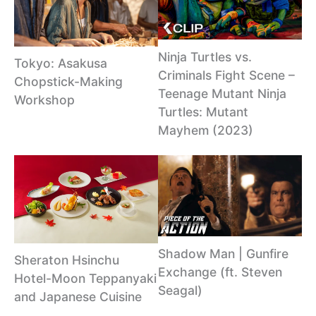
Ninja Turtles vs.
Tokyo: Asakusa
Criminals Fight Scene –
Chopstick-Making
Teenage Mutant Ninja
Workshop
Turtles: Mutant
Mayhem (2023)
Shadow Man | Gunfire
Sheraton Hsinchu
Exchange (ft. Steven
Hotel-Moon Teppanyaki
Seagal)
and Japanese Cuisine