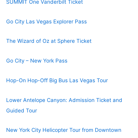
SUMMIT One Vanderbilt Ticket
Go City Las Vegas Explorer Pass
The Wizard of Oz at Sphere Ticket
Go City – New York Pass
Hop-On Hop-Off Big Bus Las Vegas Tour
Lower Antelope Canyon: Admission Ticket and
Guided Tour
New York City Helicopter Tour from Downtown