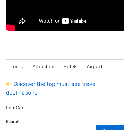
Vietnam’s Michelin Street Food!! What They Got
Wrong!!
Tours
Attraction
Hotels
Airport
Discover the top must‑see travel
destinations
RentCar
Search