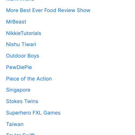
More Best Ever Food Review Show
MrBeast
NikkieTutorials
Nishu Tiwari
Outdoor Boys
PewDiePie
Piece of the Action
Singapore
Stokes Twins
Superhero FXL Games
Taiwan