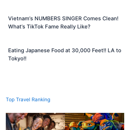
Vietnam’s NUMBERS SINGER Comes Clean!
What’s TikTok Fame Really Like?
Eating Japanese Food at 30,000 Feet!! LA to
Tokyo!!
Top Travel Ranking