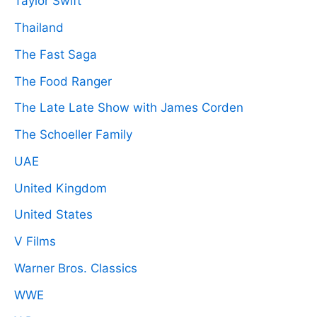
Taylor Swift
Thailand
The Fast Saga
The Food Ranger
The Late Late Show with James Corden
The Schoeller Family
UAE
United Kingdom
United States
V Films
Warner Bros. Classics
WWE