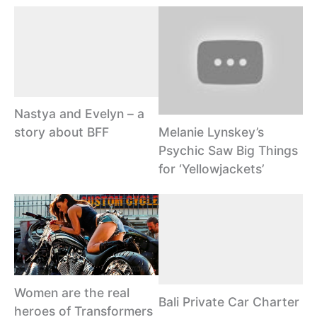
Nastya and Evelyn – a
Melanie Lynskey’s
story about BFF
Psychic Saw Big Things
for ‘Yellowjackets’
Women are the real
Bali Private Car Charter
heroes of Transformers