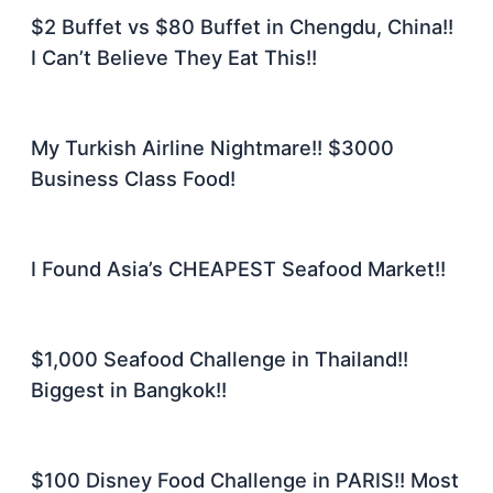
$2 Buffet vs $80 Buffet in Chengdu, China!!
I Can’t Believe They Eat This!!
My Turkish Airline Nightmare!! $3000
Business Class Food!
I Found Asia’s CHEAPEST Seafood Market!!
$1,000 Seafood Challenge in Thailand!!
Biggest in Bangkok!!
$100 Disney Food Challenge in PARIS!! Most