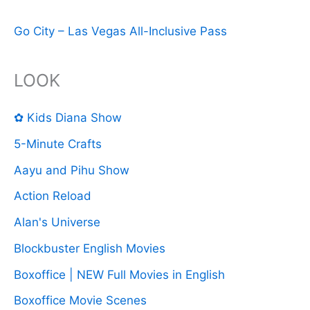
Go City – Las Vegas All-Inclusive Pass
LOOK
✿ Kids Diana Show
5-Minute Crafts
Aayu and Pihu Show
Action Reload
Alan's Universe
Blockbuster English Movies
Boxoffice | NEW Full Movies in English
Boxoffice Movie Scenes