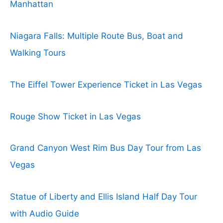
Manhattan
Niagara Falls: Multiple Route Bus, Boat and
Walking Tours
The Eiffel Tower Experience Ticket in Las Vegas
Rouge Show Ticket in Las Vegas
Grand Canyon West Rim Bus Day Tour from Las
Vegas
Statue of Liberty and Ellis Island Half Day Tour
with Audio Guide