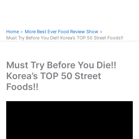
Home
More Best Ever Food Review Show
Must Try Before You Die!! Korea’s TOP 50 Street Foods!!
Must Try Before You Die!!
Korea’s TOP 50 Street
Foods!!