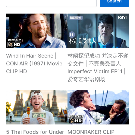
Search
林阚探望成功 并决定不递
Wind In Hair Scene |
交文件 | 不完美受害人
CON AIR (1997) Movie
Imperfect Victim EP11 |
CLIP HD
爱奇艺华语剧场
5 Thai Foods for Under
MOONRAKER CLIP