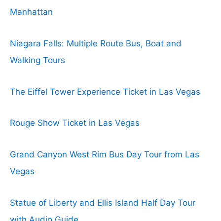
Manhattan
Niagara Falls: Multiple Route Bus, Boat and
Walking Tours
The Eiffel Tower Experience Ticket in Las Vegas
Rouge Show Ticket in Las Vegas
Grand Canyon West Rim Bus Day Tour from Las
Vegas
Statue of Liberty and Ellis Island Half Day Tour
with Audio Guide