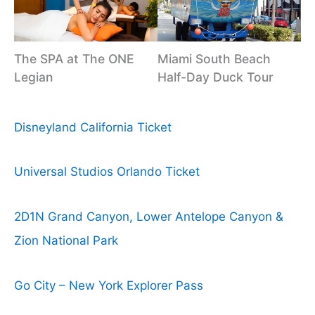
The SPA at The ONE
Miami South Beach
Legian
Half-Day Duck Tour
Disneyland California Ticket
Universal Studios Orlando Ticket
2D1N Grand Canyon, Lower Antelope Canyon &
Zion National Park
Go City – New York Explorer Pass