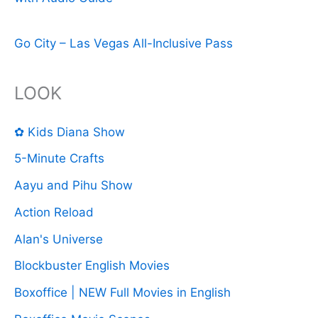
Go City – Las Vegas All-Inclusive Pass
LOOK
✿ Kids Diana Show
5-Minute Crafts
Aayu and Pihu Show
Action Reload
Alan's Universe
Blockbuster English Movies
Boxoffice | NEW Full Movies in English