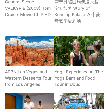
雪宁身陷困局偶遇张遮 |
General Scene |
宁安如梦 Story of
VALKYRIE (2008) Tom
Kunning Palace 20 | 爱
Cruise, Movie CLIP HD
奇艺华语剧场
4D3N Las Vegas and
Yoga Experience at The
Western Desserts Tour
Yoga Barn and Food
from Los Angeles
Tour in Ubud