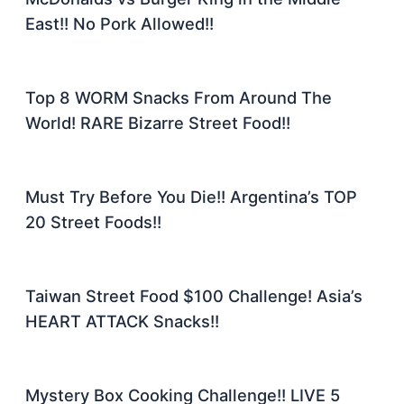
East!! No Pork Allowed!!
Top 8 WORM Snacks From Around The
World! RARE Bizarre Street Food!!
Must Try Before You Die!! Argentina’s TOP
20 Street Foods!!
Taiwan Street Food $100 Challenge! Asia’s
HEART ATTACK Snacks!!
Mystery Box Cooking Challenge!! LIVE 5