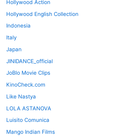
Hollywood Action
Hollywood English Collection
Indonesia
Italy
Japan
JINIDANCE_official
JoBlo Movie Clips
KinoCheck.com
Like Nastya
LOLA ASTANOVA
Luisito Comunica
Mango Indian Films