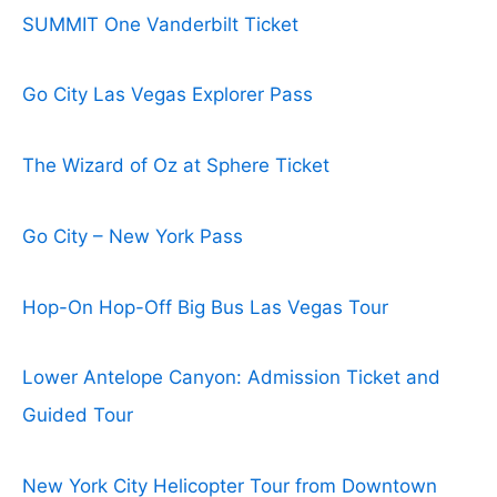
SUMMIT One Vanderbilt Ticket
Go City Las Vegas Explorer Pass
The Wizard of Oz at Sphere Ticket
Go City – New York Pass
Hop-On Hop-Off Big Bus Las Vegas Tour
Lower Antelope Canyon: Admission Ticket and
Guided Tour
New York City Helicopter Tour from Downtown