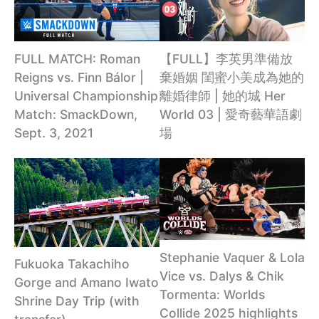
【FULL】李英男準備放
FULL MATCH: Roman
棄婚姻 閨蜜小美成為她的
Reigns vs. Finn Bálor |
離婚律師 | 她的城 Her
Universal Championship
World 03 | 愛奇藝華語劇
Match: SmackDown,
場
Sept. 3, 2021
Stephanie Vaquer & Lola
Fukuoka Takachiho
Vice vs. Dalys & Chik
Gorge and Amano Iwato
Tormenta: Worlds
Shrine Day Trip (with
Collide 2025 highlights