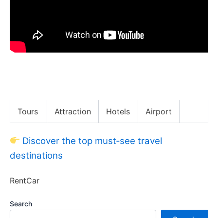
Must Try Before You Die!! Korea’s TOP 50 Street
Foods!!
Tours
Attraction
Hotels
Airport
Discover the top must‑see travel
destinations
RentCar
Search