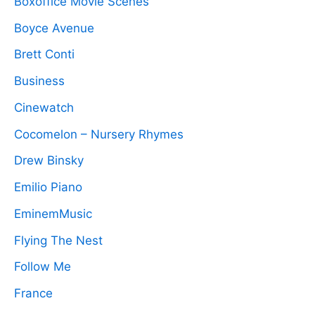
Boxoffice Movie Scenes
Boyce Avenue
Brett Conti
Business
Cinewatch
Cocomelon – Nursery Rhymes
Drew Binsky
Emilio Piano
EminemMusic
Flying The Nest
Follow Me
France