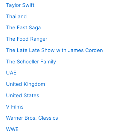
Taylor Swift
Thailand
The Fast Saga
The Food Ranger
The Late Late Show with James Corden
The Schoeller Family
UAE
United Kingdom
United States
V Films
Warner Bros. Classics
WWE