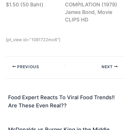
$1.50 (50 Baht)
COMPILATION (1979)
James Bond, Movie
CLIPS HD
[pt_view id=”1081722mo6″]
PREVIOUS
NEXT
Food Expert Reacts To Viral Food Trends!!
Are These Even Real??
McDonalds vs Burger King in the Middle