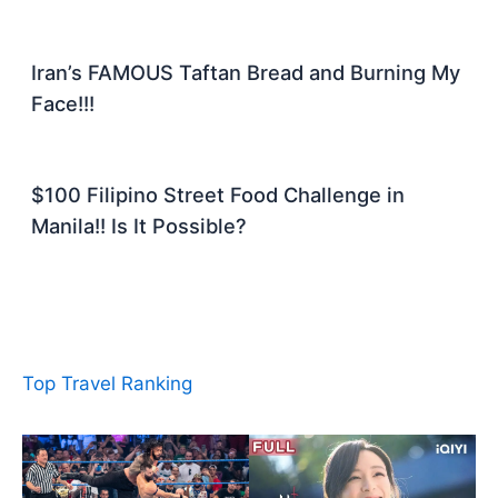
Iran’s FAMOUS Taftan Bread and Burning My
Face!!!
$100 Filipino Street Food Challenge in
Manila!! Is It Possible?
Top Travel Ranking