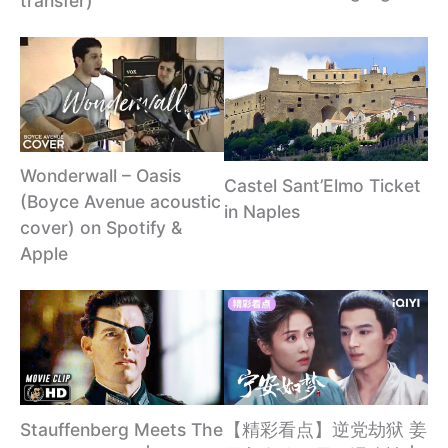
transfer)
Wonderwall – Oasis
Castel Sant’Elmo Ticket
(Boyce Avenue acoustic
in Naples
cover) on Spotify &
Apple
【精彩看点】逆党劫狱 姜
Stauffenberg Meets The