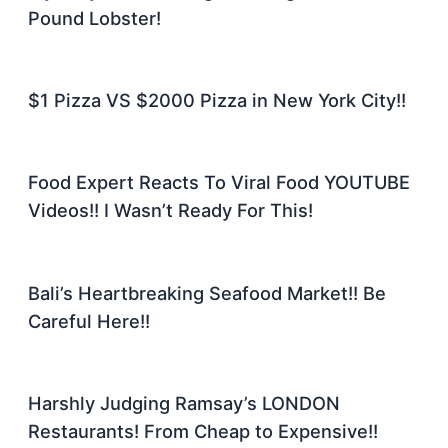
Pound Lobster!
$1 Pizza VS $2000 Pizza in New York City!!
Food Expert Reacts To Viral Food YOUTUBE
Videos!! I Wasn’t Ready For This!
Bali’s Heartbreaking Seafood Market!! Be
Careful Here!!
Harshly Judging Ramsay’s LONDON
Restaurants! From Cheap to Expensive!!