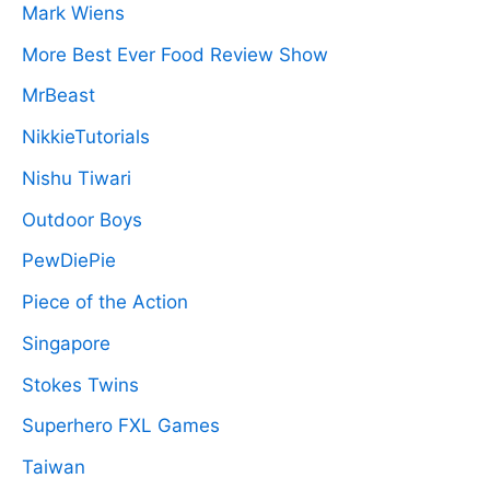
Mark Wiens
More Best Ever Food Review Show
MrBeast
NikkieTutorials
Nishu Tiwari
Outdoor Boys
PewDiePie
Piece of the Action
Singapore
Stokes Twins
Superhero FXL Games
Taiwan