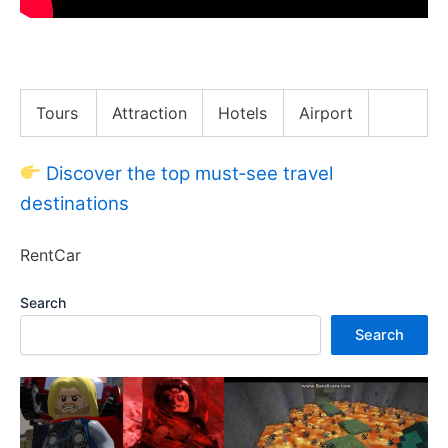
Lost in Kuala Lumpur
Tours
Attraction
Hotels
Airport
Discover the top must‑see travel
destinations
RentCar
Search
Search