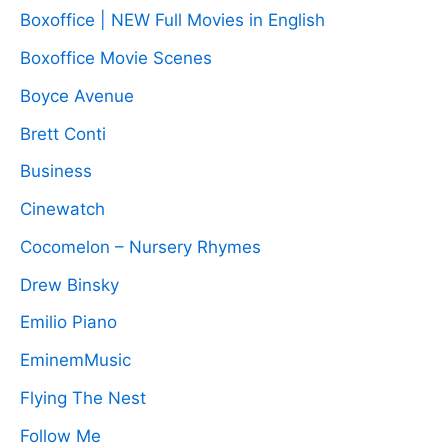
Boxoffice | NEW Full Movies in English
Boxoffice Movie Scenes
Boyce Avenue
Brett Conti
Business
Cinewatch
Cocomelon – Nursery Rhymes
Drew Binsky
Emilio Piano
EminemMusic
Flying The Nest
Follow Me