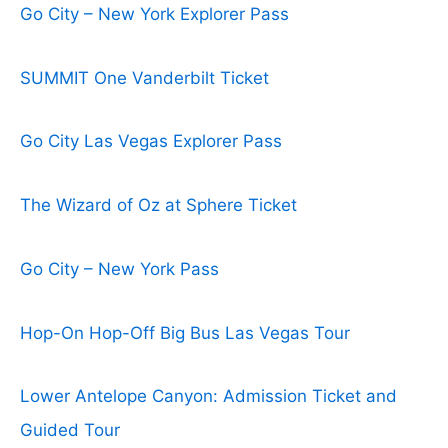
Go City – New York Explorer Pass
SUMMIT One Vanderbilt Ticket
Go City Las Vegas Explorer Pass
The Wizard of Oz at Sphere Ticket
Go City – New York Pass
Hop-On Hop-Off Big Bus Las Vegas Tour
Lower Antelope Canyon: Admission Ticket and
Guided Tour