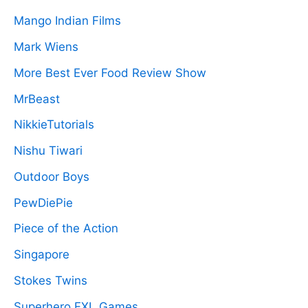
Mango Indian Films
Mark Wiens
More Best Ever Food Review Show
MrBeast
NikkieTutorials
Nishu Tiwari
Outdoor Boys
PewDiePie
Piece of the Action
Singapore
Stokes Twins
Superhero FXL Games