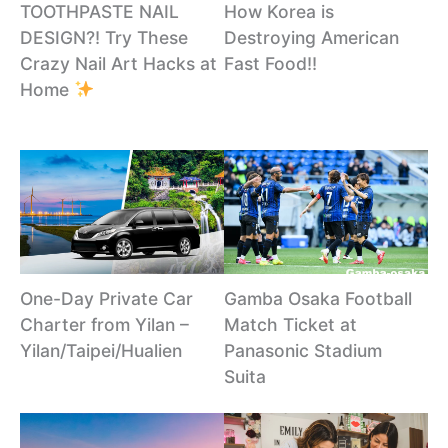
TOOTHPASTE NAIL
How Korea is
DESIGN?! Try These
Destroying American
Crazy Nail Art Hacks at
Fast Food!!
Home
One-Day Private Car
Gamba Osaka Football
Charter from Yilan –
Match Ticket at
Yilan/Taipei/Hualien
Panasonic Stadium
Suita