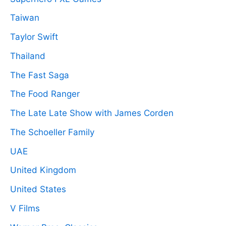
Taiwan
Taylor Swift
Thailand
The Fast Saga
The Food Ranger
The Late Late Show with James Corden
The Schoeller Family
UAE
United Kingdom
United States
V Films