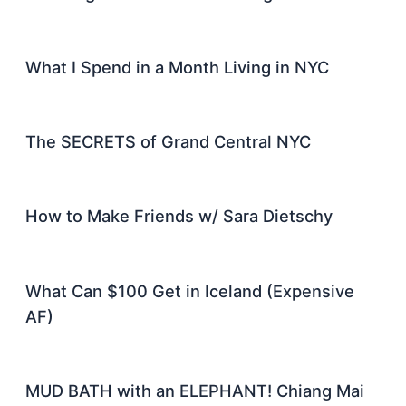
What I Spend in a Month Living in NYC
The SECRETS of Grand Central NYC
How to Make Friends w/ Sara Dietschy
What Can $100 Get in Iceland (Expensive
AF)
MUD BATH with an ELEPHANT! Chiang Mai