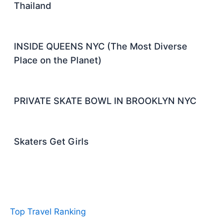
Thailand
INSIDE QUEENS NYC (The Most Diverse
Place on the Planet)
PRIVATE SKATE BOWL IN BROOKLYN NYC
Skaters Get Girls
Top Travel Ranking