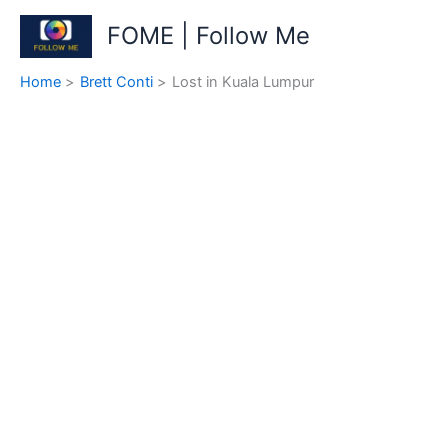
Skip
FOME | Follow Me
to
content
Home
Brett Conti
Lost in Kuala Lumpur