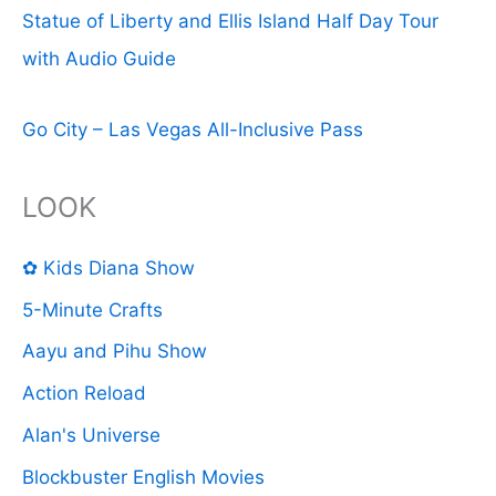
Statue of Liberty and Ellis Island Half Day Tour
with Audio Guide
Go City – Las Vegas All-Inclusive Pass
LOOK
✿ Kids Diana Show
5-Minute Crafts
Aayu and Pihu Show
Action Reload
Alan's Universe
Blockbuster English Movies