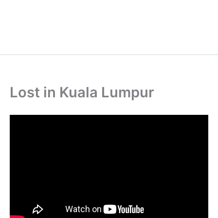
Lost in Kuala Lumpur