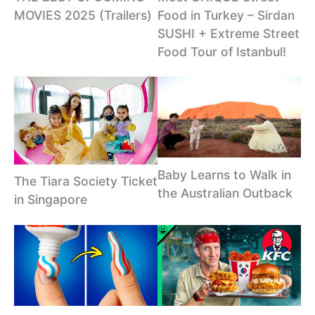
MOVIES 2025 (Trailers)
Food in Turkey – Sirdan
SUSHI + Extreme Street
Food Tour of Istanbul!
Baby Learns to Walk in
The Tiara Society Ticket
the Australian Outback
in Singapore