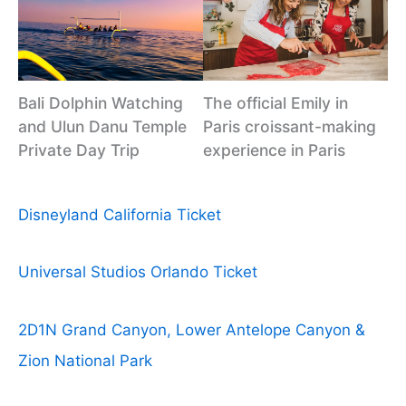
Bali Dolphin Watching
The official Emily in
and Ulun Danu Temple
Paris croissant-making
Private Day Trip
experience in Paris
Disneyland California Ticket
Universal Studios Orlando Ticket
2D1N Grand Canyon, Lower Antelope Canyon &
Zion National Park