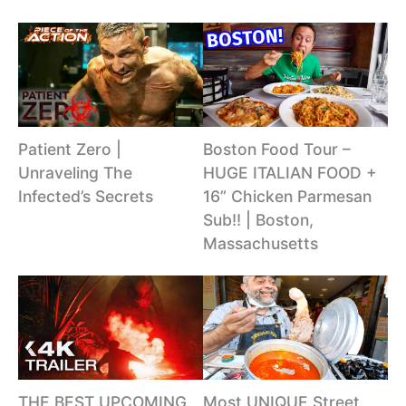
Patient Zero |
Boston Food Tour –
Unraveling The
HUGE ITALIAN FOOD +
Infected’s Secrets
16” Chicken Parmesan
Sub!! | Boston,
Massachusetts
THE BEST UPCOMING
Most UNIQUE Street