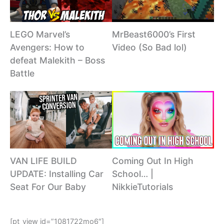
MrBeast6000’s First
LEGO Marvel’s
Video (So Bad lol)
Avengers: How to
defeat Malekith – Boss
Battle
VAN LIFE BUILD
Coming Out In High
UPDATE: Installing Car
School… |
Seat For Our Baby
NikkieTutorials
[pt_view id=”1081722mo6″]