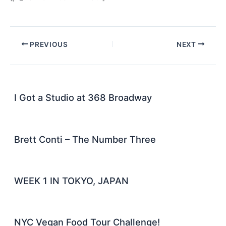
PREVIOUS
NEXT
I Got a Studio at 368 Broadway
Brett Conti – The Number Three
WEEK 1 IN TOKYO, JAPAN
NYC Vegan Food Tour Challenge!