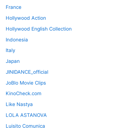
France
Hollywood Action
Hollywood English Collection
Indonesia
Italy
Japan
JINIDANCE_official
JoBlo Movie Clips
KinoCheck.com
Like Nastya
LOLA ASTANOVA
Luisito Comunica