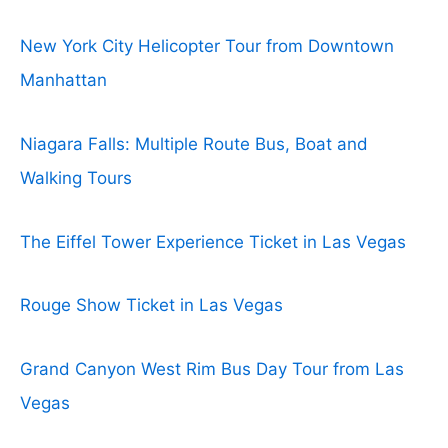
New York City Helicopter Tour from Downtown
Manhattan
Niagara Falls: Multiple Route Bus, Boat and
Walking Tours
The Eiffel Tower Experience Ticket in Las Vegas
Rouge Show Ticket in Las Vegas
Grand Canyon West Rim Bus Day Tour from Las
Vegas