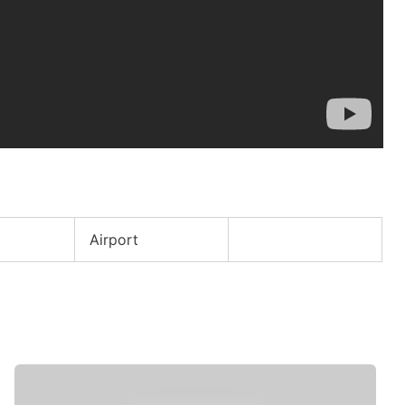
Airport