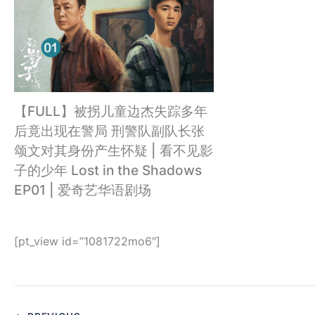
【FULL】被拐儿童边杰失踪多年
后竟出现在警局 刑警队副队长张
颂文对其身份产生怀疑 | 看不见影
子的少年 Lost in the Shadows
EP01 | 爱奇艺华语剧场
[pt_view id=”1081722mo6″]