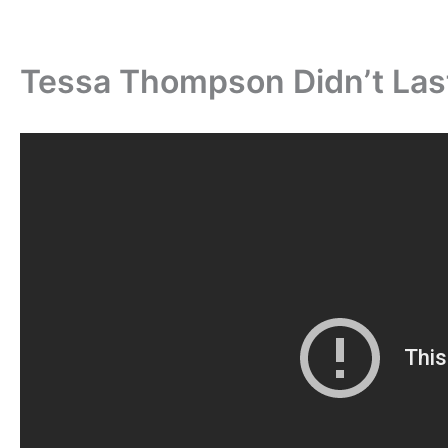
Tessa Thompson Didn’t Las