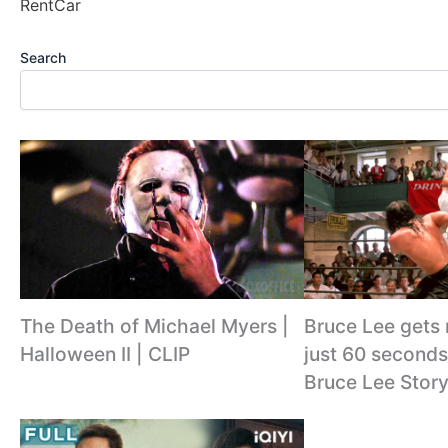
RentCar
Search
The Death of Michael Myers |
Bruce Lee gets
Halloween II | CLIP
just 60 seconds
Bruce Lee Story