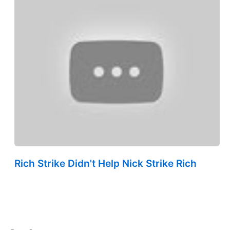
Rich Strike Didn't Help Nick Strike Rich