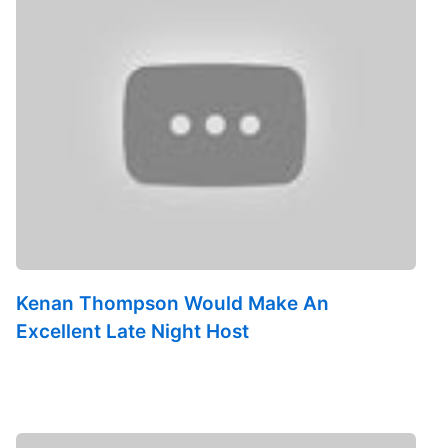
Kenan Thompson Would Make An
Excellent Late Night Host