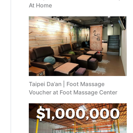
At Home
Taipei Da’an | Foot Massage
Voucher at Foot Massage Center