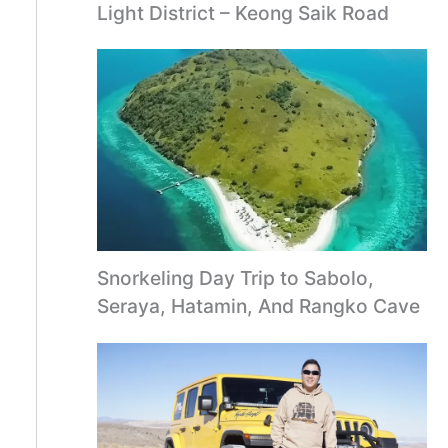
Light District – Keong Saik Road
Snorkeling Day Trip to Sabolo,
Seraya, Hatamin, And Rangko Cave