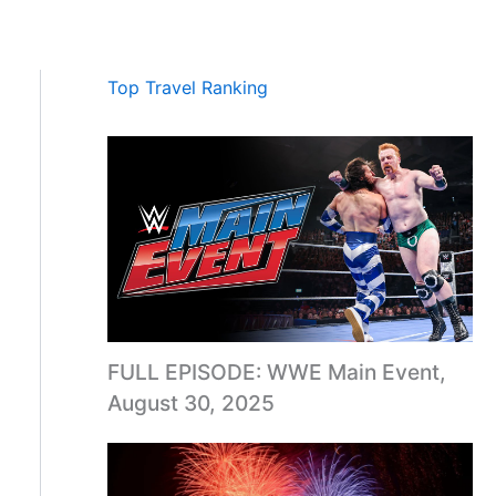
Top Travel Ranking
FULL EPISODE: WWE Main Event,
August 30, 2025