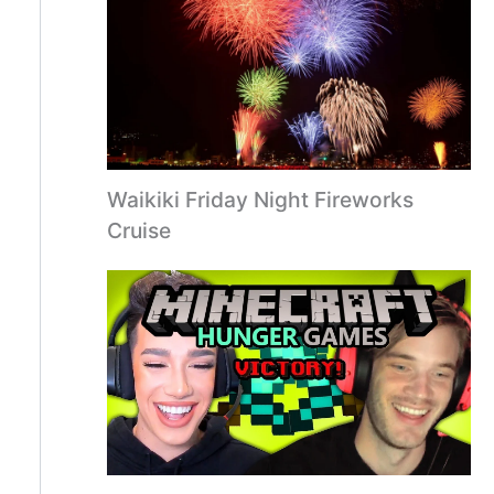
Waikiki Friday Night Fireworks
Cruise