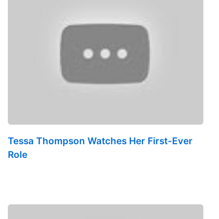
Tessa Thompson Watches Her First-Ever
Role