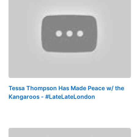
Tessa Thompson Has Made Peace w/ the
Kangaroos - #LateLateLondon