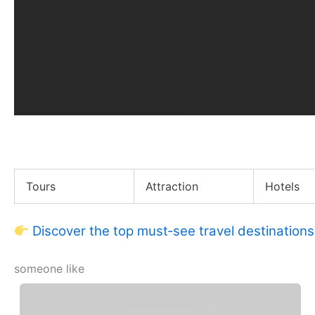
Tessa Thompson Didn’t Last Long as a Cheerleader
Tours
Attraction
Hotels
Discover the top must‑see travel destinations
someone like