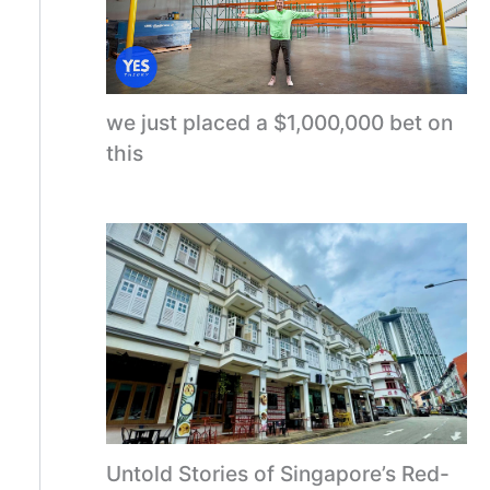
we just placed a $1,000,000 bet on
this
Untold Stories of Singapore’s Red-