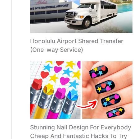
Honolulu Airport Shared Transfer
(One-way Service)
Stunning Nail Design For Everybody
Cheap And Fantastic Hacks To Try