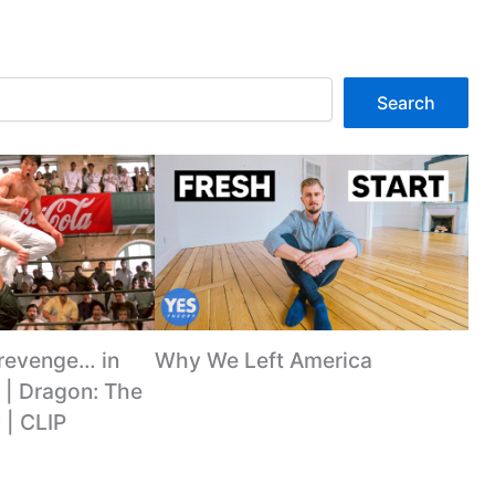
Search
 revenge… in
Why We Left America
 | Dragon: The
 | CLIP