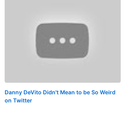
Danny DeVito Didn't Mean to be So Weird
on Twitter