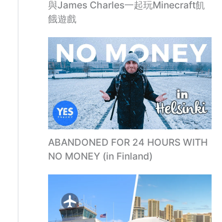
與James Charles一起玩Minecraft飢
餓遊戲
ABANDONED FOR 24 HOURS WITH
NO MONEY (in Finland)