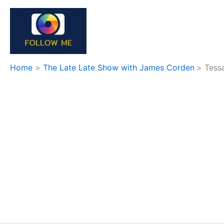
Skip
to
content
Home
The Late Late Show with James Corden
Tess