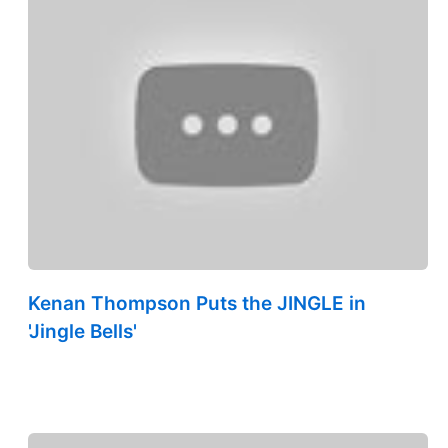
Kenan Thompson Puts the JINGLE in
'Jingle Bells'