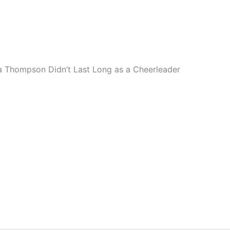
a Thompson Didn’t Last Long as a Cheerleader