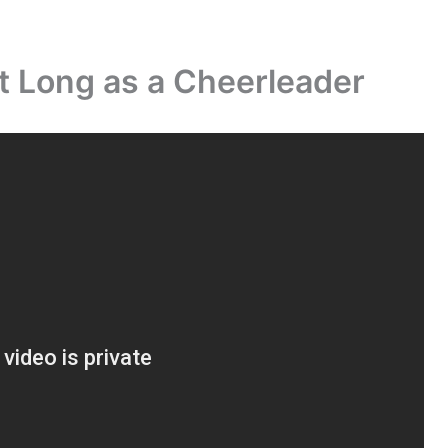
t Long as a Cheerleader