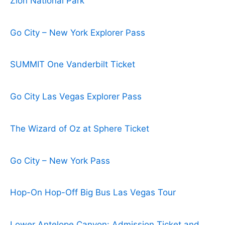
Zion National Park
Go City – New York Explorer Pass
SUMMIT One Vanderbilt Ticket
Go City Las Vegas Explorer Pass
The Wizard of Oz at Sphere Ticket
Go City – New York Pass
Hop-On Hop-Off Big Bus Las Vegas Tour
Lower Antelope Canyon: Admission Ticket and