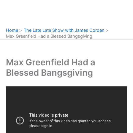
Home
The Late Late Show with James Corden
Max Greenfield Had a Blessed Bangsgiving
Max Greenfield Had a
Blessed Bangsgiving