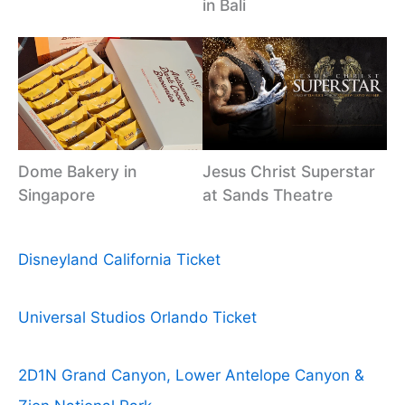
in Bali
Dome Bakery in
Jesus Christ Superstar
Singapore
at Sands Theatre
Disneyland California Ticket
Universal Studios Orlando Ticket
2D1N Grand Canyon, Lower Antelope Canyon &