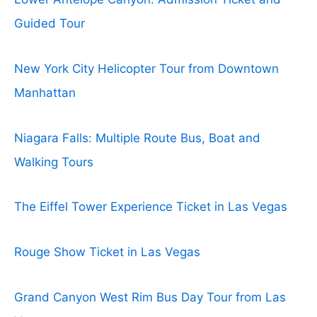
Guided Tour
New York City Helicopter Tour from Downtown
Manhattan
Niagara Falls: Multiple Route Bus, Boat and
Walking Tours
The Eiffel Tower Experience Ticket in Las Vegas
Rouge Show Ticket in Las Vegas
Grand Canyon West Rim Bus Day Tour from Las