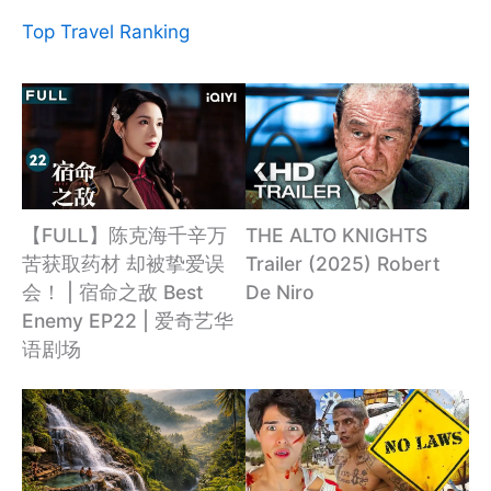
Top Travel Ranking
【FULL】陈克海千辛万
THE ALTO KNIGHTS
苦获取药材 却被挚爱误
Trailer (2025) Robert
会！ | 宿命之敌 Best
De Niro
Enemy EP22 | 爱奇艺华
语剧场