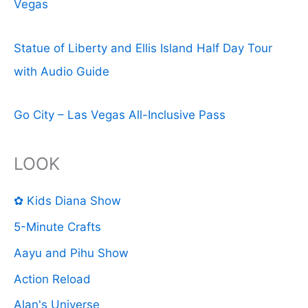
Vegas
Statue of Liberty and Ellis Island Half Day Tour
with Audio Guide
Go City – Las Vegas All-Inclusive Pass
LOOK
✿ Kids Diana Show
5-Minute Crafts
Aayu and Pihu Show
Action Reload
Alan's Universe