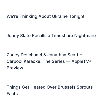
We’re Thinking About Ukraine Tonight
Jenny Slate Recalls a Timeshare Nightmare
Zooey Deschanel & Jonathan Scott –
Carpool Karaoke: The Series — AppleTV+
Preview
Things Get Heated Over Brussels Sprouts
Facts