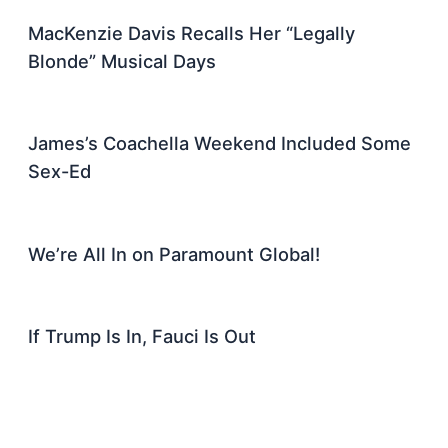
MacKenzie Davis Recalls Her “Legally
Blonde” Musical Days
James’s Coachella Weekend Included Some
Sex-Ed
We’re All In on Paramount Global!
If Trump Is In, Fauci Is Out