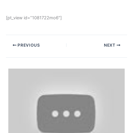
[pt_view id=”1081722mo6″]
PREVIOUS
NEXT