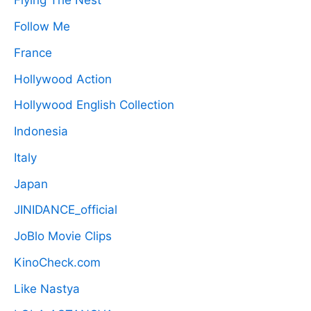
Flying The Nest
Follow Me
France
Hollywood Action
Hollywood English Collection
Indonesia
Italy
Japan
JINIDANCE_official
JoBlo Movie Clips
KinoCheck.com
Like Nastya