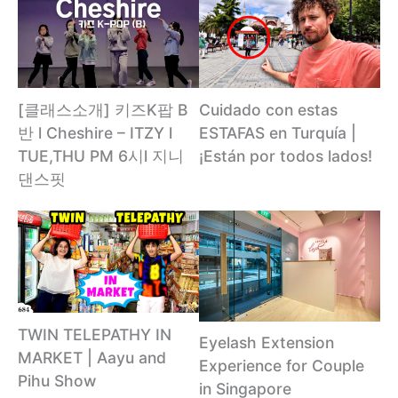
[클래스소개] 키즈K팝 B
Cuidado con estas
반 l Cheshire – ITZY l
ESTAFAS en Turquía |
TUE,THU PM 6시l 지니
¡Están por todos lados!
댄스핏
TWIN TELEPATHY IN
Eyelash Extension
MARKET | Aayu and
Experience for Couple
Pihu Show
in Singapore