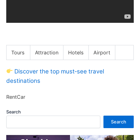
Max Greenfield Had a Blessed Bangsgiving
Tours
Attraction
Hotels
Airport
Discover the top must‑see travel
destinations
RentCar
Search
Search