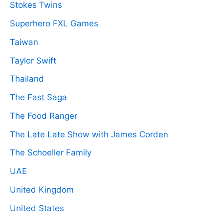
Stokes Twins
Superhero FXL Games
Taiwan
Taylor Swift
Thailand
The Fast Saga
The Food Ranger
The Late Late Show with James Corden
The Schoeller Family
UAE
United Kingdom
United States