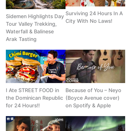
Surviving 24 Hours In A
Sidemen Highlights Day
City With No Laws!
Tour Valley Trekking,
Waterfall & Balinese
Arak Tasting
I Ate STREET FOOD in
Because of You – Neyo
the Dominican Republic
(Boyce Avenue cover)
for 24 Hours!!
on Spotify & Apple