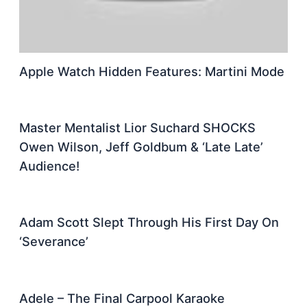
Apple Watch Hidden Features: Martini Mode
Master Mentalist Lior Suchard SHOCKS
Owen Wilson, Jeff Goldbum & ‘Late Late’
Audience!
Adam Scott Slept Through His First Day On
‘Severance’
Adele – The Final Carpool Karaoke