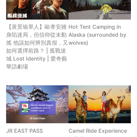
【黃景瑜單人】歐孝安雖
Hot Tent Camping in
身陷迷局，但信仰從未動
Alaska (surrounded by
搖 他該如何辨別真假，又
wolves)
如何選擇前路？ | 孤戰迷
城 Lost Identity | 愛奇藝
華語劇場
JR EAST PASS
Camel Ride Experience