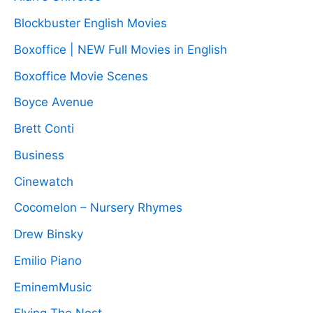
Blockbuster English Movies
Boxoffice | NEW Full Movies in English
Boxoffice Movie Scenes
Boyce Avenue
Brett Conti
Business
Cinewatch
Cocomelon – Nursery Rhymes
Drew Binsky
Emilio Piano
EminemMusic