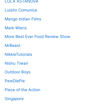
LOLA ASTANOVA
Luisito Comunica
Mango Indian Films
Mark Wiens
More Best Ever Food Review Show
MrBeast
NikkieTutorials
Nishu Tiwari
Outdoor Boys
PewDiePie
Piece of the Action
Singapore