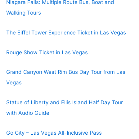
Niagara Falls: Multiple Route Bus, Boat and
Walking Tours
The Eiffel Tower Experience Ticket in Las Vegas
Rouge Show Ticket in Las Vegas
Grand Canyon West Rim Bus Day Tour from Las
Vegas
Statue of Liberty and Ellis Island Half Day Tour
with Audio Guide
Go City – Las Vegas All-Inclusive Pass