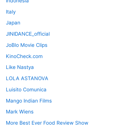
Indonesia
Italy
Japan
JINIDANCE_official
JoBlo Movie Clips
KinoCheck.com
Like Nastya
LOLA ASTANOVA
Luisito Comunica
Mango Indian Films
Mark Wiens
More Best Ever Food Review Show