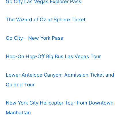
Go City Las Vegas Explorer Pass
The Wizard of Oz at Sphere Ticket
Go City – New York Pass
Hop-On Hop-Off Big Bus Las Vegas Tour
Lower Antelope Canyon: Admission Ticket and
Guided Tour
New York City Helicopter Tour from Downtown
Manhattan