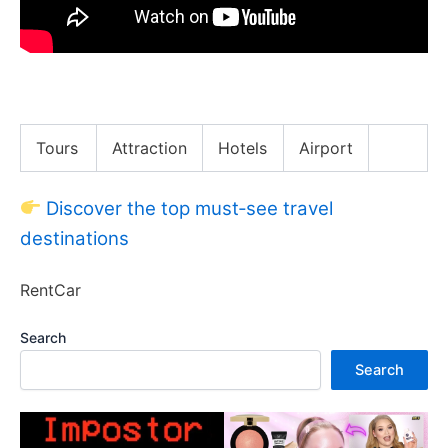
LIVING IN NYC | A Day in My Life
Tours
Attraction
Hotels
Airport
Discover the top must‑see travel
destinations
RentCar
Search
Search