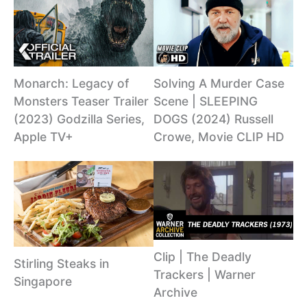
Monarch: Legacy of
Solving A Murder Case
Monsters Teaser Trailer
Scene | SLEEPING
(2023) Godzilla Series,
DOGS (2024) Russell
Apple TV+
Crowe, Movie CLIP HD
Clip | The Deadly
Stirling Steaks in
Trackers | Warner
Singapore
Archive