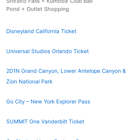
Shiraito Falls + Kumoba
Club Bali
Pond + Outlet Shopping
Disneyland California Ticket
Universal Studios Orlando Ticket
2D1N Grand Canyon, Lower Antelope Canyon &
Zion National Park
Go City – New York Explorer Pass
SUMMIT One Vanderbilt Ticket