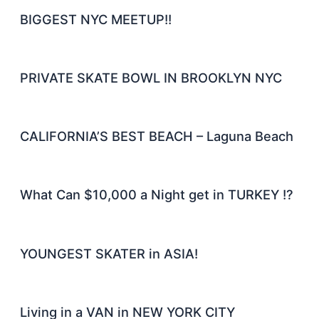
BIGGEST NYC MEETUP!!
PRIVATE SKATE BOWL IN BROOKLYN NYC
CALIFORNIA’S BEST BEACH – Laguna Beach
What Can $10,000 a Night get in TURKEY !?
YOUNGEST SKATER in ASIA!
Living in a VAN in NEW YORK CITY