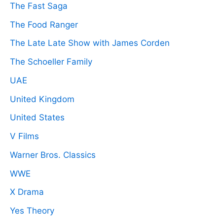
The Fast Saga
The Food Ranger
The Late Late Show with James Corden
The Schoeller Family
UAE
United Kingdom
United States
V Films
Warner Bros. Classics
WWE
X Drama
Yes Theory