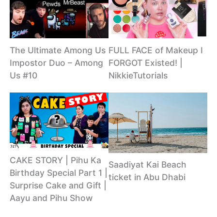
The Ultimate Among Us
FULL FACE of Makeup I
Impostor Duo – Among
FORGOT Existed! |
Us #10
NikkieTutorials
CAKE STORY | Pihu Ka
Saadiyat Kai Beach
Birthday Special Part 1 |
ticket in Abu Dhabi
Surprise Cake and Gift |
Aayu and Pihu Show