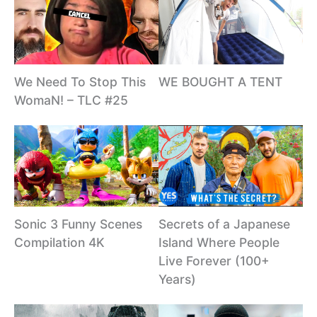
We Need To Stop This
WE BOUGHT A TENT
WomaN! – TLC #25
Sonic 3 Funny Scenes
Secrets of a Japanese
Compilation 4K
Island Where People
Live Forever (100+
Years)