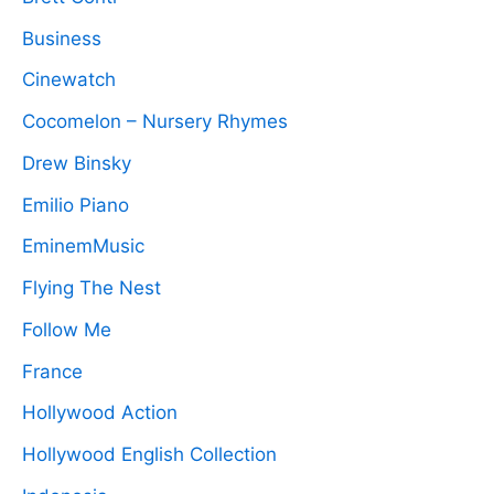
Business
Cinewatch
Cocomelon – Nursery Rhymes
Drew Binsky
Emilio Piano
EminemMusic
Flying The Nest
Follow Me
France
Hollywood Action
Hollywood English Collection