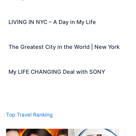
LIVING IN NYC – A Day in My Life
The Greatest City in the World | New York
My LIFE CHANGING Deal with SONY
Top Travel Ranking