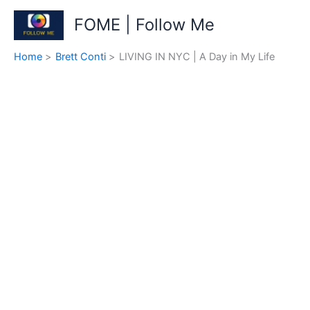
Skip
FOME | Follow Me
to
content
Home
Brett Conti
LIVING IN NYC | A Day in My Life