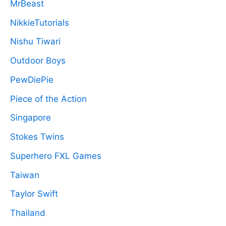
MrBeast
NikkieTutorials
Nishu Tiwari
Outdoor Boys
PewDiePie
Piece of the Action
Singapore
Stokes Twins
Superhero FXL Games
Taiwan
Taylor Swift
Thailand