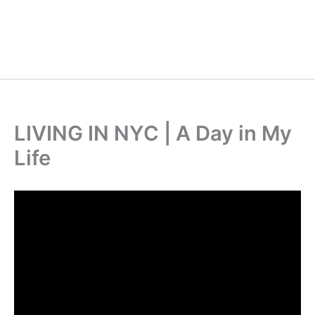
LIVING IN NYC | A Day in My
Life