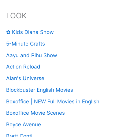
LOOK
✿ Kids Diana Show
5-Minute Crafts
Aayu and Pihu Show
Action Reload
Alan's Universe
Blockbuster English Movies
Boxoffice | NEW Full Movies in English
Boxoffice Movie Scenes
Boyce Avenue
Brett Conti