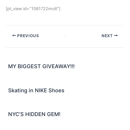
[pt_view id=”1081722mo6″]
PREVIOUS
NEXT
MY BIGGEST GIVEAWAY!!!
Skating in NIKE Shoes
NYC’S HIDDEN GEM!