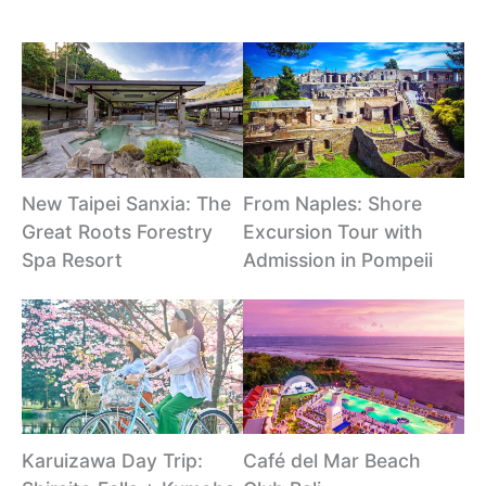
New Taipei Sanxia: The
From Naples: Shore
Great Roots Forestry
Excursion Tour with
Spa Resort
Admission in Pompeii
Karuizawa Day Trip:
Café del Mar Beach