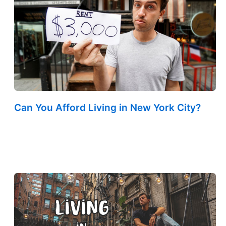
Can You Afford Living in New York City?