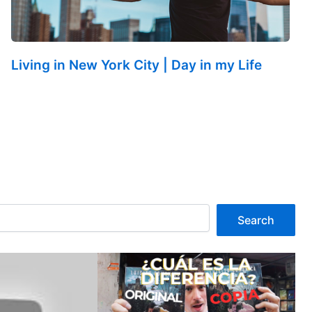
Living in New York City | Day in my Life
Search