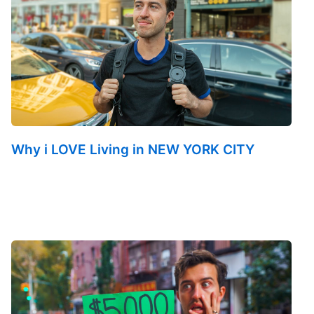
Why i LOVE Living in NEW YORK CITY