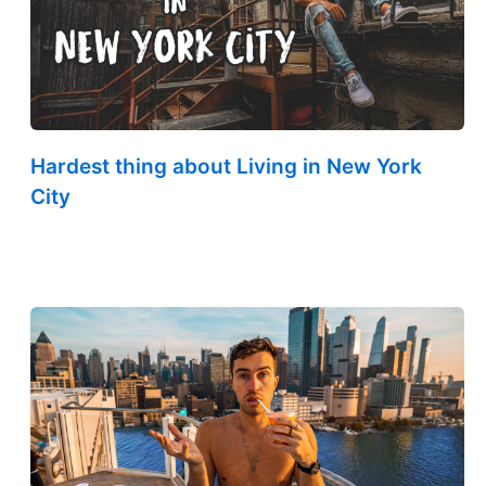
Hardest thing about Living in New York
City