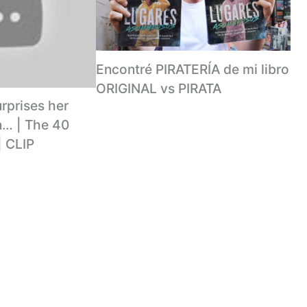
Encontré PIRATERÍA de mi libro
ORIGINAL vs PIRATA
rprises her
… | The 40
| CLIP