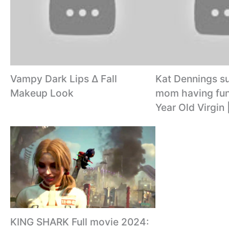
Vampy Dark Lips ∆ Fall
Kat Dennings su
Makeup Look
mom having fun
Year Old Virgin 
KING SHARK Full movie 2024: