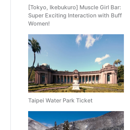
[Tokyo, Ikebukuro] Muscle Girl Bar:
Super Exciting Interaction with Buff
Women!
Taipei Water Park Ticket