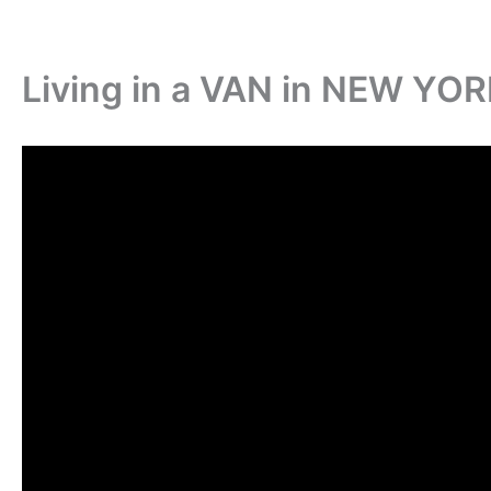
Living in a VAN in NEW YO