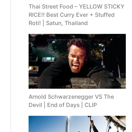
Thai Street Food – YELLOW STICKY
RICE!! Best Curry Ever + Stuffed
Roti! | Satun, Thailand
Arnold Schwarzenegger VS The
Devil | End of Days | CLIP