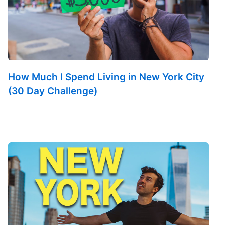
How Much I Spend Living in New York City
(30 Day Challenge)