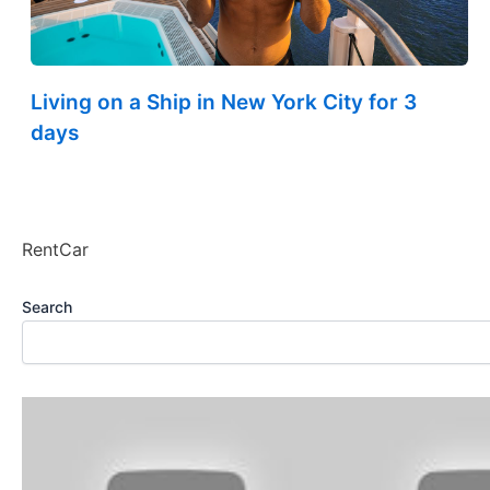
Living on a Ship in New York City for 3
days
RentCar
Search