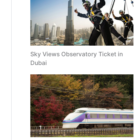
Sky Views Observatory Ticket in
Dubai