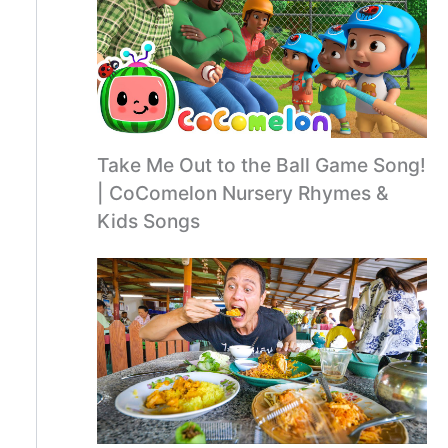
Take Me Out to the Ball Game Song!
| CoComelon Nursery Rhymes &
Kids Songs