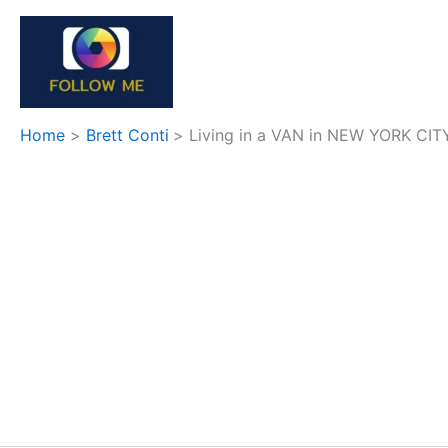
Skip
to
content
Home
Brett Conti
Living in a VAN in NEW YORK CIT