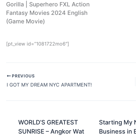
Gorilla | Superhero FXL Action
Fantasy Movies 2024 English
(Game Movie)
[pt_view id=”1081722mo6″]
PREVIOUS
I GOT MY DREAM NYC APARTMENT!
WORLD’S GREATEST
Starting My
SUNRISE – Angkor Wat
Business in 