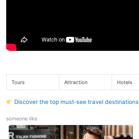
Living in a VAN in NEW YORK CITY
Tours
Attraction
Hotels
Discover the top must‑see travel destinations
someone like