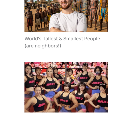
World’s Tallest & Smallest People
(are neighbors!)