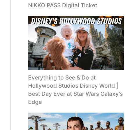
NIKKO PASS Digital Ticket
Everything to See & Do at
Hollywood Studios Disney World |
Best Day Ever at Star Wars Galaxy’s
Edge