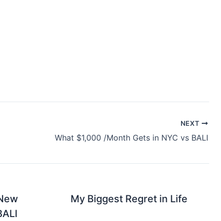
NEXT
What $1,000 /Month Gets in NYC vs BALI
 New
My Biggest Regret in Life
BALI