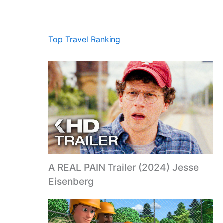
Top Travel Ranking
A REAL PAIN Trailer (2024) Jesse
Eisenberg