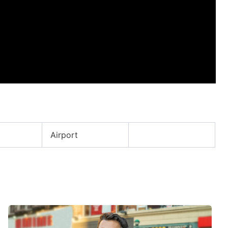
Airport