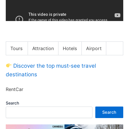
Japanese Breakfast: Slide Tackle
Tours
Attraction
Hotels
Airport
Discover the top must‑see travel
destinations
RentCar
Search
Search