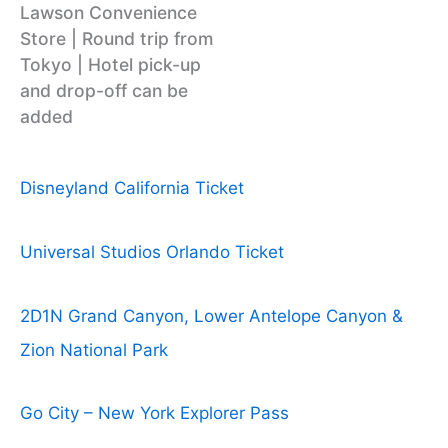
Lawson Convenience
Store | Round trip from
Tokyo | Hotel pick-up
and drop-off can be
added
Disneyland California Ticket
Universal Studios Orlando Ticket
2D1N Grand Canyon, Lower Antelope Canyon &
Zion National Park
Go City – New York Explorer Pass