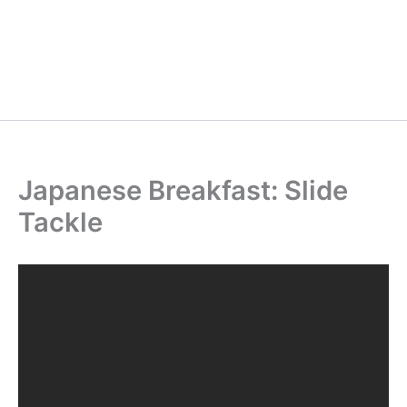
Japanese Breakfast: Slide
Tackle