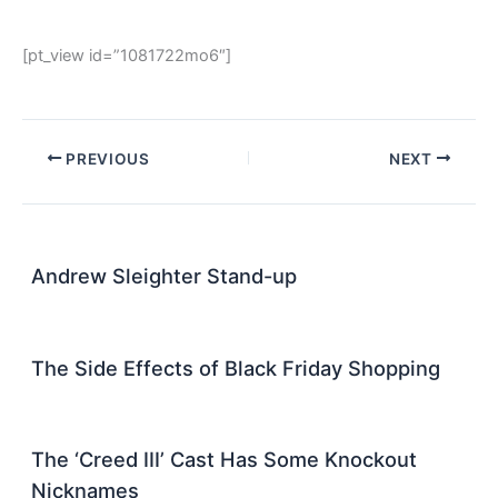
[pt_view id=”1081722mo6″]
PREVIOUS
NEXT
Andrew Sleighter Stand-up
The Side Effects of Black Friday Shopping
The ‘Creed III’ Cast Has Some Knockout
Nicknames