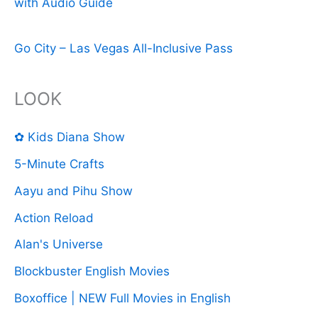
with Audio Guide
Go City – Las Vegas All-Inclusive Pass
LOOK
✿ Kids Diana Show
5-Minute Crafts
Aayu and Pihu Show
Action Reload
Alan's Universe
Blockbuster English Movies
Boxoffice | NEW Full Movies in English