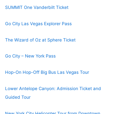
SUMMIT One Vanderbilt Ticket
Go City Las Vegas Explorer Pass
The Wizard of Oz at Sphere Ticket
Go City – New York Pass
Hop-On Hop-Off Big Bus Las Vegas Tour
Lower Antelope Canyon: Admission Ticket and
Guided Tour
New York City Helicopter Tour from Downtown