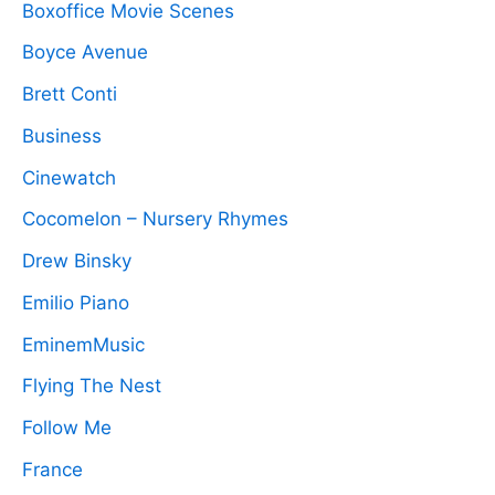
Boxoffice Movie Scenes
Boyce Avenue
Brett Conti
Business
Cinewatch
Cocomelon – Nursery Rhymes
Drew Binsky
Emilio Piano
EminemMusic
Flying The Nest
Follow Me
France