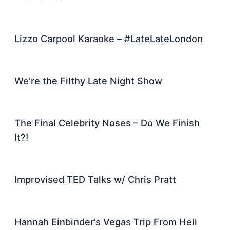
Lizzo Carpool Karaoke – #LateLateLondon
We’re the Filthy Late Night Show
The Final Celebrity Noses – Do We Finish
It?!
Improvised TED Talks w/ Chris Pratt
Hannah Einbinder’s Vegas Trip From Hell