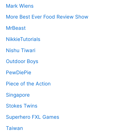
Mark Wiens
More Best Ever Food Review Show
MrBeast
NikkieTutorials
Nishu Tiwari
Outdoor Boys
PewDiePie
Piece of the Action
Singapore
Stokes Twins
Superhero FXL Games
Taiwan