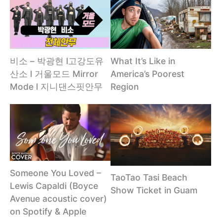
비소 – 박광현 l고강도유
What It’s Like in
산소 l 거울모드 Mirror
America’s Poorest
Mode l 지니댄스핏안무
Region
Someone You Loved –
TaoTao Tasi Beach
Lewis Capaldi (Boyce
Show Ticket in Guam
Avenue acoustic cover)
on Spotify & Apple