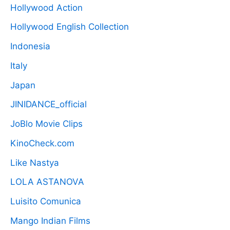
Hollywood Action
Hollywood English Collection
Indonesia
Italy
Japan
JINIDANCE_official
JoBlo Movie Clips
KinoCheck.com
Like Nastya
LOLA ASTANOVA
Luisito Comunica
Mango Indian Films