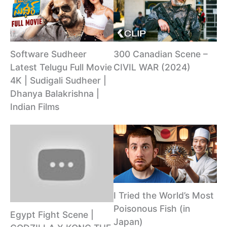
Software Sudheer
300 Canadian Scene –
Latest Telugu Full Movie
CIVIL WAR (2024)
4K | Sudigali Sudheer |
Dhanya Balakrishna |
Indian Films
I Tried the World’s Most
Poisonous Fish (in
Egypt Fight Scene |
Japan)