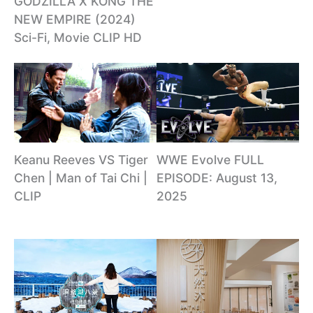
GODZILLA X KONG THE
NEW EMPIRE (2024)
Sci-Fi, Movie CLIP HD
Keanu Reeves VS Tiger
WWE Evolve FULL
Chen | Man of Tai Chi |
EPISODE: August 13,
CLIP
2025