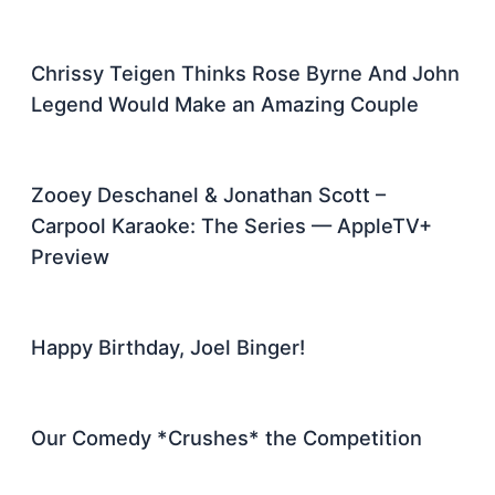
Chrissy Teigen Thinks Rose Byrne And John
Legend Would Make an Amazing Couple
Zooey Deschanel & Jonathan Scott –
Carpool Karaoke: The Series — AppleTV+
Preview
Happy Birthday, Joel Binger!
Our Comedy *Crushes* the Competition