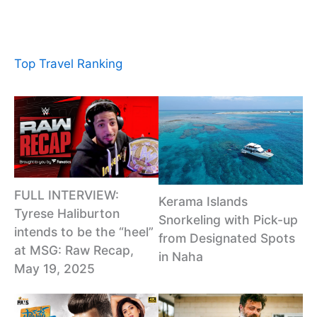
Top Travel Ranking
FULL INTERVIEW:
Kerama Islands
Tyrese Haliburton
Snorkeling with Pick-up
intends to be the “heel”
from Designated Spots
at MSG: Raw Recap,
in Naha
May 19, 2025