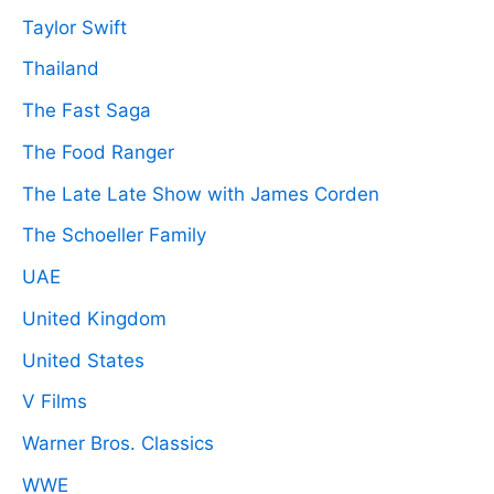
Taylor Swift
Thailand
The Fast Saga
The Food Ranger
The Late Late Show with James Corden
The Schoeller Family
UAE
United Kingdom
United States
V Films
Warner Bros. Classics
WWE