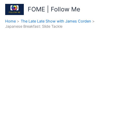
Skip
FOME | Follow Me
to
content
Home
The Late Late Show with James Corden
Japanese Breakfast: Slide Tackle