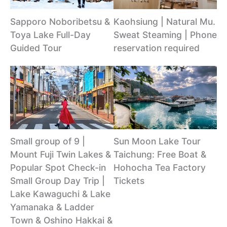
Sapporo Noboribetsu &
Kaohsiung | Natural Mu.
Toya Lake Full-Day
Sweat Steaming | Phone
Guided Tour
reservation required
Small group of 9 |
Sun Moon Lake Tour
Mount Fuji Twin Lakes &
Taichung: Free Boat &
Popular Spot Check-in
Hohocha Tea Factory
Small Group Day Trip |
Tickets
Lake Kawaguchi & Lake
Yamanaka & Ladder
Town & Oshino Hakkai &