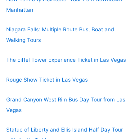
Manhattan
Niagara Falls: Multiple Route Bus, Boat and
Walking Tours
The Eiffel Tower Experience Ticket in Las Vegas
Rouge Show Ticket in Las Vegas
Grand Canyon West Rim Bus Day Tour from Las
Vegas
Statue of Liberty and Ellis Island Half Day Tour