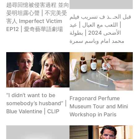
趙尋回憶被侵害過程 並向
晏明坦露心聲 | 不完美受
قبل الحـ ـذ ف تسريب فيلم
害人 Imperfect Victim
| اللعب مع العيال | عيد
EP12 | 愛奇藝華語劇場
الأضحى 2024 | بطولة
محمد امام وباسم سمرة
“I didn’t want to be
Fragonard Perfume
somebody’s husband” |
Museum Tour and Mini
Blue Valentine | CLIP
Workshop in Paris