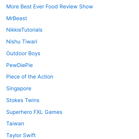
More Best Ever Food Review Show
MrBeast
NikkieTutorials
Nishu Tiwari
Outdoor Boys
PewDiePie
Piece of the Action
Singapore
Stokes Twins
Superhero FXL Games
Taiwan
Taylor Swift