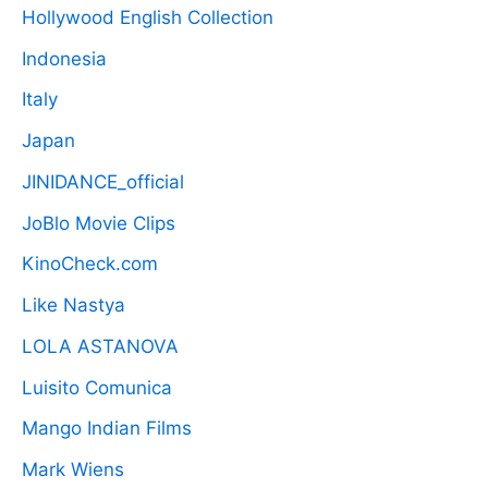
Hollywood English Collection
Indonesia
Italy
Japan
JINIDANCE_official
JoBlo Movie Clips
KinoCheck.com
Like Nastya
LOLA ASTANOVA
Luisito Comunica
Mango Indian Films
Mark Wiens