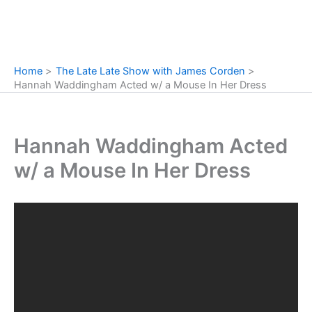
Home
The Late Late Show with James Corden
Hannah Waddingham Acted w/ a Mouse In Her Dress
Hannah Waddingham Acted
w/ a Mouse In Her Dress