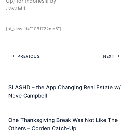
Up) for Indonesia by
JavaMifi
[pt_view id=”1081722mo6″]
PREVIOUS
NEXT
SLASHD – the App Changing Real Estate w/
Neve Campbell
One Thanksgiving Break Was Not Like The
Others – Corden Catch-Up