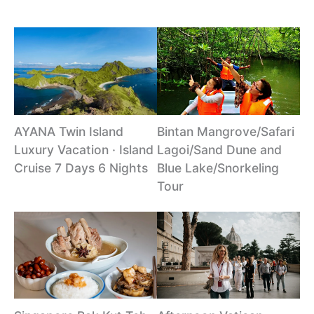
AYANA Twin Island
Bintan Mangrove/Safari
Luxury Vacation · Island
Lagoi/Sand Dune and
Cruise 7 Days 6 Nights
Blue Lake/Snorkeling
Tour