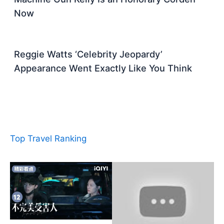
Now
Reggie Watts ‘Celebrity Jeopardy’
Appearance Went Exactly Like You Think
Top Travel Ranking