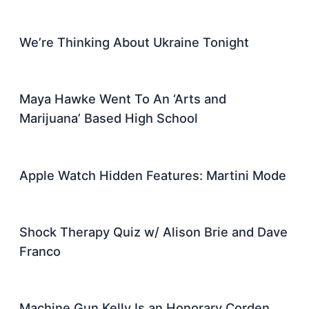
We’re Thinking About Ukraine Tonight
Maya Hawke Went To An ‘Arts and
Marijuana’ Based High School
Apple Watch Hidden Features: Martini Mode
Shock Therapy Quiz w/ Alison Brie and Dave
Franco
Machine Gun Kelly Is an Honorary Corden