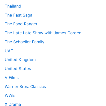
Thailand
The Fast Saga
The Food Ranger
The Late Late Show with James Corden
The Schoeller Family
UAE
United Kingdom
United States
V Films
Warner Bros. Classics
WWE
X Drama