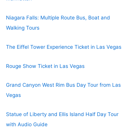
Niagara Falls: Multiple Route Bus, Boat and
Walking Tours
The Eiffel Tower Experience Ticket in Las Vegas
Rouge Show Ticket in Las Vegas
Grand Canyon West Rim Bus Day Tour from Las
Vegas
Statue of Liberty and Ellis Island Half Day Tour
with Audio Guide