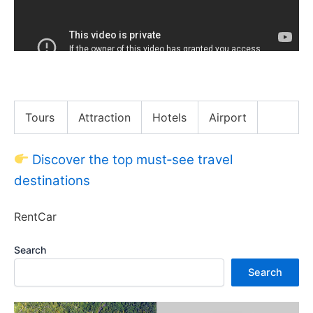
Hannah Waddingham Acted w/ a Mouse In Her Dress
Tours
Attraction
Hotels
Airport
Discover the top must‑see travel
destinations
RentCar
Search
Search