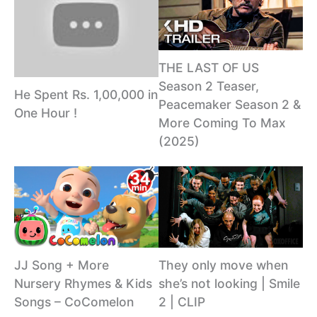
THE LAST OF US
Season 2 Teaser,
He Spent Rs. 1,00,000 in
Peacemaker Season 2 &
One Hour !
More Coming To Max
(2025)
JJ Song + More
They only move when
Nursery Rhymes & Kids
she’s not looking | Smile
Songs – CoComelon
2 | CLIP