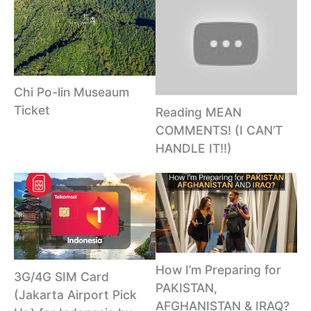
Chi Po-lin Museaum
Ticket
Reading MEAN
COMMENTS! (I CAN’T
HANDLE IT!!)
How I’m Preparing for
3G/4G SIM Card
PAKISTAN,
(Jakarta Airport Pick
AFGHANISTAN & IRAQ?