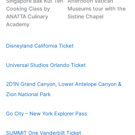
Singapore Bak Kut Teh
Afternoon Vatican
Cooking Class by
Museums tour with the
ANATTA Culinary
Sistine Chapel
Academy
Disneyland California Ticket
Universal Studios Orlando Ticket
2D1N Grand Canyon, Lower Antelope Canyon &
Zion National Park
Go City – New York Explorer Pass
SUMMIT One Vanderbilt Ticket