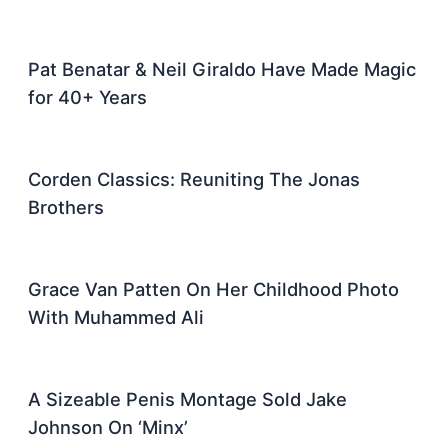
Pat Benatar & Neil Giraldo Have Made Magic
for 40+ Years
Corden Classics: Reuniting The Jonas
Brothers
Grace Van Patten On Her Childhood Photo
With Muhammed Ali
A Sizeable Penis Montage Sold Jake
Johnson On ‘Minx’