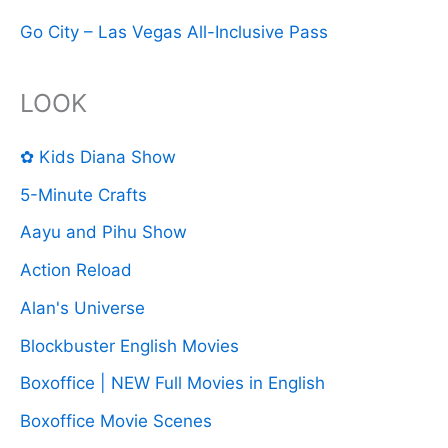
Go City – Las Vegas All-Inclusive Pass
LOOK
✿ Kids Diana Show
5-Minute Crafts
Aayu and Pihu Show
Action Reload
Alan's Universe
Blockbuster English Movies
Boxoffice | NEW Full Movies in English
Boxoffice Movie Scenes