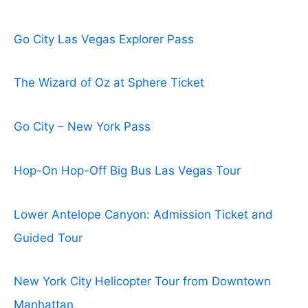
Go City Las Vegas Explorer Pass
The Wizard of Oz at Sphere Ticket
Go City – New York Pass
Hop-On Hop-Off Big Bus Las Vegas Tour
Lower Antelope Canyon: Admission Ticket and
Guided Tour
New York City Helicopter Tour from Downtown
Manhattan