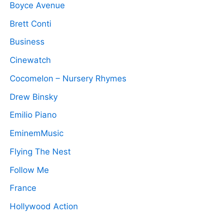
Boyce Avenue
Brett Conti
Business
Cinewatch
Cocomelon – Nursery Rhymes
Drew Binsky
Emilio Piano
EminemMusic
Flying The Nest
Follow Me
France
Hollywood Action