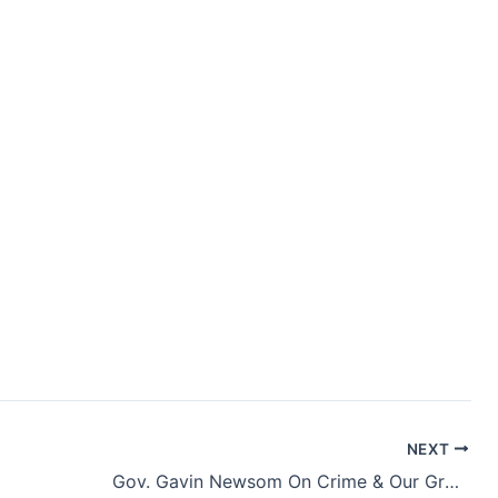
NEXT
Gov. Gavin Newsom On Crime & Our Growing Division