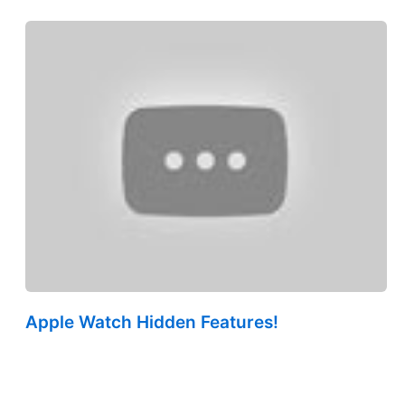
Apple Watch Hidden Features!