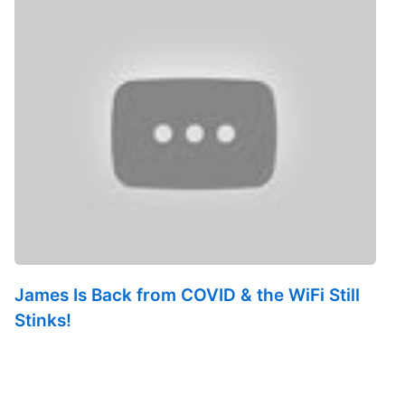
James Is Back from COVID & the WiFi Still
Stinks!