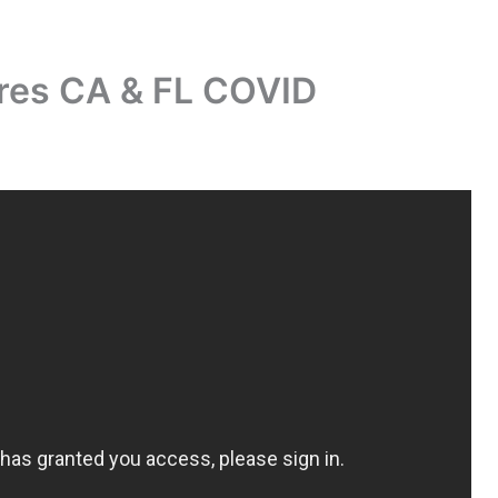
es CA & FL COVID