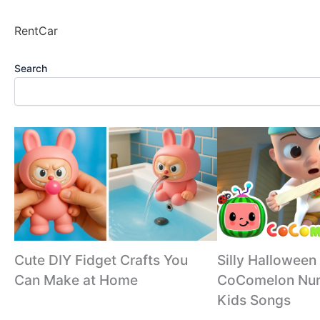
RentCar
Search
Cute DIY Fidget Crafts You
Silly Halloween
Can Make at Home
CoComelon Nur
Kids Songs