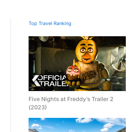
Top Travel Ranking
Five Nights at Freddy’s Trailer 2
(2023)