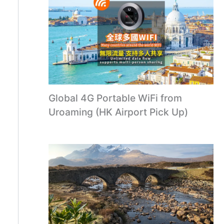
Global 4G Portable WiFi from
Uroaming (HK Airport Pick Up)