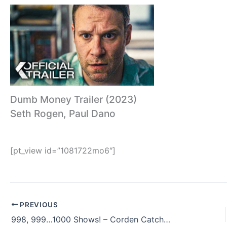
Dumb Money Trailer (2023)
Seth Rogen, Paul Dano
[pt_view id=”1081722mo6″]
PREVIOUS
998, 999…1000 Shows! – Corden Catch-Up