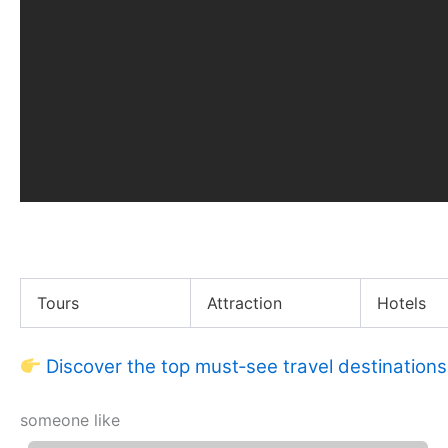
Gov. Gavin Newsom Compares CA & FL COVID Respons
Tours
Attraction
Hotels
Discover the top must‑see travel destinations
someone like