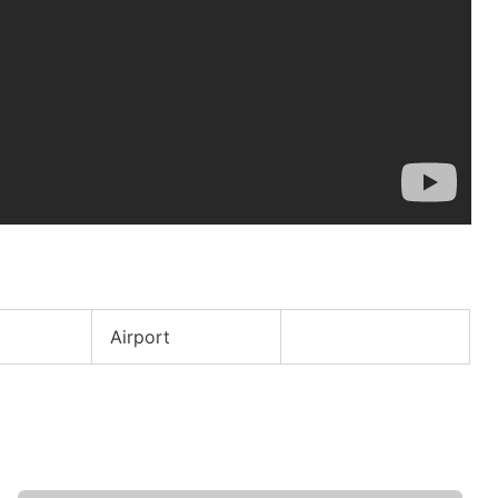
e
Airport