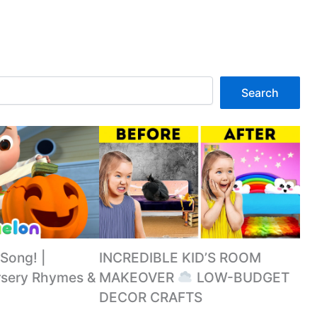
Search
 Song! |
INCREDIBLE KID’S ROOM
sery Rhymes &
MAKEOVER
LOW-BUDGET
DECOR CRAFTS