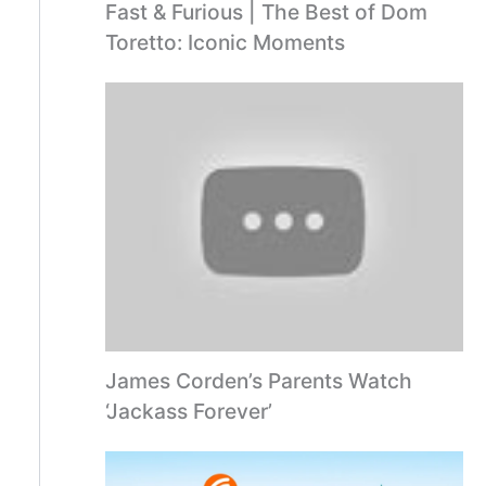
Fast & Furious | The Best of Dom
Toretto: Iconic Moments
James Corden’s Parents Watch
‘Jackass Forever’