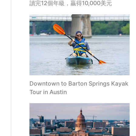
讀完12個年級，贏得10,000美元
Downtown to Barton Springs Kayak
Tour in Austin