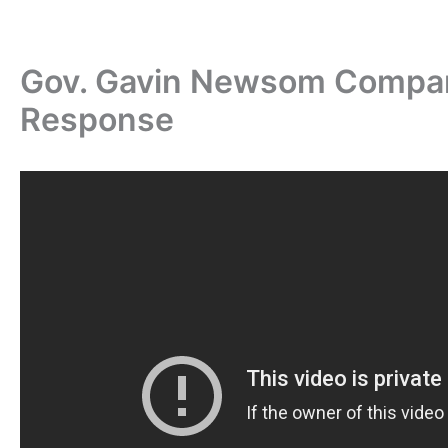
Gov. Gavin Newsom Compar
Response