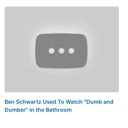
Ben Schwartz Used To Watch "Dumb and
Dumber" in the Bathroom