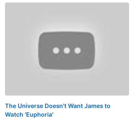
The Universe Doesn't Want James to
Watch 'Euphoria'