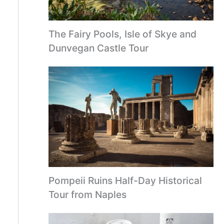
The Fairy Pools, Isle of Skye and
Dunvegan Castle Tour
Pompeii Ruins Half-Day Historical
Tour from Naples