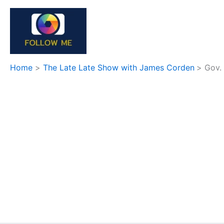
Skip
to
content
Home
The Late Late Show with James Corden
Gov.