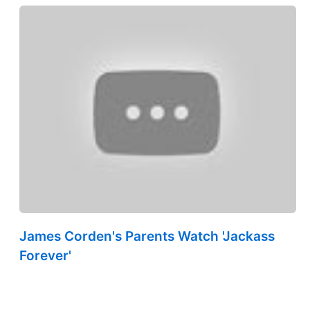
James Corden's Parents Watch 'Jackass
Forever'