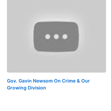
Gov. Gavin Newsom On Crime & Our
Growing Division