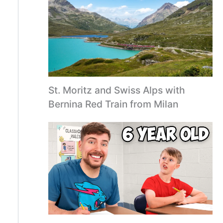
St. Moritz and Swiss Alps with
Bernina Red Train from Milan