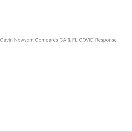
 Gavin Newsom Compares CA & FL COVID Response