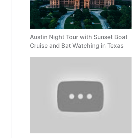
Austin Night Tour with Sunset Boat
Cruise and Bat Watching in Texas