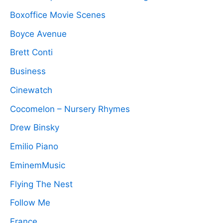
Boxoffice Movie Scenes
Boyce Avenue
Brett Conti
Business
Cinewatch
Cocomelon – Nursery Rhymes
Drew Binsky
Emilio Piano
EminemMusic
Flying The Nest
Follow Me
France