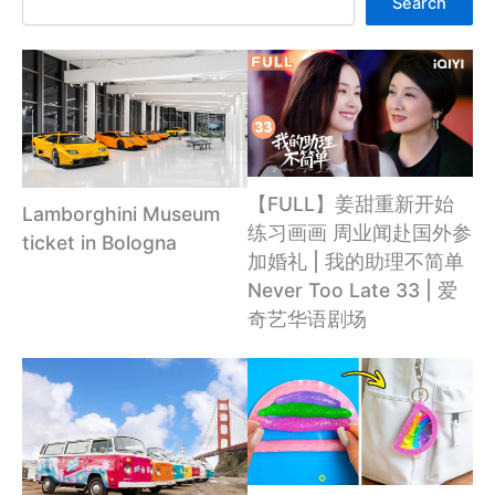
Search
【FULL】姜甜重新开始
Lamborghini Museum
练习画画 周业闻赴国外参
ticket in Bologna
加婚礼 | 我的助理不简单
Never Too Late 33 | 爱
奇艺华语剧场