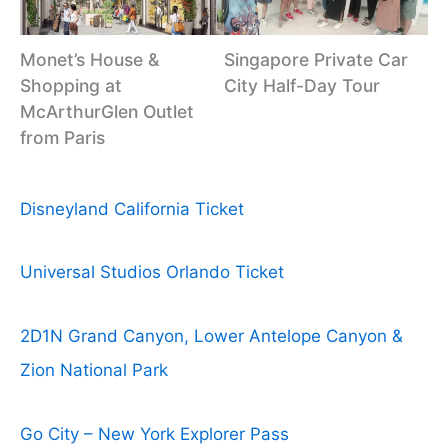
Monet’s House &
Singapore Private Car
Shopping at
City Half-Day Tour
McArthurGlen Outlet
from Paris
Disneyland California Ticket
Universal Studios Orlando Ticket
2D1N Grand Canyon, Lower Antelope Canyon &
Zion National Park
Go City – New York Explorer Pass