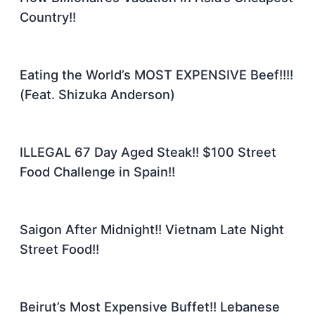
Country!!
Eating the World’s MOST EXPENSIVE Beef!!!!
(Feat. Shizuka Anderson)
ILLEGAL 67 Day Aged Steak!! $100 Street
Food Challenge in Spain!!
Saigon After Midnight!! Vietnam Late Night
Street Food!!
Beirut’s Most Expensive Buffet!! Lebanese