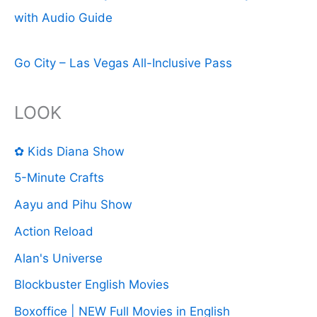
with Audio Guide
Go City – Las Vegas All-Inclusive Pass
LOOK
✿ Kids Diana Show
5-Minute Crafts
Aayu and Pihu Show
Action Reload
Alan's Universe
Blockbuster English Movies
Boxoffice | NEW Full Movies in English