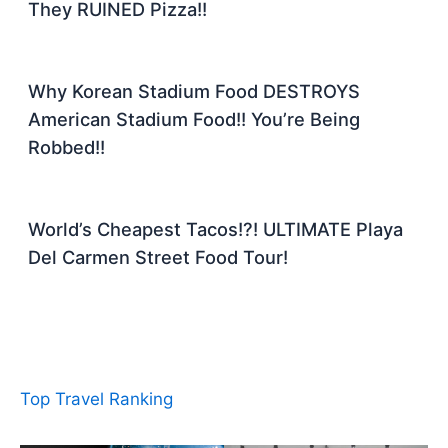
They RUINED Pizza!!
Why Korean Stadium Food DESTROYS
American Stadium Food!! You’re Being
Robbed!!
World’s Cheapest Tacos!?! ULTIMATE Playa
Del Carmen Street Food Tour!
Top Travel Ranking