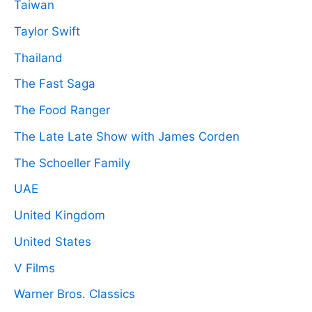
Taiwan
Taylor Swift
Thailand
The Fast Saga
The Food Ranger
The Late Late Show with James Corden
The Schoeller Family
UAE
United Kingdom
United States
V Films
Warner Bros. Classics