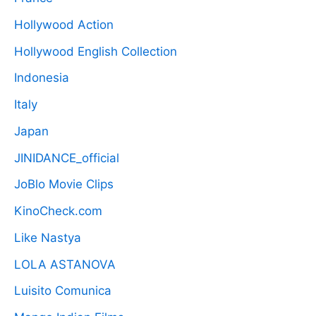
Hollywood Action
Hollywood English Collection
Indonesia
Italy
Japan
JINIDANCE_official
JoBlo Movie Clips
KinoCheck.com
Like Nastya
LOLA ASTANOVA
Luisito Comunica