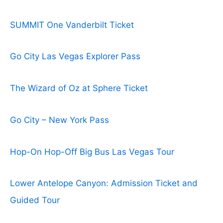
SUMMIT One Vanderbilt Ticket
Go City Las Vegas Explorer Pass
The Wizard of Oz at Sphere Ticket
Go City – New York Pass
Hop-On Hop-Off Big Bus Las Vegas Tour
Lower Antelope Canyon: Admission Ticket and
Guided Tour