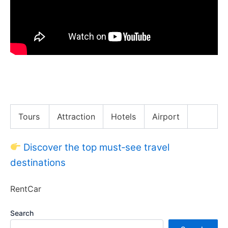
CHEAP Mexican Shrimp Cocktail!! Street Food in
Yucatán!!
Tours
Attraction
Hotels
Airport
Discover the top must‑see travel
destinations
RentCar
Search