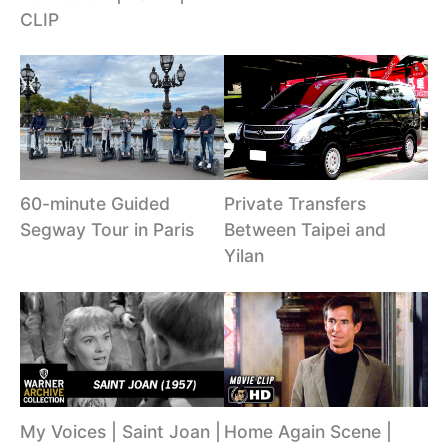
CLIP
60-minute Guided
Private Transfers
Segway Tour in Paris
Between Taipei and
Yilan
My Voices | Saint Joan |
Home Again Scene |