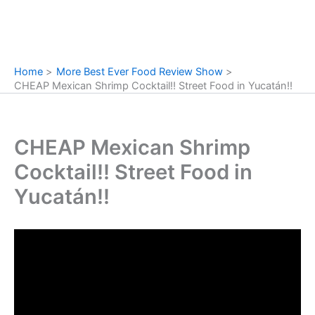
Home
More Best Ever Food Review Show
CHEAP Mexican Shrimp Cocktail!! Street Food in Yucatán!!
CHEAP Mexican Shrimp
Cocktail!! Street Food in
Yucatán!!