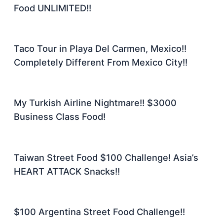
Food UNLIMITED!!
Taco Tour in Playa Del Carmen, Mexico!!
Completely Different From Mexico City!!
My Turkish Airline Nightmare!! $3000
Business Class Food!
Taiwan Street Food $100 Challenge! Asia’s
HEART ATTACK Snacks!!
$100 Argentina Street Food Challenge!!