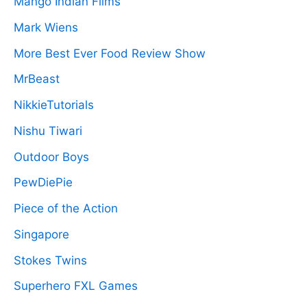
Mango Indian Films
Mark Wiens
More Best Ever Food Review Show
MrBeast
NikkieTutorials
Nishu Tiwari
Outdoor Boys
PewDiePie
Piece of the Action
Singapore
Stokes Twins
Superhero FXL Games