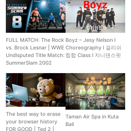
Boyz – Jesy Nelson l
FULL MATCH: The Rock
Choreography l 걸리쉬
vs. Brock Lesnar | WWE
힙합 Class l 지니댄스핏
Undisputed Title Match:
SummerSlam 2002
The best way to erase
Taman Air Spa in Kuta
your browser history
Bali
FOR GOOD | Ted 2 |