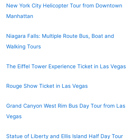
New York City Helicopter Tour from Downtown
Manhattan
Niagara Falls: Multiple Route Bus, Boat and
Walking Tours
The Eiffel Tower Experience Ticket in Las Vegas
Rouge Show Ticket in Las Vegas
Grand Canyon West Rim Bus Day Tour from Las
Vegas
Statue of Liberty and Ellis Island Half Day Tour