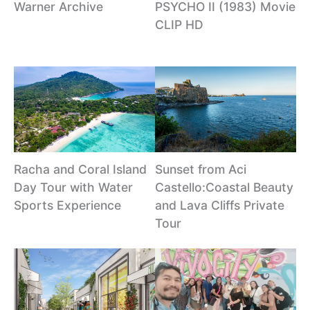
Warner Archive
PSYCHO II (1983) Movie
CLIP HD
Racha and Coral Island
Sunset from Aci
Day Tour with Water
Castello:Coastal Beauty
Sports Experience
and Lava Cliffs Private
Tour