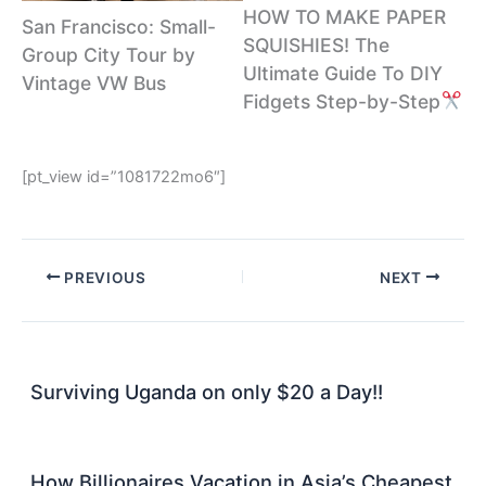
HOW TO MAKE PAPER
San Francisco: Small-
SQUISHIES! The
Group City Tour by
Ultimate Guide To DIY
Vintage VW Bus
Fidgets Step-by-Step
[pt_view id=”1081722mo6″]
PREVIOUS
NEXT
Surviving Uganda on only $20 a Day!!
How Billionaires Vacation in Asia’s Cheapest