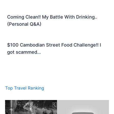
Coming Clean!! My Battle With Drinking..
(Personal Q&A)
$100 Cambodian Street Food Challenge!! I
got scammed…
Top Travel Ranking