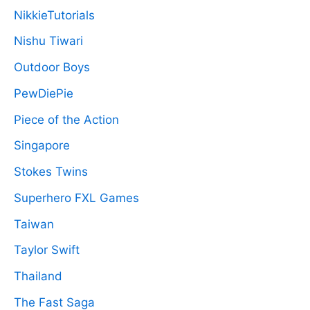
NikkieTutorials
Nishu Tiwari
Outdoor Boys
PewDiePie
Piece of the Action
Singapore
Stokes Twins
Superhero FXL Games
Taiwan
Taylor Swift
Thailand
The Fast Saga