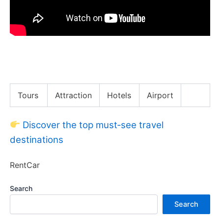
African BBQ Battle!! Ranking Uganda’s Top 5 BBQ
Meats!!
Tours
Attraction
Hotels
Airport
Discover the top must‑see travel
destinations
RentCar
Search
Search