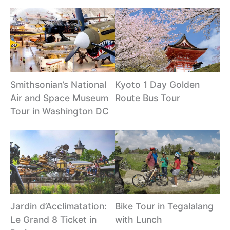
Smithsonian’s National
Kyoto 1 Day Golden
Air and Space Museum
Route Bus Tour
Tour in Washington DC
Jardin d’Acclimatation:
Bike Tour in Tegalalang
Le Grand 8 Ticket in
with Lunch