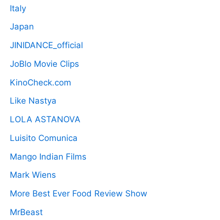
Italy
Japan
JINIDANCE_official
JoBlo Movie Clips
KinoCheck.com
Like Nastya
LOLA ASTANOVA
Luisito Comunica
Mango Indian Films
Mark Wiens
More Best Ever Food Review Show
MrBeast