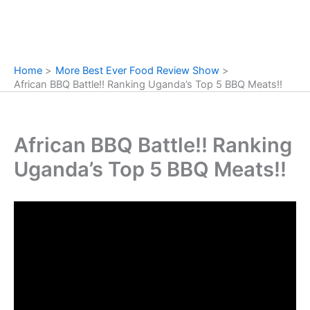
Home
More Best Ever Food Review Show
African BBQ Battle!! Ranking Uganda’s Top 5 BBQ Meats!!
African BBQ Battle!! Ranking
Uganda’s Top 5 BBQ Meats!!