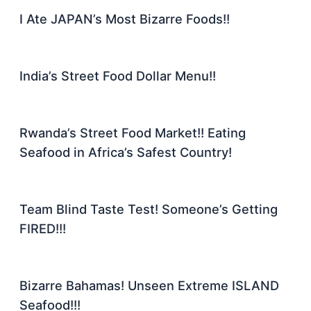
I Ate JAPAN’s Most Bizarre Foods!!
India’s Street Food Dollar Menu!!
Rwanda’s Street Food Market!! Eating
Seafood in Africa’s Safest Country!
Team Blind Taste Test! Someone’s Getting
FIRED!!!
Bizarre Bahamas! Unseen Extreme ISLAND
Seafood!!!