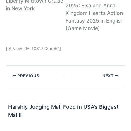
Liberty Midtown Cruise
2025: Elsa and Anna |
in New York
Kingdom Hearts Action
Fantasy 2025 in English
(Game Movie)
[pt_view id=”1081722mo6″]
PREVIOUS
NEXT
Harshly Judging Mall Food in USA’s Biggest
Mall!!