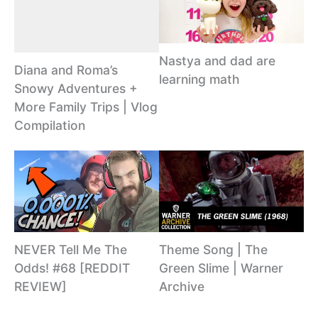
Nastya and dad are
Diana and Roma’s
learning math
Snowy Adventures +
More Family Trips | Vlog
Compilation
NEVER Tell Me The
Theme Song | The
Odds! #68 [REDDIT
Green Slime | Warner
REVIEW]
Archive