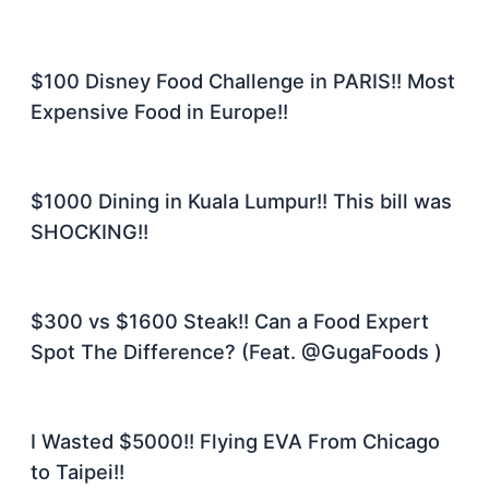
$100 Disney Food Challenge in PARIS!! Most
Expensive Food in Europe!!
$1000 Dining in Kuala Lumpur!! This bill was
SHOCKING!!
$300 vs $1600 Steak!! Can a Food Expert
Spot The Difference? (Feat. @GugaFoods )
I Wasted $5000!! Flying EVA From Chicago
to Taipei!!