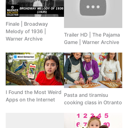
Finale | Broadway
Melody of 1936 |
Trailer HD | The Pajama
Warner Archive
Game | Warner Archive
I Found the Most Weird
Pasta and tiramisu
Apps on the Internet
cooking class in Otranto