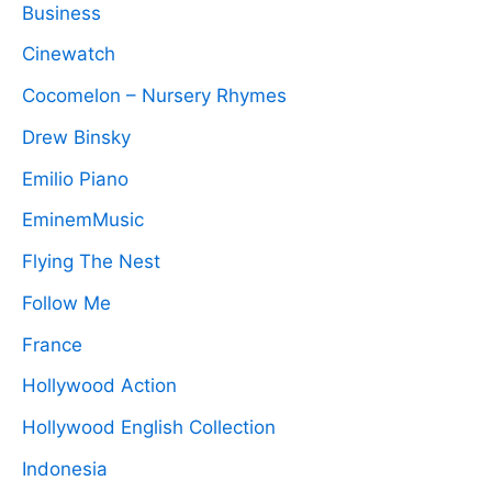
Business
Cinewatch
Cocomelon – Nursery Rhymes
Drew Binsky
Emilio Piano
EminemMusic
Flying The Nest
Follow Me
France
Hollywood Action
Hollywood English Collection
Indonesia