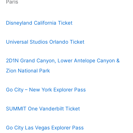
Paris
Disneyland California Ticket
Universal Studios Orlando Ticket
2D1N Grand Canyon, Lower Antelope Canyon &
Zion National Park
Go City – New York Explorer Pass
SUMMIT One Vanderbilt Ticket
Go City Las Vegas Explorer Pass