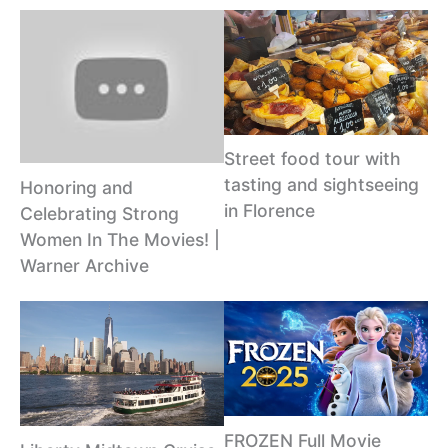
Street food tour with
tasting and sightseeing
Honoring and
in Florence
Celebrating Strong
Women In The Movies! |
Warner Archive
FROZEN Full Movie