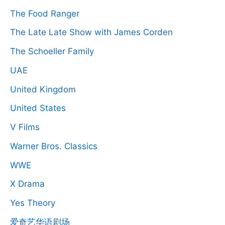
The Food Ranger
The Late Late Show with James Corden
The Schoeller Family
UAE
United Kingdom
United States
V Films
Warner Bros. Classics
WWE
X Drama
Yes Theory
爱奇艺华语剧场