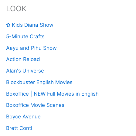
LOOK
✿ Kids Diana Show
5-Minute Crafts
Aayu and Pihu Show
Action Reload
Alan's Universe
Blockbuster English Movies
Boxoffice | NEW Full Movies in English
Boxoffice Movie Scenes
Boyce Avenue
Brett Conti