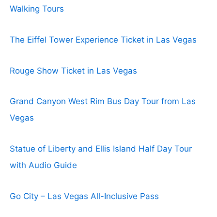
Walking Tours
The Eiffel Tower Experience Ticket in Las Vegas
Rouge Show Ticket in Las Vegas
Grand Canyon West Rim Bus Day Tour from Las
Vegas
Statue of Liberty and Ellis Island Half Day Tour
with Audio Guide
Go City – Las Vegas All-Inclusive Pass