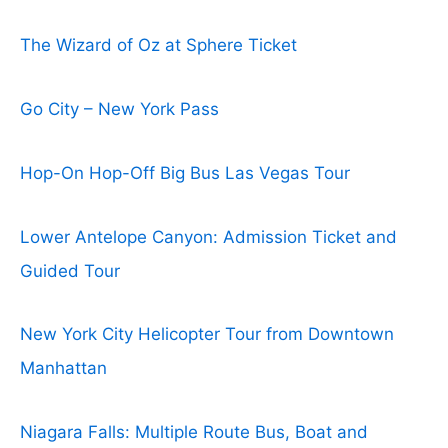
The Wizard of Oz at Sphere Ticket
Go City – New York Pass
Hop-On Hop-Off Big Bus Las Vegas Tour
Lower Antelope Canyon: Admission Ticket and
Guided Tour
New York City Helicopter Tour from Downtown
Manhattan
Niagara Falls: Multiple Route Bus, Boat and