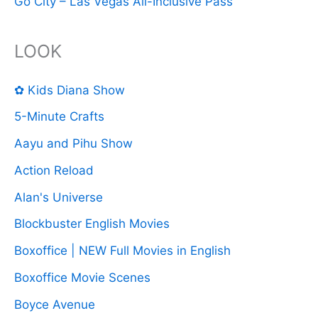
Go City – Las Vegas All-Inclusive Pass
LOOK
✿ Kids Diana Show
5-Minute Crafts
Aayu and Pihu Show
Action Reload
Alan's Universe
Blockbuster English Movies
Boxoffice | NEW Full Movies in English
Boxoffice Movie Scenes
Boyce Avenue