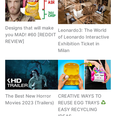
Designs that will make
Leonardo3: The World
you MAD! #60 [REDDIT
of Leonardo Interactive
REVIEW]
Exhibition Ticket in
Milan
CREATIVE WAYS TO
The Best New Horror
REUSE EGG TRAYS
Movies 2023 (Trailers)
EASY RECYCLING