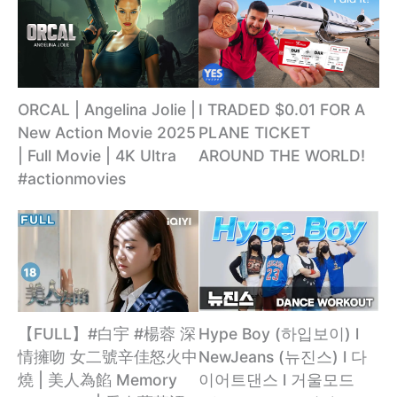
ORCAL | Angelina Jolie |
I TRADED $0.01 FOR A
New Action Movie 2025
PLANE TICKET
| Full Movie | 4K Ultra
AROUND THE WORLD!
#actionmovies
【FULL】#白宇 #楊蓉 深
Hype Boy (하입보이) l
情擁吻 女二號辛佳怒火中
NewJeans (뉴진스) l 다
燒 | 美人為餡 Memory
이어트댄스 l 거울모드