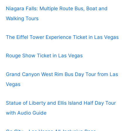
Niagara Falls: Multiple Route Bus, Boat and
Walking Tours
The Eiffel Tower Experience Ticket in Las Vegas
Rouge Show Ticket in Las Vegas
Grand Canyon West Rim Bus Day Tour from Las
Vegas
Statue of Liberty and Ellis Island Half Day Tour
with Audio Guide