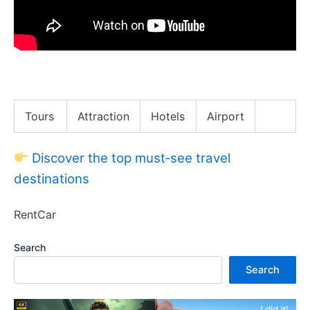
$10 vs $125 Food Truck Food in Austin, Texas!!
Tours
Attraction
Hotels
Airport
Discover the top must‑see travel
destinations
RentCar
Search
Search