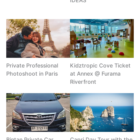
IDEAS
Private Professional
Kidztropic Cove Ticket
Photoshoot in Paris
at Annex @ Furama
Riverfront
Bintan Private Car
Capri Day Tour with the