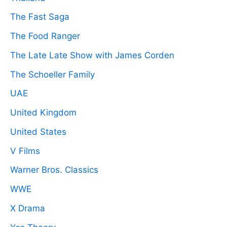
The Fast Saga
The Food Ranger
The Late Late Show with James Corden
The Schoeller Family
UAE
United Kingdom
United States
V Films
Warner Bros. Classics
WWE
X Drama