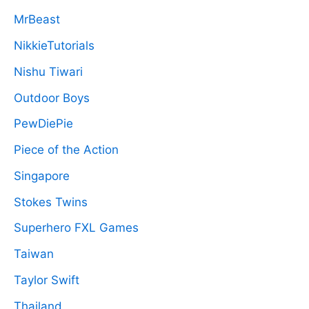
MrBeast
NikkieTutorials
Nishu Tiwari
Outdoor Boys
PewDiePie
Piece of the Action
Singapore
Stokes Twins
Superhero FXL Games
Taiwan
Taylor Swift
Thailand