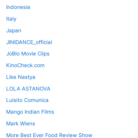
Indonesia
Italy
Japan
JINIDANCE_official
JoBlo Movie Clips
KinoCheck.com
Like Nastya
LOLA ASTANOVA
Luisito Comunica
Mango Indian Films
Mark Wiens
More Best Ever Food Review Show