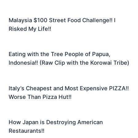
Malaysia $100 Street Food Challenge!! I
Risked My Life!!
Eating with the Tree People of Papua,
Indonesia!! (Raw Clip with the Korowai Tribe)
Italy’s Cheapest and Most Expensive PIZZA!!
Worse Than Pizza Hut!!
How Japan is Destroying American
Restaurants!!