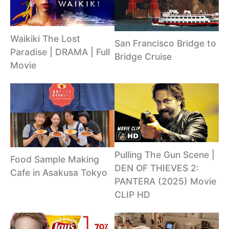
Waikiki The Lost
San Francisco Bridge to
Paradise | DRAMA | Full
Bridge Cruise
Movie
Pulling The Gun Scene |
Food Sample Making
DEN OF THIEVES 2:
Cafe in Asakusa Tokyo
PANTERA (2025) Movie
CLIP HD