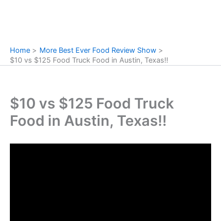
Home
More Best Ever Food Review Show
$10 vs $125 Food Truck Food in Austin, Texas!!
$10 vs $125 Food Truck
Food in Austin, Texas!!