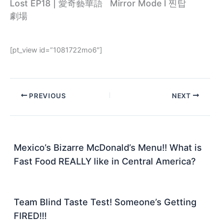
Lost EP18 | 愛奇藝華語
Mirror Mode l 찐탑
劇場
[pt_view id=”1081722mo6″]
PREVIOUS
NEXT
Mexico’s Bizarre McDonald’s Menu!! What is
Fast Food REALLY like in Central America?
Team Blind Taste Test! Someone’s Getting
FIRED!!!