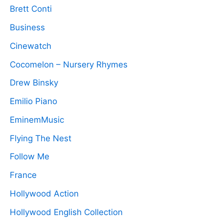
Brett Conti
Business
Cinewatch
Cocomelon – Nursery Rhymes
Drew Binsky
Emilio Piano
EminemMusic
Flying The Nest
Follow Me
France
Hollywood Action
Hollywood English Collection