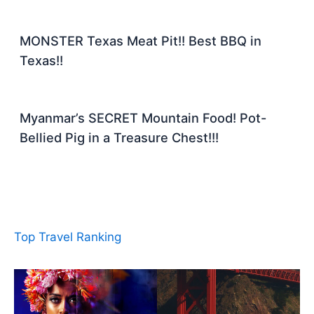
MONSTER Texas Meat Pit!! Best BBQ in
Texas!!
Myanmar’s SECRET Mountain Food! Pot-
Bellied Pig in a Treasure Chest!!!
Top Travel Ranking