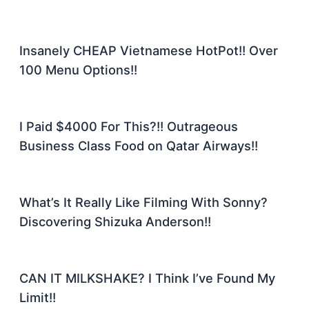
Insanely CHEAP Vietnamese HotPot!! Over
100 Menu Options!!
I Paid $4000 For This?!! Outrageous
Business Class Food on Qatar Airways!!
What’s It Really Like Filming With Sonny?
Discovering Shizuka Anderson!!
CAN IT MILKSHAKE? I Think I’ve Found My
Limit!!