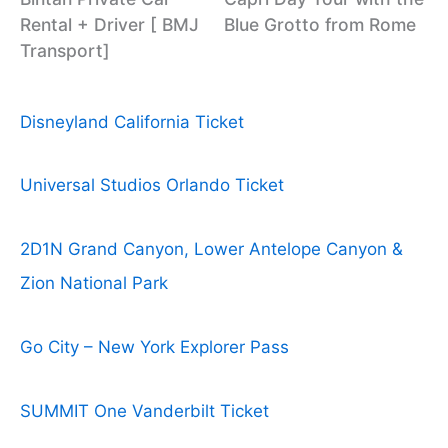
Rental + Driver [ BMJ
Blue Grotto from Rome
Transport]
Disneyland California Ticket
Universal Studios Orlando Ticket
2D1N Grand Canyon, Lower Antelope Canyon &
Zion National Park
Go City – New York Explorer Pass
SUMMIT One Vanderbilt Ticket