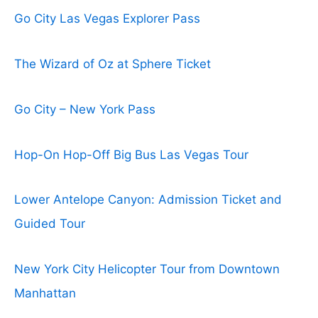
Go City Las Vegas Explorer Pass
The Wizard of Oz at Sphere Ticket
Go City – New York Pass
Hop-On Hop-Off Big Bus Las Vegas Tour
Lower Antelope Canyon: Admission Ticket and
Guided Tour
New York City Helicopter Tour from Downtown
Manhattan