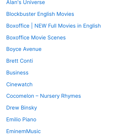
Alan's Universe
Blockbuster English Movies
Boxoffice | NEW Full Movies in English
Boxoffice Movie Scenes
Boyce Avenue
Brett Conti
Business
Cinewatch
Cocomelon – Nursery Rhymes
Drew Binsky
Emilio Piano
EminemMusic