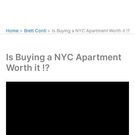
Home
Brett Conti
Is Buying a NYC Apartment Worth it !?
Is Buying a NYC Apartment
Worth it !?