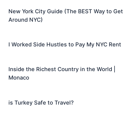
New York City Guide (The BEST Way to Get
Around NYC)
I Worked Side Hustles to Pay My NYC Rent
Inside the Richest Country in the World |
Monaco
is Turkey Safe to Travel?