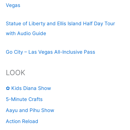
Vegas
Statue of Liberty and Ellis Island Half Day Tour
with Audio Guide
Go City – Las Vegas All-Inclusive Pass
LOOK
✿ Kids Diana Show
5-Minute Crafts
Aayu and Pihu Show
Action Reload