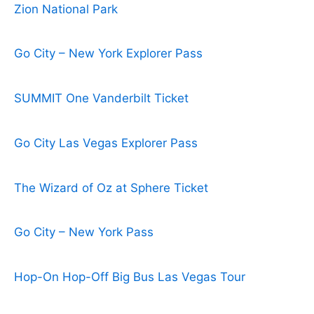
Zion National Park
Go City – New York Explorer Pass
SUMMIT One Vanderbilt Ticket
Go City Las Vegas Explorer Pass
The Wizard of Oz at Sphere Ticket
Go City – New York Pass
Hop-On Hop-Off Big Bus Las Vegas Tour