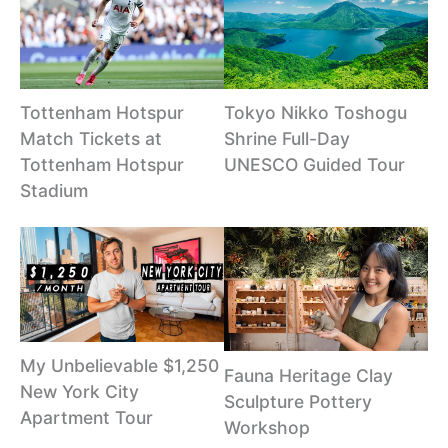
Tottenham Hotspur
Tokyo Nikko Toshogu
Match Tickets at
Shrine Full-Day
Tottenham Hotspur
UNESCO Guided Tour
Stadium
My Unbelievable $1,250
Fauna Heritage Clay
New York City
Sculpture Pottery
Apartment Tour
Workshop