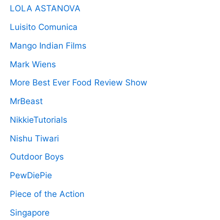
LOLA ASTANOVA
Luisito Comunica
Mango Indian Films
Mark Wiens
More Best Ever Food Review Show
MrBeast
NikkieTutorials
Nishu Tiwari
Outdoor Boys
PewDiePie
Piece of the Action
Singapore