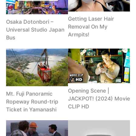
Getting Laser Hair
Osaka Dotonbori –
Removal On My
Universal Studio Japan
Armpits!
Bus
Opening Scene |
Mt. Fuji Panoramic
JACKPOT! (2024) Movie
Ropeway Round-trip
CLIP HD
Ticket in Yamanashi