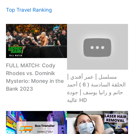
Top Travel Ranking
FULL MATCH: Cody
Rhodes vs. Dominik
مسلسل | عمر أفندي |
Mysterio: Money in the
الحلقة السادسة ( 6 ) أحمد
Bank 2023
حاتم و رانيا يوسف | جودة
عالية HD