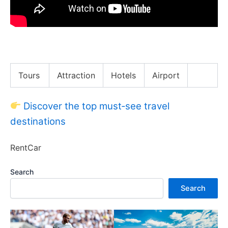
Is Buying a NYC Apartment Worth it !?
Tours
Attraction
Hotels
Airport
Discover the top must‑see travel
destinations
RentCar
Search
Search