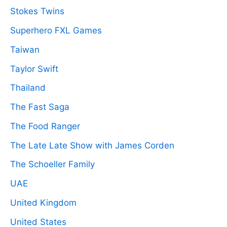
Stokes Twins
Superhero FXL Games
Taiwan
Taylor Swift
Thailand
The Fast Saga
The Food Ranger
The Late Late Show with James Corden
The Schoeller Family
UAE
United Kingdom
United States