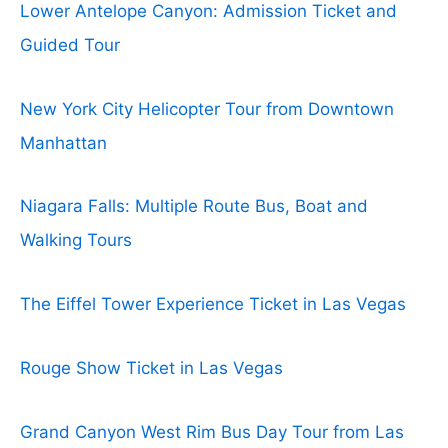
Lower Antelope Canyon: Admission Ticket and
Guided Tour
New York City Helicopter Tour from Downtown
Manhattan
Niagara Falls: Multiple Route Bus, Boat and
Walking Tours
The Eiffel Tower Experience Ticket in Las Vegas
Rouge Show Ticket in Las Vegas
Grand Canyon West Rim Bus Day Tour from Las