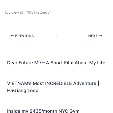
[pt_view id=”1081722mo6″]
PREVIOUS
NEXT
Dear Future Me – A Short Film About My Life
VIETNAM’s Most INCREDIBLE Adventure |
HaGiang Loop
Inside my $435/month NYC Gym