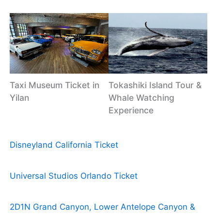
Taxi Museum Ticket in
Tokashiki Island Tour &
Yilan
Whale Watching
Experience
Disneyland California Ticket
Universal Studios Orlando Ticket
2D1N Grand Canyon, Lower Antelope Canyon &