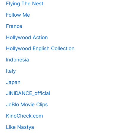
Flying The Nest
Follow Me
France
Hollywood Action
Hollywood English Collection
Indonesia
Italy
Japan
JINIDANCE_official
JoBlo Movie Clips
KinoCheck.com
Like Nastya