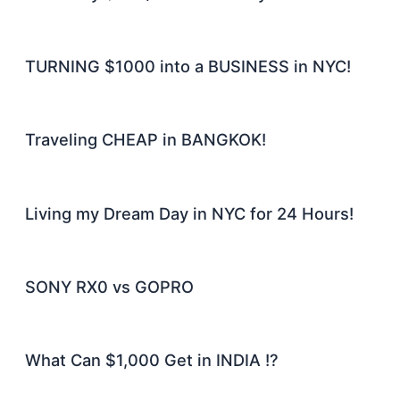
TURNING $1000 into a BUSINESS in NYC!
Traveling CHEAP in BANGKOK!
Living my Dream Day in NYC for 24 Hours!
SONY RX0 vs GOPRO
What Can $1,000 Get in INDIA !?