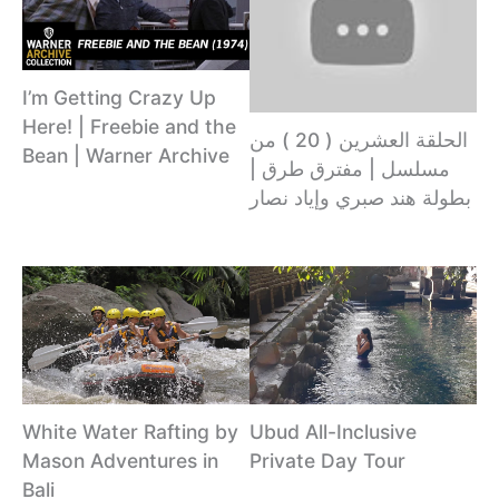
I’m Getting Crazy Up
Here! | Freebie and the
الحلقة العشرين ( 20 ) من
Bean | Warner Archive
مسلسل | مفترق طرق |
بطولة هند صبري وإياد نصار
White Water Rafting by
Ubud All-Inclusive
Mason Adventures in
Private Day Tour
Bali