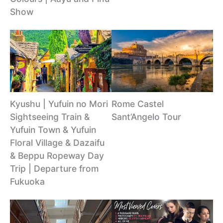
Show
Kyushu | Yufuin no Mori
Rome Castel
Sightseeing Train &
Sant’Angelo Tour
Yufuin Town & Yufuin
Floral Village & Dazaifu
& Beppu Ropeway Day
Trip | Departure from
Fukuoka