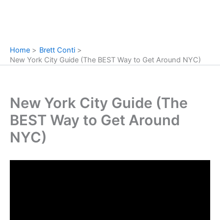
Home
Brett Conti
New York City Guide (The BEST Way to Get Around NYC)
New York City Guide (The
BEST Way to Get Around
NYC)