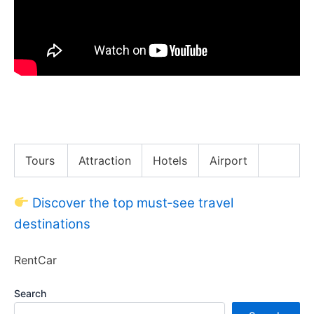
New York City Guide (The BEST Way to Get Around
NYC)
Tours
Attraction
Hotels
Airport
Discover the top must‑see travel
destinations
RentCar
Search