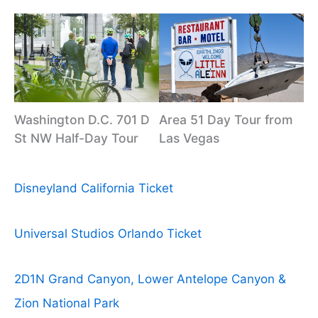
Washington D.C. 701 D
Area 51 Day Tour from
St NW Half-Day Tour
Las Vegas
Disneyland California Ticket
Universal Studios Orlando Ticket
2D1N Grand Canyon, Lower Antelope Canyon &
Zion National Park