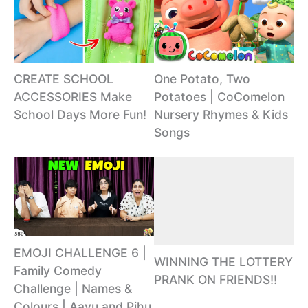
CREATE SCHOOL
One Potato, Two
ACCESSORIES Make
Potatoes | CoComelon
School Days More Fun!
Nursery Rhymes & Kids
Songs
EMOJI CHALLENGE 6 |
WINNING THE LOTTERY
Family Comedy
PRANK ON FRIENDS!!
Challenge | Names &
Colours | Aayu and Pihu