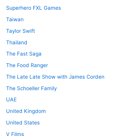
Superhero FXL Games
Taiwan
Taylor Swift
Thailand
The Fast Saga
The Food Ranger
The Late Late Show with James Corden
The Schoeller Family
UAE
United Kingdom
United States
V Films