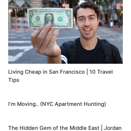
Living Cheap in San Francisco | 10 Travel
Tips
I’m Moving.. (NYC Apartment Hunting)
The Hidden Gem of the Middle East | Jordan