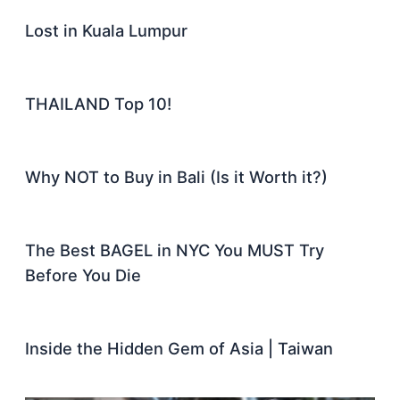
Lost in Kuala Lumpur
THAILAND Top 10!
Why NOT to Buy in Bali (Is it Worth it?)
The Best BAGEL in NYC You MUST Try
Before You Die
Inside the Hidden Gem of Asia | Taiwan