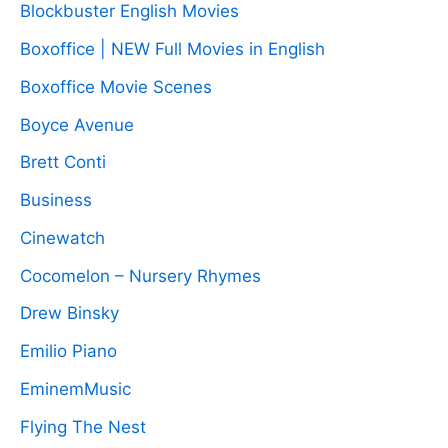
Blockbuster English Movies
Boxoffice | NEW Full Movies in English
Boxoffice Movie Scenes
Boyce Avenue
Brett Conti
Business
Cinewatch
Cocomelon – Nursery Rhymes
Drew Binsky
Emilio Piano
EminemMusic
Flying The Nest