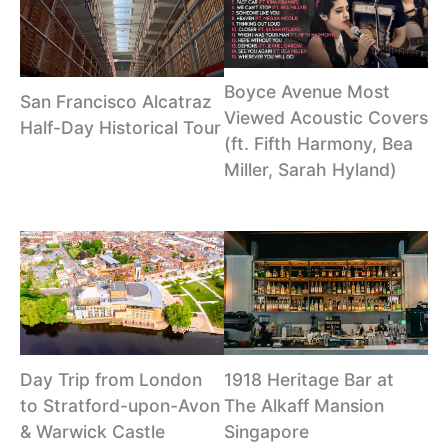
Boyce Avenue Most
San Francisco Alcatraz
Viewed Acoustic Covers
Half-Day Historical Tour
(ft. Fifth Harmony, Bea
Miller, Sarah Hyland)
Day Trip from London
1918 Heritage Bar at
to Stratford-upon-Avon
The Alkaff Mansion
& Warwick Castle
Singapore