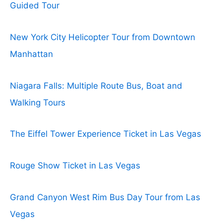
Guided Tour
New York City Helicopter Tour from Downtown
Manhattan
Niagara Falls: Multiple Route Bus, Boat and
Walking Tours
The Eiffel Tower Experience Ticket in Las Vegas
Rouge Show Ticket in Las Vegas
Grand Canyon West Rim Bus Day Tour from Las
Vegas