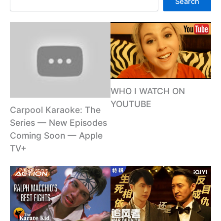
Search
WHO I WATCH ON
YOUTUBE
Carpool Karaoke: The
Series — New Episodes
Coming Soon — Apple
TV+