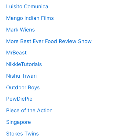
Luisito Comunica
Mango Indian Films
Mark Wiens
More Best Ever Food Review Show
MrBeast
NikkieTutorials
Nishu Tiwari
Outdoor Boys
PewDiePie
Piece of the Action
Singapore
Stokes Twins