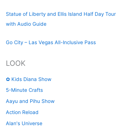
Statue of Liberty and Ellis Island Half Day Tour
with Audio Guide
Go City – Las Vegas All-Inclusive Pass
LOOK
✿ Kids Diana Show
5-Minute Crafts
Aayu and Pihu Show
Action Reload
Alan's Universe