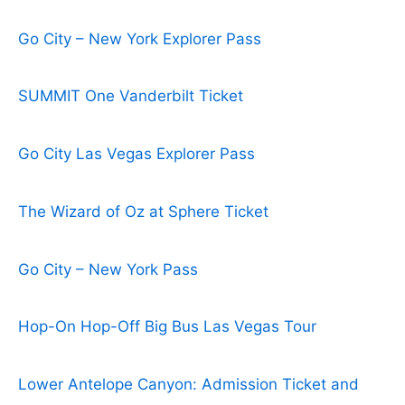
Go City – New York Explorer Pass
SUMMIT One Vanderbilt Ticket
Go City Las Vegas Explorer Pass
The Wizard of Oz at Sphere Ticket
Go City – New York Pass
Hop-On Hop-Off Big Bus Las Vegas Tour
Lower Antelope Canyon: Admission Ticket and