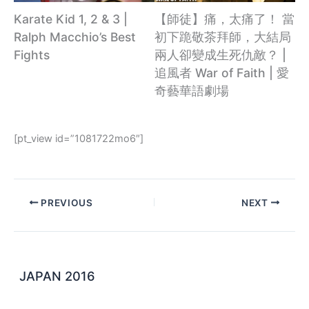
【師徒】痛，太痛了！ 當
Karate Kid 1, 2 & 3 |
初下跪敬茶拜師，大結局
Ralph Macchio’s Best
兩人卻變成生死仇敵？ |
Fights
追風者 War of Faith | 愛
奇藝華語劇場
[pt_view id=”1081722mo6″]
PREVIOUS
NEXT
JAPAN 2016