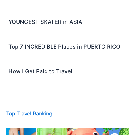
YOUNGEST SKATER in ASIA!
Top 7 INCREDIBLE Places in PUERTO RICO
How I Get Paid to Travel
Top Travel Ranking