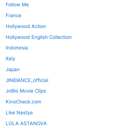
Follow Me
France
Hollywood Action
Hollywood English Collection
Indonesia
Italy
Japan
JINIDANCE_official
JoBlo Movie Clips
KinoCheck.com
Like Nastya
LOLA ASTANOVA