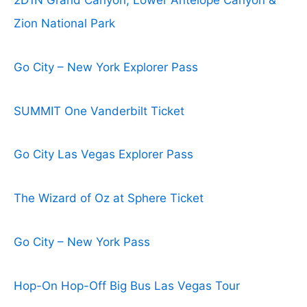
2D1N Grand Canyon, Lower Antelope Canyon &
Zion National Park
Go City – New York Explorer Pass
SUMMIT One Vanderbilt Ticket
Go City Las Vegas Explorer Pass
The Wizard of Oz at Sphere Ticket
Go City – New York Pass
Hop-On Hop-Off Big Bus Las Vegas Tour