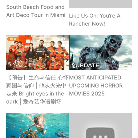
South Beach Food and
Art Deco Tour in Miami
Like Us On: You’re A
Rancher Now!
【预告】生命与信任 心怀
MOST ANTICIPATED
家国与信仰 | 他从火光中
UPCOMING HORROR
走来 Bright eyes in the
MOVIES 2025
dark | 爱奇艺华语剧场