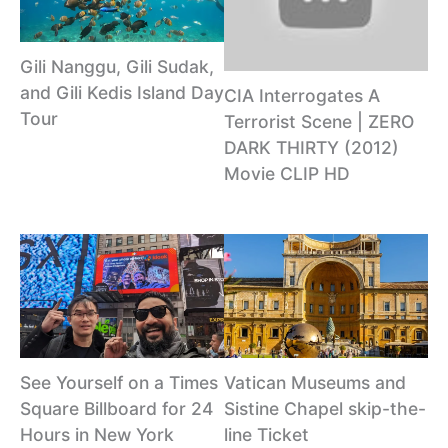
Gili Nanggu, Gili Sudak,
and Gili Kedis Island Day
CIA Interrogates A
Tour
Terrorist Scene | ZERO
DARK THIRTY (2012)
Movie CLIP HD
See Yourself on a Times
Vatican Museums and
Square Billboard for 24
Sistine Chapel skip-the-
Hours in New York
line Ticket