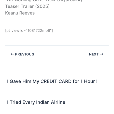
Teaser Trailer (2025)
Keanu Reeves
[pt_view id=”1081722mo6″]
PREVIOUS
NEXT
I Gave Him My CREDIT CARD for 1 Hour !
I Tried Every Indian Airline