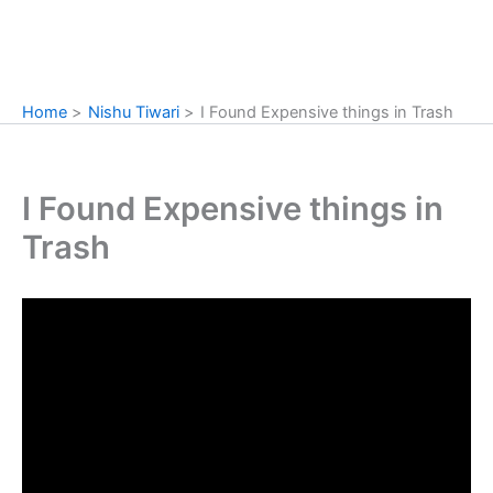
Home
Nishu Tiwari
I Found Expensive things in Trash
I Found Expensive things in
Trash