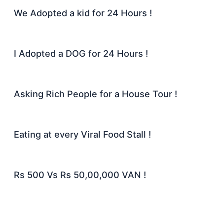
We Adopted a kid for 24 Hours !
I Adopted a DOG for 24 Hours !
Asking Rich People for a House Tour !
Eating at every Viral Food Stall !
Rs 500 Vs Rs 50,00,000 VAN !