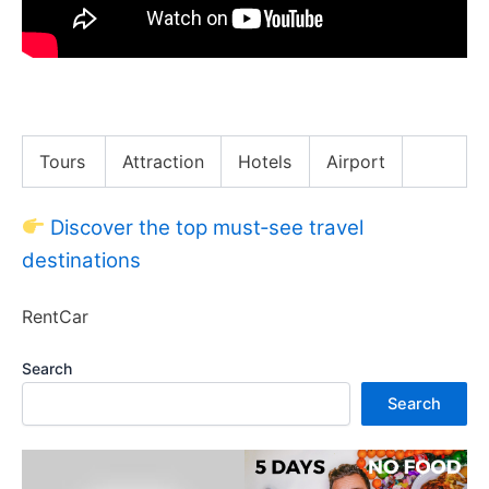
I Found Expensive things in Trash
Tours
Attraction
Hotels
Airport
Discover the top must‑see travel
destinations
RentCar
Search
Search