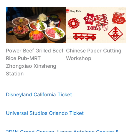
Power Beef Grilled Beef
Chinese Paper Cutting
Rice Pub-MRT
Workshop
Zhongxiao Xinsheng
Station
Disneyland California Ticket
Universal Studios Orlando Ticket