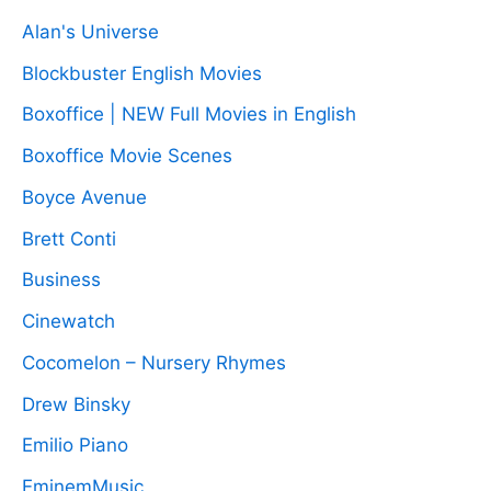
Alan's Universe
Blockbuster English Movies
Boxoffice | NEW Full Movies in English
Boxoffice Movie Scenes
Boyce Avenue
Brett Conti
Business
Cinewatch
Cocomelon – Nursery Rhymes
Drew Binsky
Emilio Piano
EminemMusic