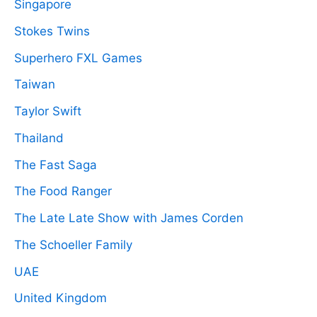
Singapore
Stokes Twins
Superhero FXL Games
Taiwan
Taylor Swift
Thailand
The Fast Saga
The Food Ranger
The Late Late Show with James Corden
The Schoeller Family
UAE
United Kingdom