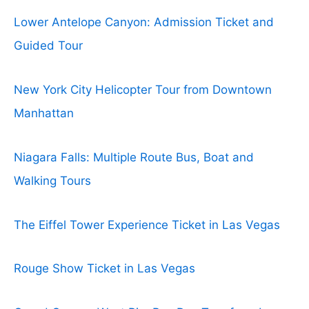
Lower Antelope Canyon: Admission Ticket and
Guided Tour
New York City Helicopter Tour from Downtown
Manhattan
Niagara Falls: Multiple Route Bus, Boat and
Walking Tours
The Eiffel Tower Experience Ticket in Las Vegas
Rouge Show Ticket in Las Vegas