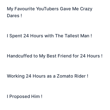
My Favourite YouTubers Gave Me Crazy
Dares !
I Spent 24 Hours with The Tallest Man !
Handcuffed to My Best Friend for 24 Hours !
Working 24 Hours as a Zomato Rider !
I Proposed Him !