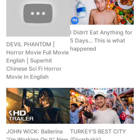
I Didn’t Eat Anything for
5 Days… This is what
DEVIL PHANTOM |
happened
Horror Movie Full Movie
English | Superhit
Chinese Sci Fi Horror
Movie In English
JOHN WICK: Ballerina
TURKEY’S BEST CITY
“I’m Working On It” New
(Diyarbakir)