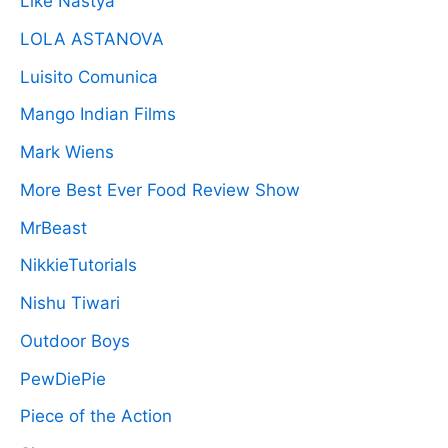
Like Nastya
LOLA ASTANOVA
Luisito Comunica
Mango Indian Films
Mark Wiens
More Best Ever Food Review Show
MrBeast
NikkieTutorials
Nishu Tiwari
Outdoor Boys
PewDiePie
Piece of the Action