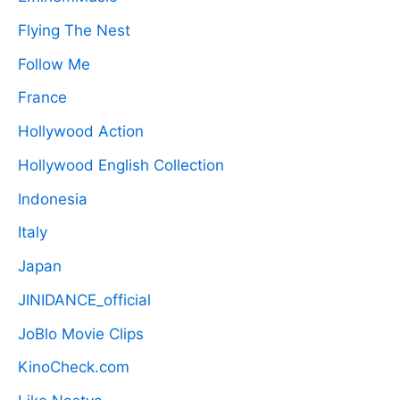
Flying The Nest
Follow Me
France
Hollywood Action
Hollywood English Collection
Indonesia
Italy
Japan
JINIDANCE_official
JoBlo Movie Clips
KinoCheck.com