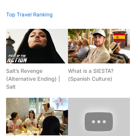
Top Travel Ranking
Salt’s Revenge
What is a SIESTA?
(Alternative Ending) |
(Spanish Culture)
Salt