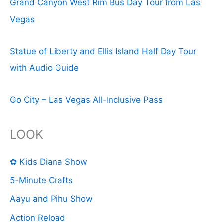
Grand Canyon West Rim Bus Day Tour from Las
Vegas
Statue of Liberty and Ellis Island Half Day Tour
with Audio Guide
Go City – Las Vegas All-Inclusive Pass
LOOK
✿ Kids Diana Show
5-Minute Crafts
Aayu and Pihu Show
Action Reload