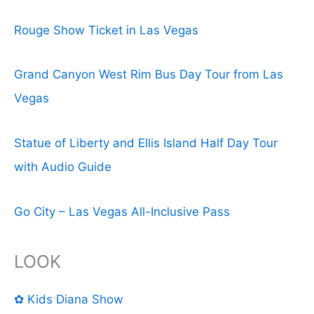
Rouge Show Ticket in Las Vegas
Grand Canyon West Rim Bus Day Tour from Las
Vegas
Statue of Liberty and Ellis Island Half Day Tour
with Audio Guide
Go City – Las Vegas All-Inclusive Pass
LOOK
✿ Kids Diana Show