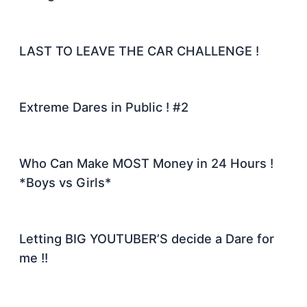
LAST TO LEAVE THE CAR CHALLENGE !
Extreme Dares in Public ! #2
Who Can Make MOST Money in 24 Hours !
*Boys vs Girls*
Letting BIG YOUTUBER’S decide a Dare for
me !!