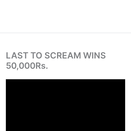
LAST TO SCREAM WINS
50,000Rs.