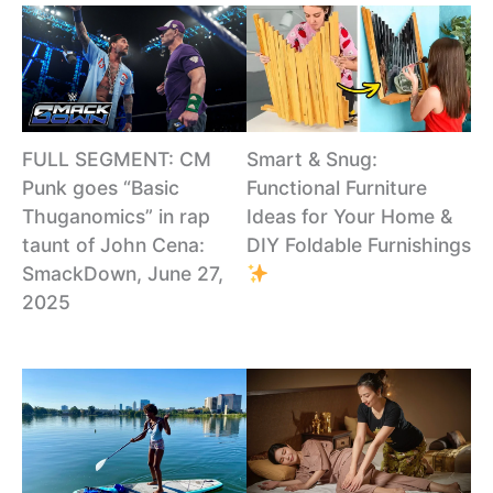
Smart & Snug:
FULL SEGMENT: CM
Functional Furniture
Punk goes “Basic
Ideas for Your Home &
Thuganomics” in rap
DIY Foldable Furnishings
taunt of John Cena:
SmackDown, June 27,
2025