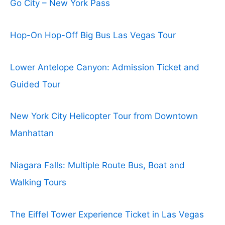
Go City – New York Pass
Hop-On Hop-Off Big Bus Las Vegas Tour
Lower Antelope Canyon: Admission Ticket and
Guided Tour
New York City Helicopter Tour from Downtown
Manhattan
Niagara Falls: Multiple Route Bus, Boat and
Walking Tours
The Eiffel Tower Experience Ticket in Las Vegas