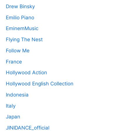
Drew Binsky
Emilio Piano
EminemMusic
Flying The Nest
Follow Me
France
Hollywood Action
Hollywood English Collection
Indonesia
Italy
Japan
JINIDANCE_official