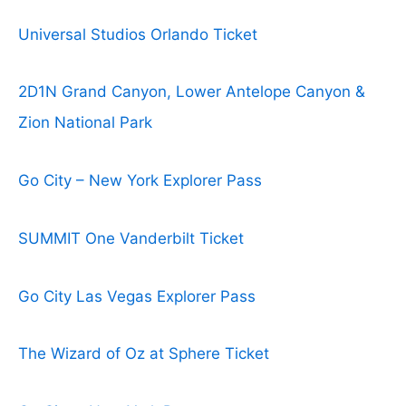
Universal Studios Orlando Ticket
2D1N Grand Canyon, Lower Antelope Canyon &
Zion National Park
Go City – New York Explorer Pass
SUMMIT One Vanderbilt Ticket
Go City Las Vegas Explorer Pass
The Wizard of Oz at Sphere Ticket