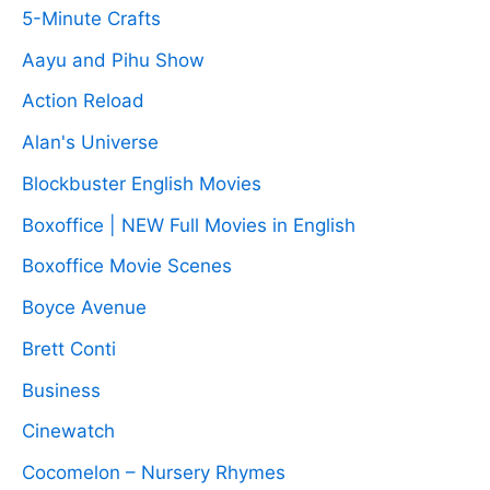
5-Minute Crafts
Aayu and Pihu Show
Action Reload
Alan's Universe
Blockbuster English Movies
Boxoffice | NEW Full Movies in English
Boxoffice Movie Scenes
Boyce Avenue
Brett Conti
Business
Cinewatch
Cocomelon – Nursery Rhymes