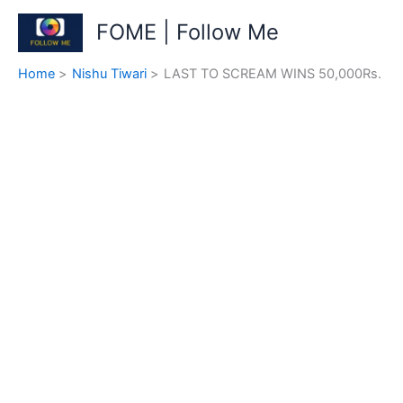
Skip
FOME | Follow Me
to
content
Home
Nishu Tiwari
LAST TO SCREAM WINS 50,000Rs.