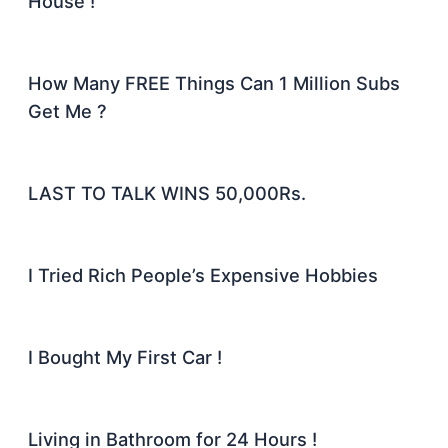
House !
How Many FREE Things Can 1 Million Subs
Get Me ?
LAST TO TALK WINS 50,000Rs.
I Tried Rich People’s Expensive Hobbies
I Bought My First Car !
Living in Bathroom for 24 Hours !