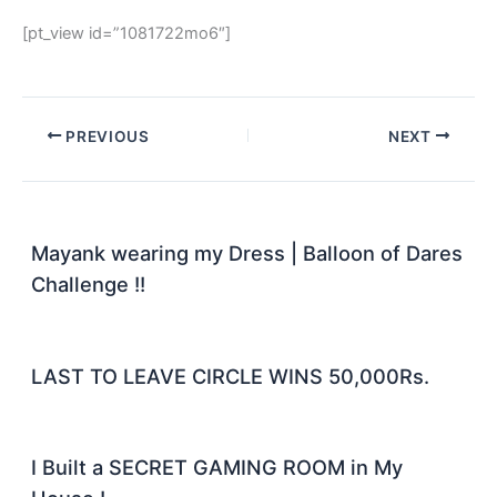
[pt_view id=”1081722mo6″]
PREVIOUS
NEXT
Mayank wearing my Dress | Balloon of Dares
Challenge !!
LAST TO LEAVE CIRCLE WINS 50,000Rs.
I Built a SECRET GAMING ROOM in My