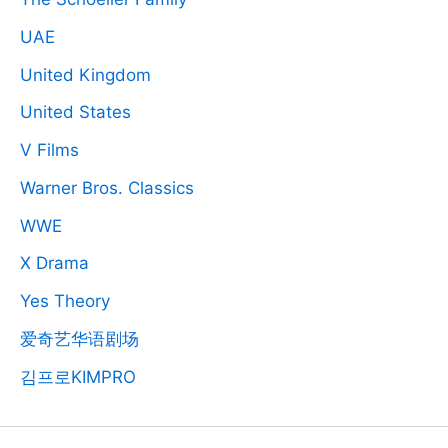
UAE
United Kingdom
United States
V Films
Warner Bros. Classics
WWE
X Drama
Yes Theory
爱奇艺华语剧场
김프로KIMPRO