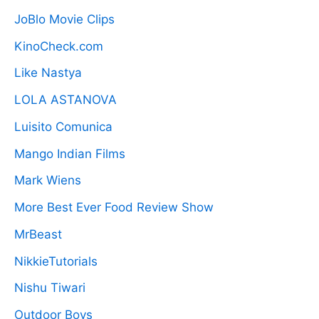
JoBlo Movie Clips
KinoCheck.com
Like Nastya
LOLA ASTANOVA
Luisito Comunica
Mango Indian Films
Mark Wiens
More Best Ever Food Review Show
MrBeast
NikkieTutorials
Nishu Tiwari
Outdoor Boys