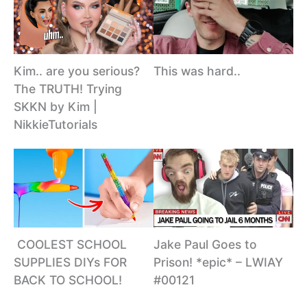
This was hard..
Kim.. are you serious?
The TRUTH! Trying
SKKN by Kim |
NikkieTutorials
️ COOLEST SCHOOL
Jake Paul Goes to
SUPPLIES DIYs FOR
Prison! *epic* – LWIAY
BACK TO SCHOOL!
#00121