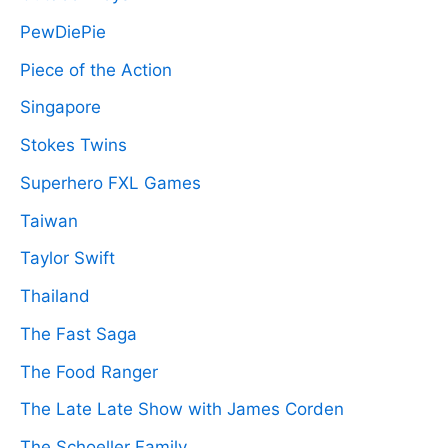
PewDiePie
Piece of the Action
Singapore
Stokes Twins
Superhero FXL Games
Taiwan
Taylor Swift
Thailand
The Fast Saga
The Food Ranger
The Late Late Show with James Corden
The Schoeller Family