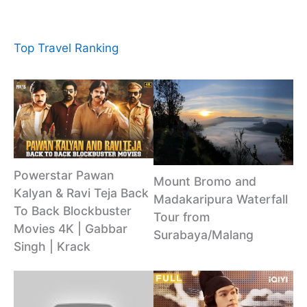
Top Travel Ranking
Powerstar Pawan
Mount Bromo and
Kalyan & Ravi Teja Back
Madakaripura Waterfall
To Back Blockbuster
Tour from
Movies 4K | Gabbar
Surabaya/Malang
Singh | Krack