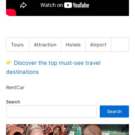
LAST TO SCREAM WINS 50,000Rs.
Tours
Attraction
Hotels
Airport
Discover the top must‑see travel
destinations
RentCar
Search
Search