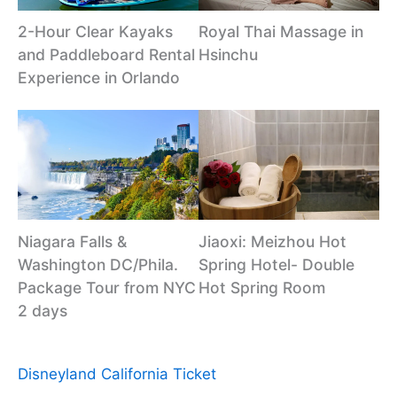
2-Hour Clear Kayaks
Royal Thai Massage in
and Paddleboard Rental
Hsinchu
Experience in Orlando
Niagara Falls &
Jiaoxi: Meizhou Hot
Washington DC/Phila.
Spring Hotel- Double
Package Tour from NYC
Hot Spring Room
2 days
Disneyland California Ticket