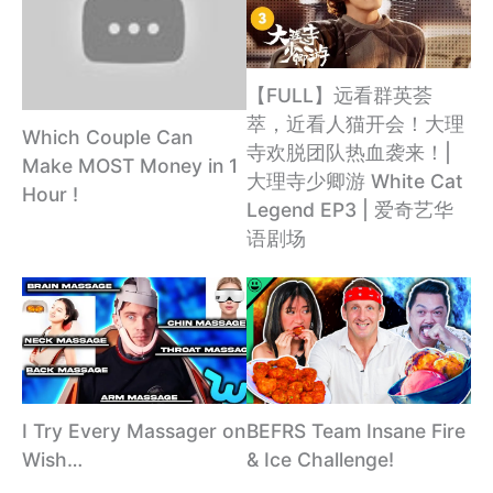
【FULL】远看群英荟
萃，近看人猫开会！大理
Which Couple Can
寺欢脱团队热血袭来！|
Make MOST Money in 1
大理寺少卿游 White Cat
Hour !
Legend EP3 | 爱奇艺华
语剧场
I Try Every Massager on
BEFRS Team Insane Fire
Wish…
& Ice Challenge!