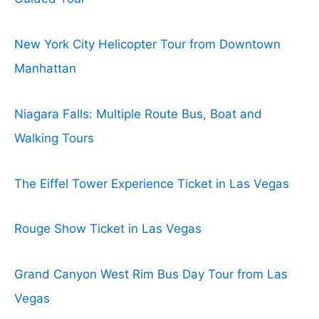
New York City Helicopter Tour from Downtown
Manhattan
Niagara Falls: Multiple Route Bus, Boat and
Walking Tours
The Eiffel Tower Experience Ticket in Las Vegas
Rouge Show Ticket in Las Vegas
Grand Canyon West Rim Bus Day Tour from Las
Vegas