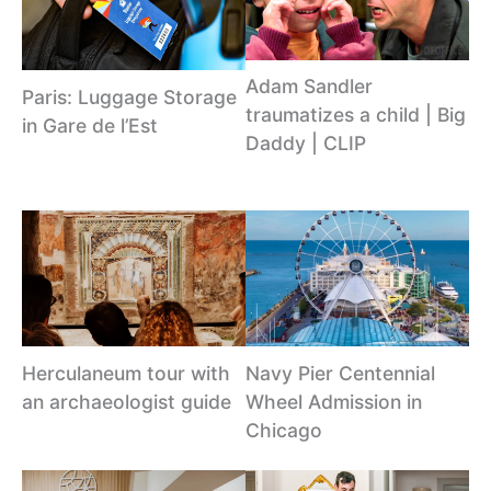
Adam Sandler
Paris: Luggage Storage
traumatizes a child | Big
in Gare de l’Est
Daddy | CLIP
Herculaneum tour with
Navy Pier Centennial
an archaeologist guide
Wheel Admission in
Chicago