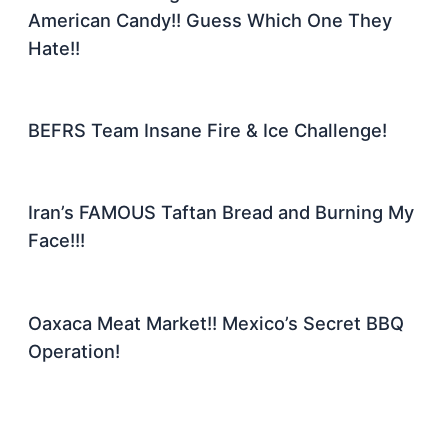
American Candy!! Guess Which One They
Hate!!
BEFRS Team Insane Fire & Ice Challenge!
Iran’s FAMOUS Taftan Bread and Burning My
Face!!!
Oaxaca Meat Market!! Mexico’s Secret BBQ
Operation!