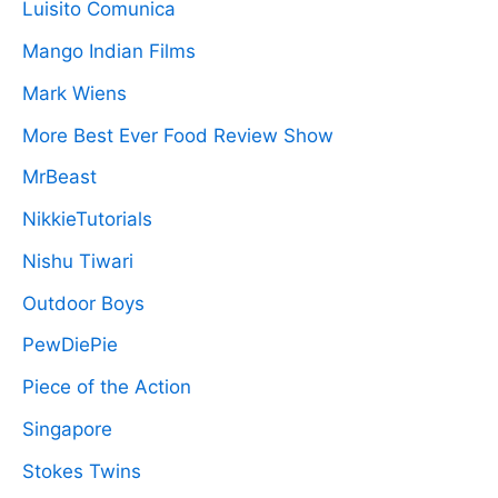
Luisito Comunica
Mango Indian Films
Mark Wiens
More Best Ever Food Review Show
MrBeast
NikkieTutorials
Nishu Tiwari
Outdoor Boys
PewDiePie
Piece of the Action
Singapore
Stokes Twins