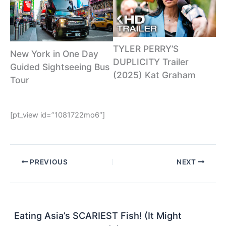
TYLER PERRY’S
New York in One Day
DUPLICITY Trailer
Guided Sightseeing Bus
(2025) Kat Graham
Tour
[pt_view id=”1081722mo6″]
PREVIOUS
NEXT
Eating Asia’s SCARIEST Fish! (It Might