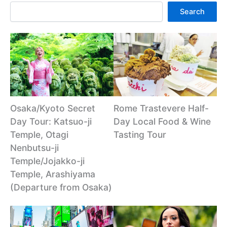
Search
Osaka/Kyoto Secret
Rome Trastevere Half-
Day Tour: Katsuo-ji
Day Local Food & Wine
Temple, Otagi
Tasting Tour
Nenbutsu-ji
Temple/Jojakko-ji
Temple, Arashiyama
(Departure from Osaka)