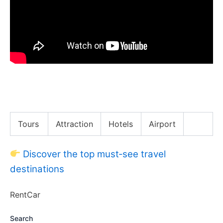
Confessing Why Applebees Fired Me, While Eating
Applebees!!
Tours
Attraction
Hotels
Airport
Discover the top must‑see travel
destinations
RentCar
Search