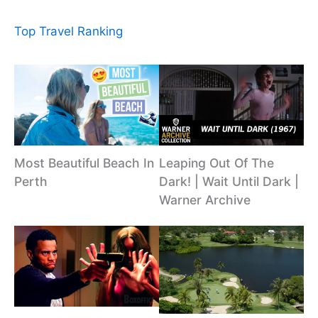
Top Travel Ranking
Most Beautiful Beach In
Leaping Out Of The
Perth
Dark! | Wait Until Dark |
Warner Archive