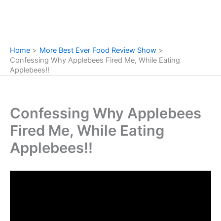
Home
More Best Ever Food Review Show
Confessing Why Applebees Fired Me, While Eating
Applebees!!
Confessing Why Applebees
Fired Me, While Eating
Applebees!!