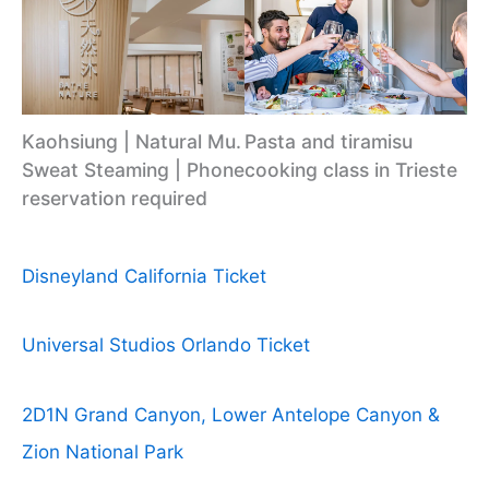
Kaohsiung | Natural Mu.
Pasta and tiramisu
Sweat Steaming | Phone
cooking class in Trieste
reservation required
Disneyland California Ticket
Universal Studios Orlando Ticket
2D1N Grand Canyon, Lower Antelope Canyon &
Zion National Park