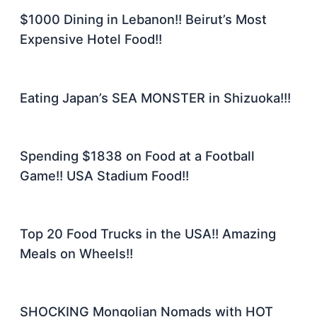
$1000 Dining in Lebanon!! Beirut’s Most
Expensive Hotel Food!!
Eating Japan’s SEA MONSTER in Shizuoka!!!
Spending $1838 on Food at a Football
Game!! USA Stadium Food!!
Top 20 Food Trucks in the USA!! Amazing
Meals on Wheels!!
SHOCKING Mongolian Nomads with HOT