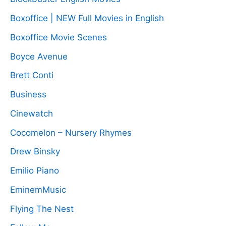
Boxoffice | NEW Full Movies in English
Boxoffice Movie Scenes
Boyce Avenue
Brett Conti
Business
Cinewatch
Cocomelon – Nursery Rhymes
Drew Binsky
Emilio Piano
EminemMusic
Flying The Nest