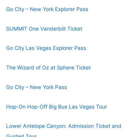
Go City – New York Explorer Pass
SUMMIT One Vanderbilt Ticket
Go City Las Vegas Explorer Pass
The Wizard of Oz at Sphere Ticket
Go City – New York Pass
Hop-On Hop-Off Big Bus Las Vegas Tour
Lower Antelope Canyon: Admission Ticket and
Guided Tour