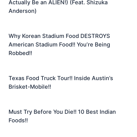
Actually Be an ALIEN!) (Feat. Shizuka
Anderson)
Why Korean Stadium Food DESTROYS
American Stadium Food!! You’re Being
Robbed!!
Texas Food Truck Tour!! Inside Austin’s
Brisket-Mobile!!
Must Try Before You Die!! 10 Best Indian
Foods!!