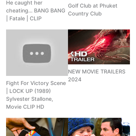
He caught her
Golf Club at Phuket
cheating… BANG BANG
Country Club
| Fatale | CLIP
NEW MOVIE TRAILERS
2024
Fight For Victory Scene
| LOCK UP (1989)
Sylvester Stallone,
Movie CLIP HD