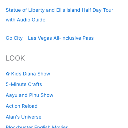
Statue of Liberty and Ellis Island Half Day Tour
with Audio Guide
Go City – Las Vegas All-Inclusive Pass
LOOK
✿ Kids Diana Show
5-Minute Crafts
Aayu and Pihu Show
Action Reload
Alan's Universe
Blockbuster English Movies