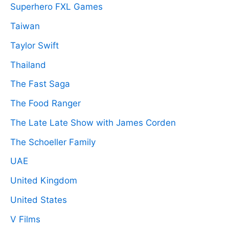
Superhero FXL Games
Taiwan
Taylor Swift
Thailand
The Fast Saga
The Food Ranger
The Late Late Show with James Corden
The Schoeller Family
UAE
United Kingdom
United States
V Films