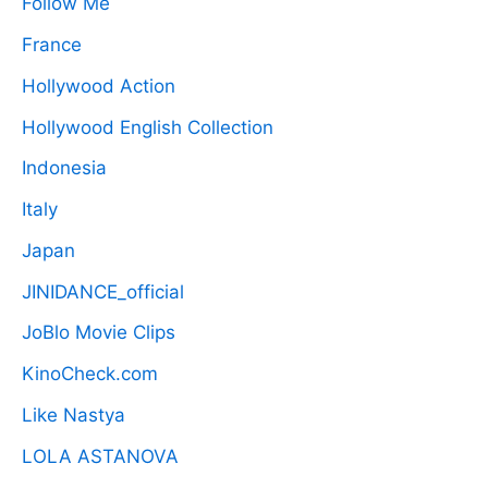
Follow Me
France
Hollywood Action
Hollywood English Collection
Indonesia
Italy
Japan
JINIDANCE_official
JoBlo Movie Clips
KinoCheck.com
Like Nastya
LOLA ASTANOVA