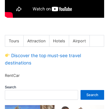
WTF Do Bali Digital Nomads Do for Work!?
Tours
Attraction
Hotels
Airport
Discover the top must‑see travel
destinations
RentCar
Search
Search