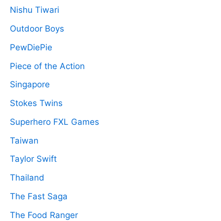
Nishu Tiwari
Outdoor Boys
PewDiePie
Piece of the Action
Singapore
Stokes Twins
Superhero FXL Games
Taiwan
Taylor Swift
Thailand
The Fast Saga
The Food Ranger