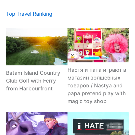
Top Travel Ranking
Настя и папа играют в
Batam Island Country
магазин волшебных
Club Golf with Ferry
товаров / Nastya and
from Harbourfront
papa pretend play with
magic toy shop