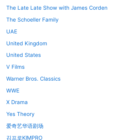
The Late Late Show with James Corden
The Schoeller Family
UAE
United Kingdom
United States
V Films
Warner Bros. Classics
WWE
X Drama
Yes Theory
爱奇艺华语剧场
김프로KIMPRO