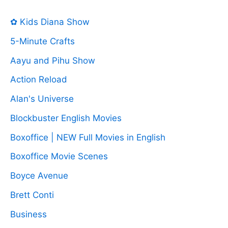
✿ Kids Diana Show
5-Minute Crafts
Aayu and Pihu Show
Action Reload
Alan's Universe
Blockbuster English Movies
Boxoffice | NEW Full Movies in English
Boxoffice Movie Scenes
Boyce Avenue
Brett Conti
Business