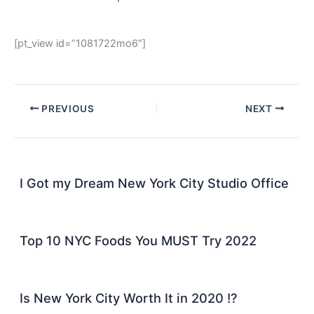
[pt_view id=”1081722mo6″]
PREVIOUS
NEXT
I Got my Dream New York City Studio Office
Top 10 NYC Foods You MUST Try 2022
Is New York City Worth It in 2020 !?