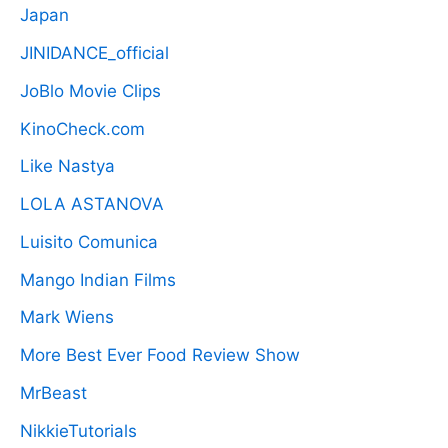
Japan
JINIDANCE_official
JoBlo Movie Clips
KinoCheck.com
Like Nastya
LOLA ASTANOVA
Luisito Comunica
Mango Indian Films
Mark Wiens
More Best Ever Food Review Show
MrBeast
NikkieTutorials