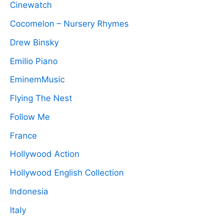
Cinewatch
Cocomelon – Nursery Rhymes
Drew Binsky
Emilio Piano
EminemMusic
Flying The Nest
Follow Me
France
Hollywood Action
Hollywood English Collection
Indonesia
Italy