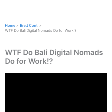
Home
Brett Conti
WTF Do Bali Digital Nomads Do for Work!?
WTF Do Bali Digital Nomads
Do for Work!?