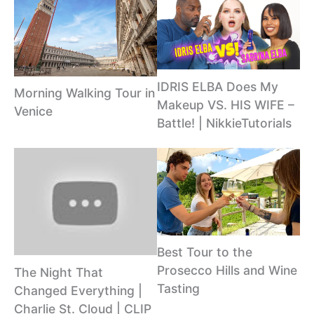
IDRIS ELBA Does My
Morning Walking Tour in
Makeup VS. HIS WIFE –
Venice
Battle! | NikkieTutorials
Best Tour to the
Prosecco Hills and Wine
The Night That
Tasting
Changed Everything |
Charlie St. Cloud | CLIP