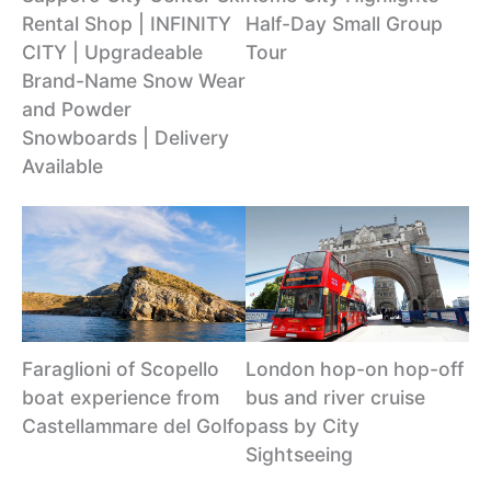
Rental Shop | INFINITY
Half-Day Small Group
CITY | Upgradeable
Tour
Brand-Name Snow Wear
and Powder
Snowboards | Delivery
Available
Faraglioni of Scopello
London hop-on hop-off
boat experience from
bus and river cruise
Castellammare del Golfo
pass by City
Sightseeing