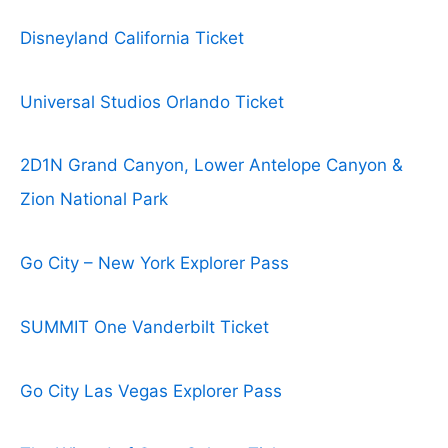
Disneyland California Ticket
Universal Studios Orlando Ticket
2D1N Grand Canyon, Lower Antelope Canyon &
Zion National Park
Go City – New York Explorer Pass
SUMMIT One Vanderbilt Ticket
Go City Las Vegas Explorer Pass