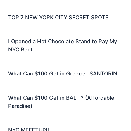
TOP 7 NEW YORK CITY SECRET SPOTS
I Opened a Hot Chocolate Stand to Pay My
NYC Rent
What Can $100 Get in Greece | SANTORINI
What Can $100 Get in BALI !? (Affordable
Paradise)
NYC MEEETUP!!