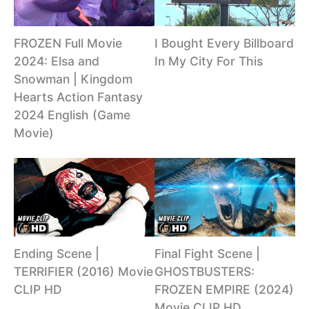
I Bought Every Billboard
FROZEN Full Movie
In My City For This
2024: Elsa and
Snowman | Kingdom
Hearts Action Fantasy
2024 English (Game
Movie)
Ending Scene |
Final Fight Scene |
TERRIFIER (2016) Movie
GHOSTBUSTERS:
CLIP HD
FROZEN EMPIRE (2024)
Movie CLIP HD