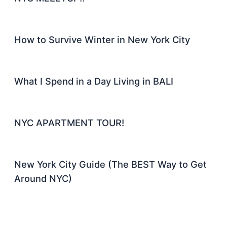
How to Survive Winter in New York City
What I Spend in a Day Living in BALI
NYC APARTMENT TOUR!
New York City Guide (The BEST Way to Get
Around NYC)