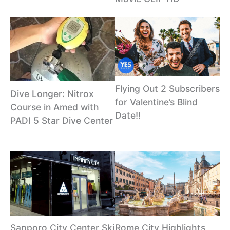
Flying Out 2 Subscribers
Dive Longer: Nitrox
for Valentine’s Blind
Course in Amed with
Date!!
PADI 5 Star Dive Center
Sapporo City Center Ski
Rome City Highlights