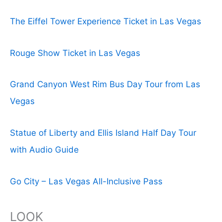
The Eiffel Tower Experience Ticket in Las Vegas
Rouge Show Ticket in Las Vegas
Grand Canyon West Rim Bus Day Tour from Las
Vegas
Statue of Liberty and Ellis Island Half Day Tour
with Audio Guide
Go City – Las Vegas All-Inclusive Pass
LOOK