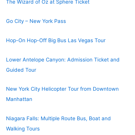
The Wizard of Oz at Sphere Ticket
Go City – New York Pass
Hop-On Hop-Off Big Bus Las Vegas Tour
Lower Antelope Canyon: Admission Ticket and
Guided Tour
New York City Helicopter Tour from Downtown
Manhattan
Niagara Falls: Multiple Route Bus, Boat and
Walking Tours