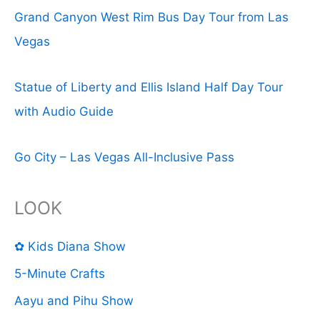
Grand Canyon West Rim Bus Day Tour from Las
Vegas
Statue of Liberty and Ellis Island Half Day Tour
with Audio Guide
Go City – Las Vegas All-Inclusive Pass
LOOK
✿ Kids Diana Show
5-Minute Crafts
Aayu and Pihu Show