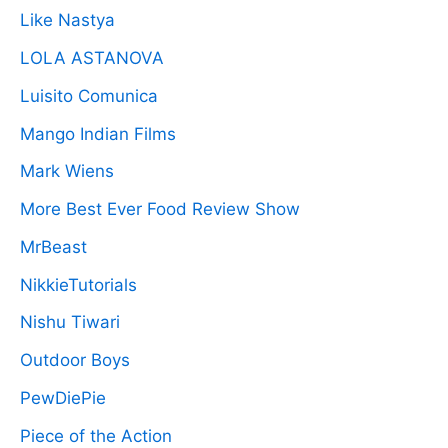
Like Nastya
LOLA ASTANOVA
Luisito Comunica
Mango Indian Films
Mark Wiens
More Best Ever Food Review Show
MrBeast
NikkieTutorials
Nishu Tiwari
Outdoor Boys
PewDiePie
Piece of the Action