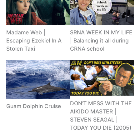
Madame Web |
SRNA WEEK IN MY LIFE
Escaping Ezekiel In A
| Balancing it all during
Stolen Taxi
CRNA school
DON’T MESS WITH THE
Guam Dolphin Cruise
AIKIDO MASTER |
STEVEN SEAGAL |
TODAY YOU DIE (2005)