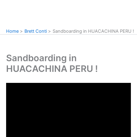
Home
Brett Conti
Sandboarding in HUACACHINA PERU !
Sandboarding in
HUACACHINA PERU !