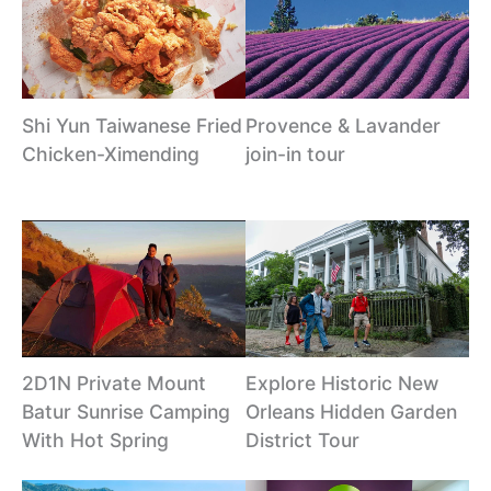
Shi Yun Taiwanese Fried
Provence & Lavander
Chicken-Ximending
join-in tour
2D1N Private Mount
Explore Historic New
Batur Sunrise Camping
Orleans Hidden Garden
With Hot Spring
District Tour