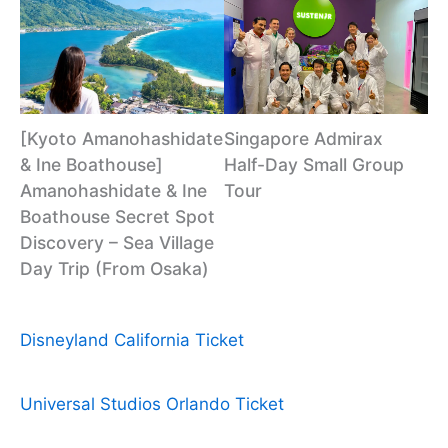
[Kyoto Amanohashidate
Singapore Admirax
& Ine Boathouse]
Half-Day Small Group
Amanohashidate & Ine
Tour
Boathouse Secret Spot
Discovery – Sea Village
Day Trip (From Osaka)
Disneyland California Ticket
Universal Studios Orlando Ticket