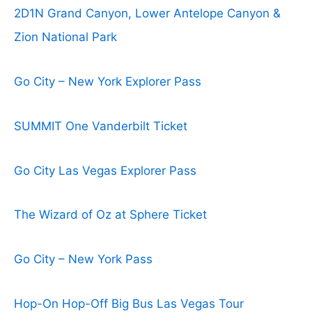
2D1N Grand Canyon, Lower Antelope Canyon &
Zion National Park
Go City – New York Explorer Pass
SUMMIT One Vanderbilt Ticket
Go City Las Vegas Explorer Pass
The Wizard of Oz at Sphere Ticket
Go City – New York Pass
Hop-On Hop-Off Big Bus Las Vegas Tour