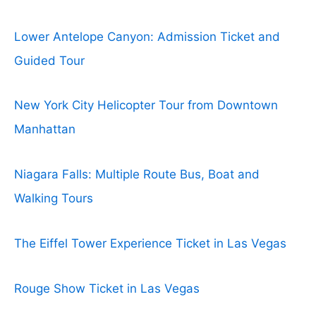
Lower Antelope Canyon: Admission Ticket and
Guided Tour
New York City Helicopter Tour from Downtown
Manhattan
Niagara Falls: Multiple Route Bus, Boat and
Walking Tours
The Eiffel Tower Experience Ticket in Las Vegas
Rouge Show Ticket in Las Vegas