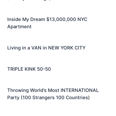
Inside My Dream $13,000,000 NYC
Apartment
Living in a VAN in NEW YORK CITY
TRIPLE KINK 50-50
Throwing World’s Most INTERNATIONAL
Party (100 Strangers 100 Countries)