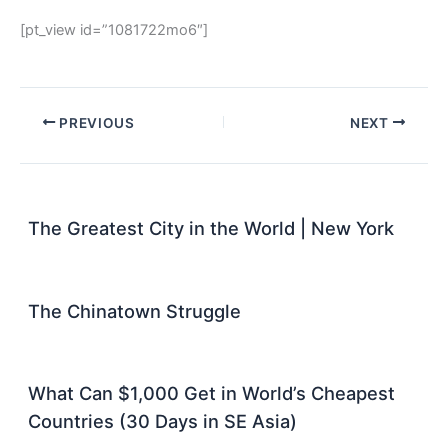
[pt_view id=”1081722mo6″]
PREVIOUS
NEXT
The Greatest City in the World | New York
The Chinatown Struggle
What Can $1,000 Get in World’s Cheapest
Countries (30 Days in SE Asia)