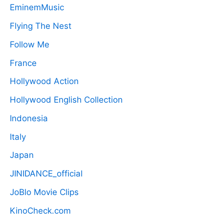
EminemMusic
Flying The Nest
Follow Me
France
Hollywood Action
Hollywood English Collection
Indonesia
Italy
Japan
JINIDANCE_official
JoBlo Movie Clips
KinoCheck.com