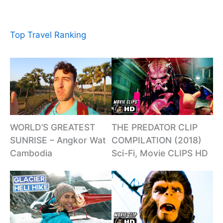
Top Travel Ranking
WORLD’S GREATEST
THE PREDATOR CLIP
SUNRISE – Angkor Wat
COMPILATION (2018)
Cambodia
Sci-Fi, Movie CLIPS HD