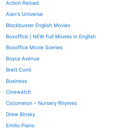
Action Reload
Alan's Universe
Blockbuster English Movies
Boxoffice | NEW Full Movies in English
Boxoffice Movie Scenes
Boyce Avenue
Brett Conti
Business
Cinewatch
Cocomelon – Nursery Rhymes
Drew Binsky
Emilio Piano