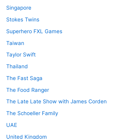
Singapore
Stokes Twins
Superhero FXL Games
Taiwan
Taylor Swift
Thailand
The Fast Saga
The Food Ranger
The Late Late Show with James Corden
The Schoeller Family
UAE
United Kingdom