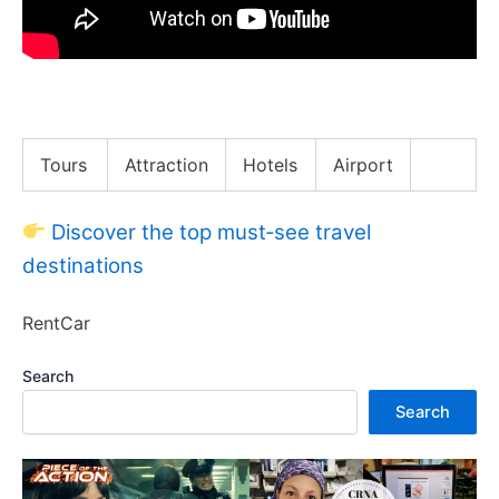
Sandboarding in HUACACHINA PERU !
Tours
Attraction
Hotels
Airport
Discover the top must‑see travel
destinations
RentCar
Search
Search