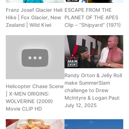
Franz Josef Glacier Heli
ESCAPE FROM THE
Hike | Fox Glacier, New
PLANET OF THE APES
Zealand | Wild Kiwi
Clip – “Shipyard” (1971)
Randy Orton & Jelly Roll
make SummerSlam
Helicopter Chase Scene
challenge to Drew
| X-MEN ORIGINS:
McIntyre & Logan Paul:
WOLVERINE (2009)
July 12, 2025
Movie CLIP HD