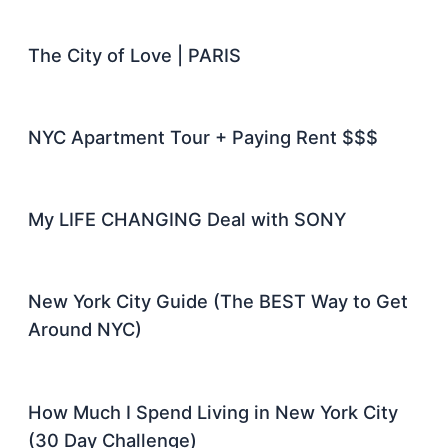
The City of Love | PARIS
NYC Apartment Tour + Paying Rent $$$
My LIFE CHANGING Deal with SONY
New York City Guide (The BEST Way to Get
Around NYC)
How Much I Spend Living in New York City
(30 Day Challenge)