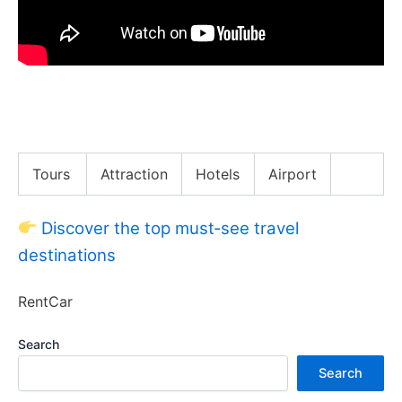
REPTILE Feast in Hong Kong! HK’s Most Exotic
Dishes!
Tours
Attraction
Hotels
Airport
Discover the top must‑see travel
destinations
RentCar
Search
Search