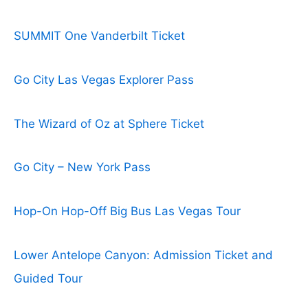
SUMMIT One Vanderbilt Ticket
Go City Las Vegas Explorer Pass
The Wizard of Oz at Sphere Ticket
Go City – New York Pass
Hop-On Hop-Off Big Bus Las Vegas Tour
Lower Antelope Canyon: Admission Ticket and
Guided Tour