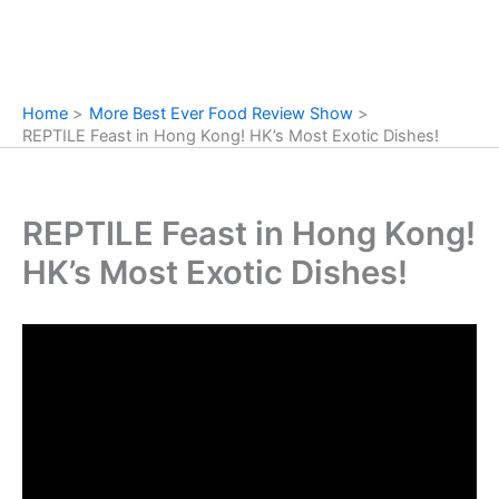
Home
More Best Ever Food Review Show
REPTILE Feast in Hong Kong! HK’s Most Exotic Dishes!
REPTILE Feast in Hong Kong!
HK’s Most Exotic Dishes!