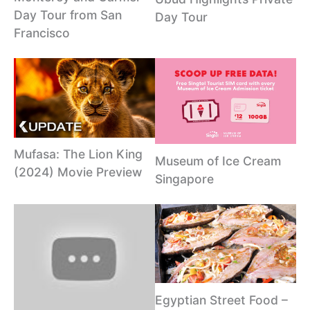
Day Tour from San
Day Tour
Francisco
Mufasa: The Lion King
Museum of Ice Cream
(2024) Movie Preview
Singapore
Egyptian Street Food –