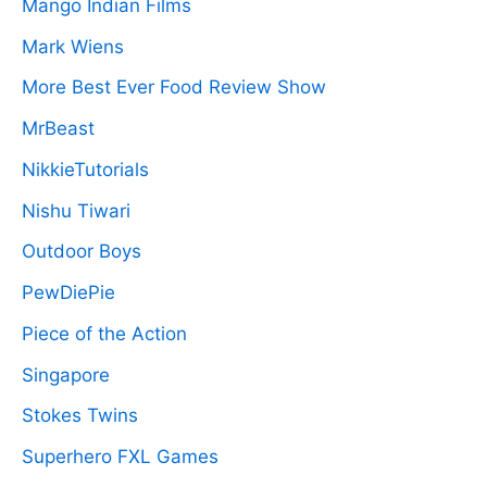
Mango Indian Films
Mark Wiens
More Best Ever Food Review Show
MrBeast
NikkieTutorials
Nishu Tiwari
Outdoor Boys
PewDiePie
Piece of the Action
Singapore
Stokes Twins
Superhero FXL Games