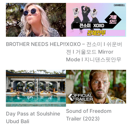
XOXO – 전소미 l 쉬운버
BROTHER NEEDS HELP!!
젼 l 거울모드 Mirror
Mode l 지니댄스핏안무
Sound of Freedom
Day Pass at Soulshine
Trailer (2023)
Ubud Bali