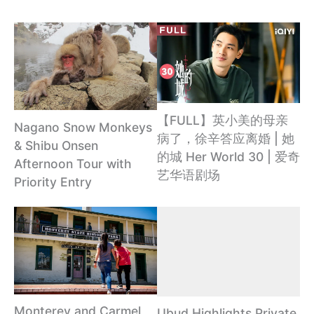
【FULL】英小美的母亲
Nagano Snow Monkeys
病了，徐辛答应离婚 | 她
& Shibu Onsen
的城 Her World 30 | 爱奇
Afternoon Tour with
艺华语剧场
Priority Entry
Monterey and Carmel
Ubud Highlights Private