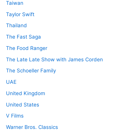
Taiwan
Taylor Swift
Thailand
The Fast Saga
The Food Ranger
The Late Late Show with James Corden
The Schoeller Family
UAE
United Kingdom
United States
V Films
Warner Bros. Classics