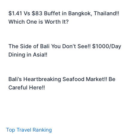
$1.41 Vs $83 Buffet in Bangkok, Thailand!!
Which One is Worth It?
The Side of Bali You Don’t See!! $1000/Day
Dining in Asia!!
Bali’s Heartbreaking Seafood Market!! Be
Careful Here!!
Top Travel Ranking