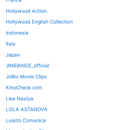
Hollywood Action
Hollywood English Collection
Indonesia
Italy
Japan
JINIDANCE_official
JoBlo Movie Clips
KinoCheck.com
Like Nastya
LOLA ASTANOVA
Luisito Comunica