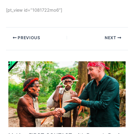
[pt_view id=”1081722mo6″]
PREVIOUS
NEXT