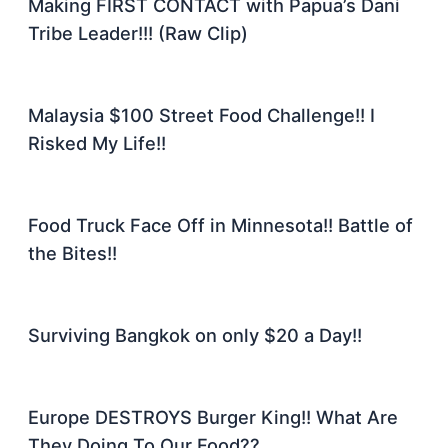
Making FIRST CONTACT with Papua’s Dani
Tribe Leader!!! (Raw Clip)
Malaysia $100 Street Food Challenge!! I
Risked My Life!!
Food Truck Face Off in Minnesota!! Battle of
the Bites!!
Surviving Bangkok on only $20 a Day!!
Europe DESTROYS Burger King!! What Are
They Doing To Our Food??