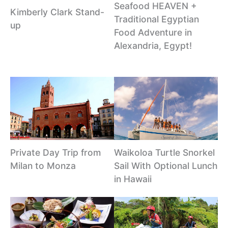
Seafood HEAVEN +
Kimberly Clark Stand-
Traditional Egyptian
up
Food Adventure in
Alexandria, Egypt!
Private Day Trip from
Waikoloa Turtle Snorkel
Milan to Monza
Sail With Optional Lunch
in Hawaii