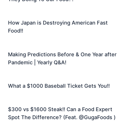
How Japan is Destroying American Fast
Food!!
Making Predictions Before & One Year after
Pandemic | Yearly Q&A!
What a $1000 Baseball Ticket Gets You!!
$300 vs $1600 Steak!! Can a Food Expert
Spot The Difference? (Feat. @GugaFoods )