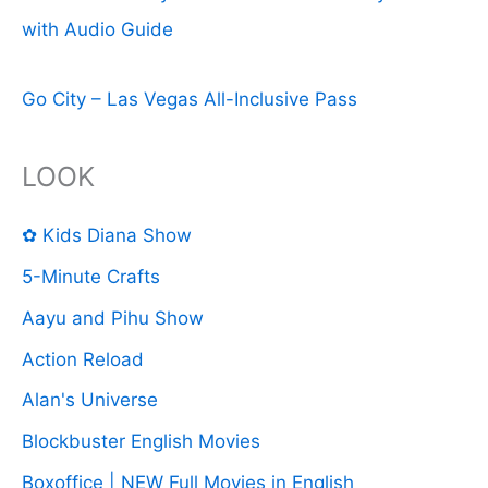
with Audio Guide
Go City – Las Vegas All-Inclusive Pass
LOOK
✿ Kids Diana Show
5-Minute Crafts
Aayu and Pihu Show
Action Reload
Alan's Universe
Blockbuster English Movies
Boxoffice | NEW Full Movies in English