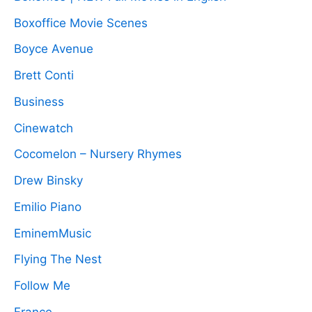
Boxoffice Movie Scenes
Boyce Avenue
Brett Conti
Business
Cinewatch
Cocomelon – Nursery Rhymes
Drew Binsky
Emilio Piano
EminemMusic
Flying The Nest
Follow Me
France