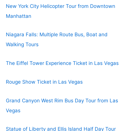
New York City Helicopter Tour from Downtown
Manhattan
Niagara Falls: Multiple Route Bus, Boat and
Walking Tours
The Eiffel Tower Experience Ticket in Las Vegas
Rouge Show Ticket in Las Vegas
Grand Canyon West Rim Bus Day Tour from Las
Vegas
Statue of Liberty and Ellis Island Half Day Tour