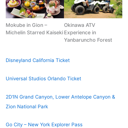
Mokube in Gion –
Okinawa ATV
Michelin Starred Kaiseki
Experience in
Yanbaruncho Forest
Disneyland California Ticket
Universal Studios Orlando Ticket
2D1N Grand Canyon, Lower Antelope Canyon &
Zion National Park
Go City – New York Explorer Pass