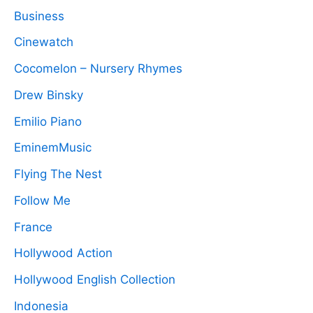
Business
Cinewatch
Cocomelon – Nursery Rhymes
Drew Binsky
Emilio Piano
EminemMusic
Flying The Nest
Follow Me
France
Hollywood Action
Hollywood English Collection
Indonesia