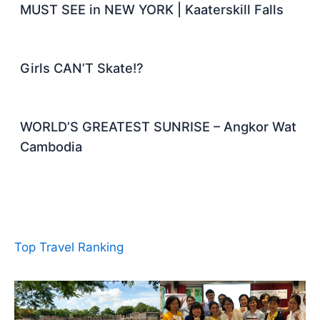
MUST SEE in NEW YORK | Kaaterskill Falls
Girls CAN’T Skate!?
WORLD’S GREATEST SUNRISE – Angkor Wat
Cambodia
Top Travel Ranking