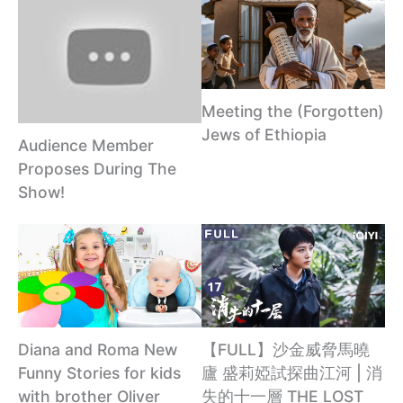
Meeting the (Forgotten)
Jews of Ethiopia
Audience Member
Proposes During The
Show!
Diana and Roma New
【FULL】沙金威脅馬曉
Funny Stories for kids
廬 盛莉婭試探曲江河 | 消
with brother Oliver
失的十一層 THE LOST