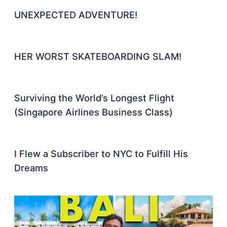
UNEXPECTED ADVENTURE!
HER WORST SKATEBOARDING SLAM!
Surviving the World’s Longest Flight
(Singapore Airlines Business Class)
I Flew a Subscriber to NYC to Fulfill His
Dreams