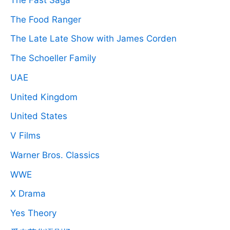
The Food Ranger
The Late Late Show with James Corden
The Schoeller Family
UAE
United Kingdom
United States
V Films
Warner Bros. Classics
WWE
X Drama
Yes Theory