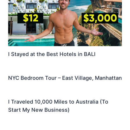
I Stayed at the Best Hotels in BALI
NYC Bedroom Tour – East Village, Manhattan
I Traveled 10,000 Miles to Australia (To
Start My New Business)