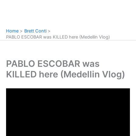
Home
Brett Conti
PABLO ESCOBAR was KILLED here (Medellin Vlog)
PABLO ESCOBAR was
KILLED here (Medellin Vlog)