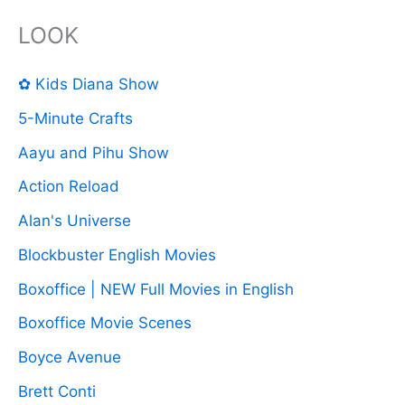
LOOK
✿ Kids Diana Show
5-Minute Crafts
Aayu and Pihu Show
Action Reload
Alan's Universe
Blockbuster English Movies
Boxoffice | NEW Full Movies in English
Boxoffice Movie Scenes
Boyce Avenue
Brett Conti