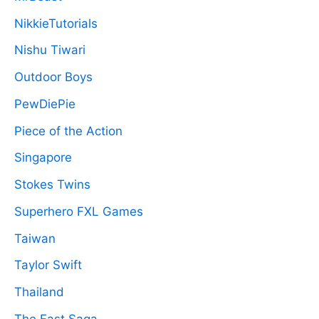
NikkieTutorials
Nishu Tiwari
Outdoor Boys
PewDiePie
Piece of the Action
Singapore
Stokes Twins
Superhero FXL Games
Taiwan
Taylor Swift
Thailand
The Fast Saga