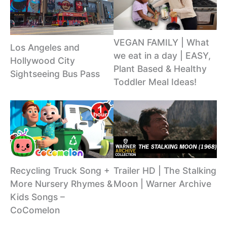
VEGAN FAMILY | What
Los Angeles and
we eat in a day | EASY,
Hollywood City
Plant Based & Healthy
Sightseeing Bus Pass
Toddler Meal Ideas!
Recycling Truck Song +
Trailer HD | The Stalking
More Nursery Rhymes &
Moon | Warner Archive
Kids Songs –
CoComelon