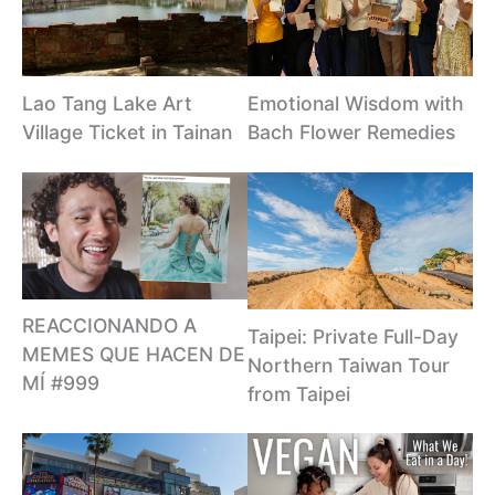
Lao Tang Lake Art
Emotional Wisdom with
Village Ticket in Tainan
Bach Flower Remedies
REACCIONANDO A
Taipei: Private Full-Day
MEMES QUE HACEN DE
Northern Taiwan Tour
MÍ #999
from Taipei