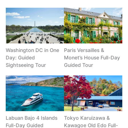
Washington DC in One
Paris Versailles &
Day: Guided
Monet’s House Full-Day
Sightseeing Tour
Guided Tour
Labuan Bajo 4 Islands
Tokyo Karuizawa &
Full-Day Guided
Kawagoe Old Edo Full-