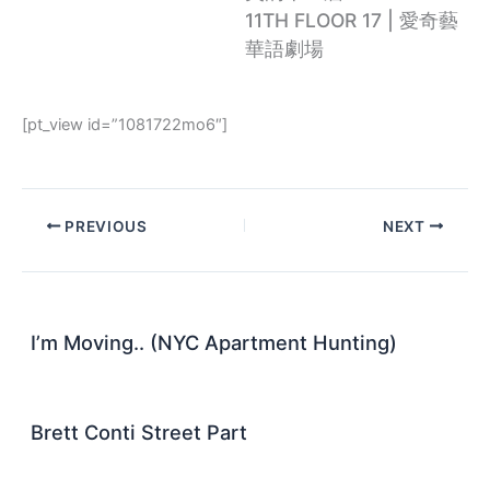
11TH FLOOR 17 | 愛奇藝
華語劇場
[pt_view id=”1081722mo6″]
PREVIOUS
NEXT
I’m Moving.. (NYC Apartment Hunting)
Brett Conti Street Part