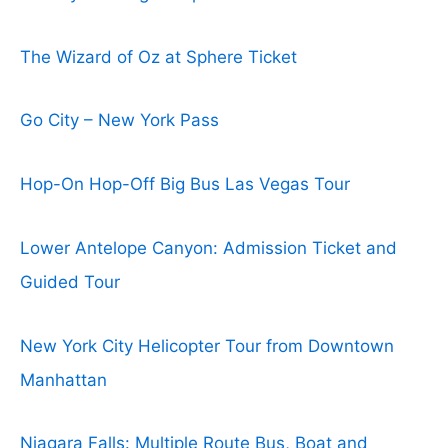
The Wizard of Oz at Sphere Ticket
Go City – New York Pass
Hop-On Hop-Off Big Bus Las Vegas Tour
Lower Antelope Canyon: Admission Ticket and
Guided Tour
New York City Helicopter Tour from Downtown
Manhattan
Niagara Falls: Multiple Route Bus, Boat and