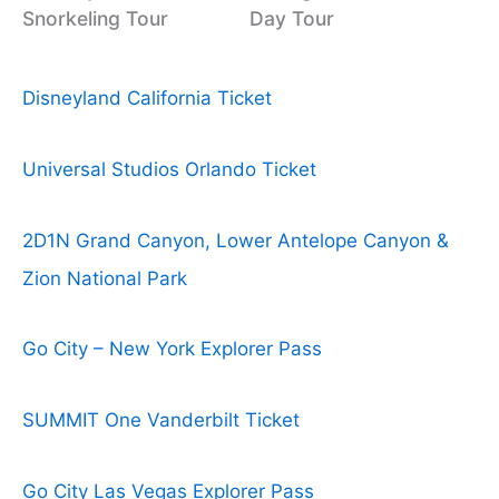
Snorkeling Tour
Day Tour
Disneyland California Ticket
Universal Studios Orlando Ticket
2D1N Grand Canyon, Lower Antelope Canyon &
Zion National Park
Go City – New York Explorer Pass
SUMMIT One Vanderbilt Ticket
Go City Las Vegas Explorer Pass