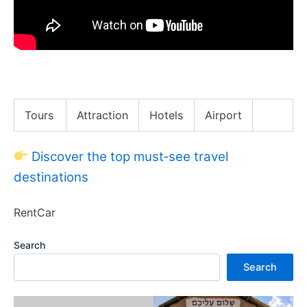
PABLO ESCOBAR was KILLED here (Medellin Vlog)
Tours
Attraction
Hotels
Airport
Discover the top must‑see travel
destinations
RentCar
Search
Search