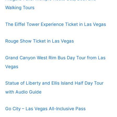
Walking Tours
The Eiffel Tower Experience Ticket in Las Vegas
Rouge Show Ticket in Las Vegas
Grand Canyon West Rim Bus Day Tour from Las
Vegas
Statue of Liberty and Ellis Island Half Day Tour
with Audio Guide
Go City – Las Vegas All-Inclusive Pass