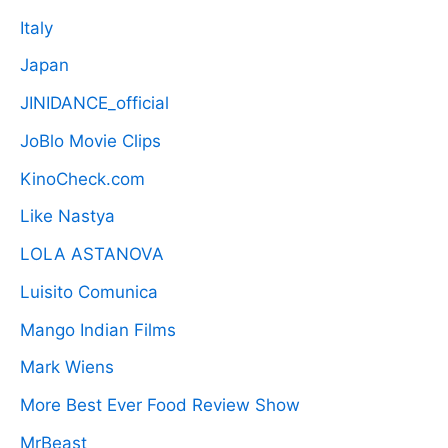
Italy
Japan
JINIDANCE_official
JoBlo Movie Clips
KinoCheck.com
Like Nastya
LOLA ASTANOVA
Luisito Comunica
Mango Indian Films
Mark Wiens
More Best Ever Food Review Show
MrBeast