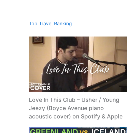
Top Travel Ranking
Love In This Club – Usher / Young
Jeezy (Boyce Avenue piano
acoustic cover) on Spotify & Apple