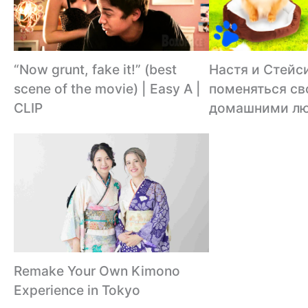
“Now grunt, fake it!” (best
Настя и Стейс
scene of the movie) | Easy A |
поменяться с
CLIP
домашними л
Remake Your Own Kimono
Experience in Tokyo