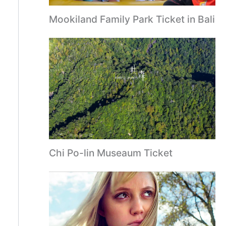
Mookiland Family Park Ticket in Bali
Chi Po-lin Museaum Ticket