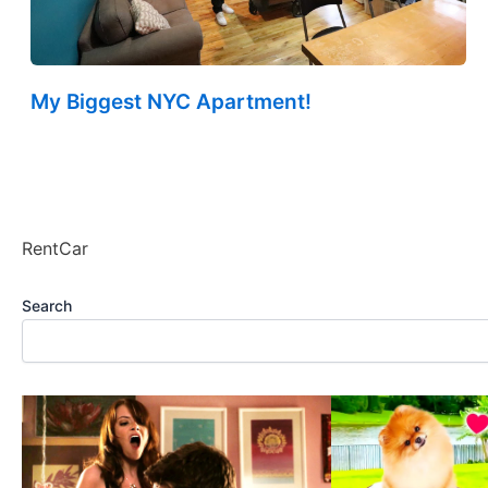
My Biggest NYC Apartment!
RentCar
Search