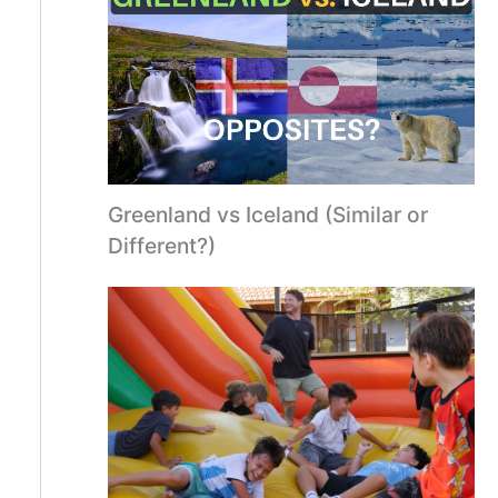
Greenland vs Iceland (Similar or
Different?)