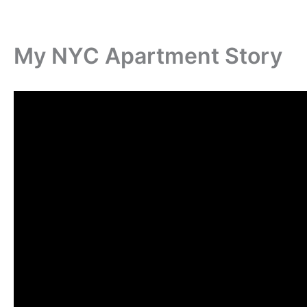
My NYC Apartment Story