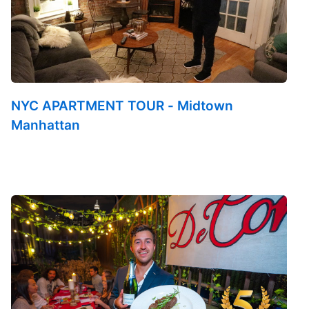
NYC APARTMENT TOUR - Midtown
Manhattan