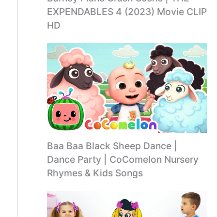
EXPENDABLES 4 (2023) Movie CLIP
HD
Baa Baa Black Sheep Dance |
Dance Party | CoComelon Nursery
Rhymes & Kids Songs