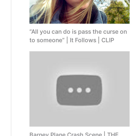
“All you can do is pass the curse on
to someone” | It Follows | CLIP
Barney Plane Crash Scene | THE