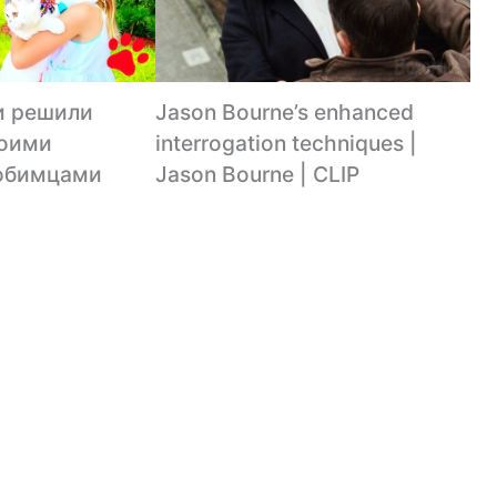
и решили
Jason Bourne’s enhanced
воими
interrogation techniques |
юбимцами
Jason Bourne | CLIP