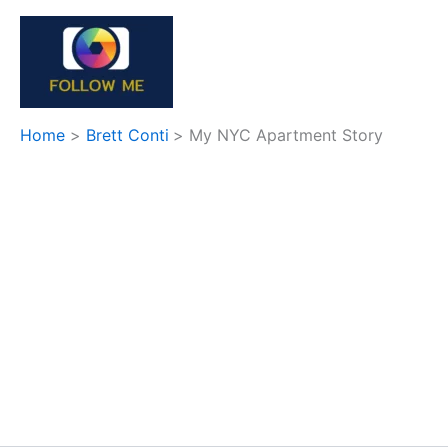
Skip
to
content
Home
Brett Conti
My NYC Apartment Story