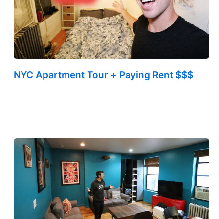
NYC Apartment Tour + Paying Rent $$$