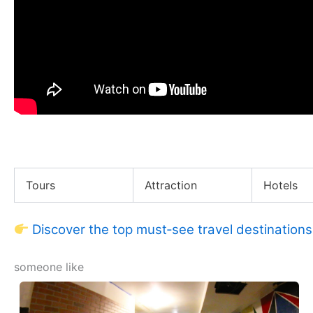
My NYC Apartment Story
Tours
Attraction
Hotels
Discover the top must‑see travel destinations
someone like