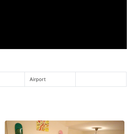
Airport