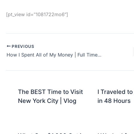
[pt_view id=”1081722mo6″]
PREVIOUS
How I Spent All of My Money | Full Time Travel
The BEST Time to Visit
I Traveled to
New York City | Vlog
in 48 Hours