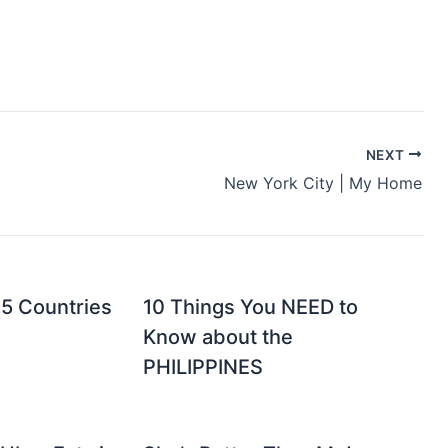
NEXT
New York City | My Home
 5 Countries
10 Things You NEED to
Know about the
PHILIPPINES