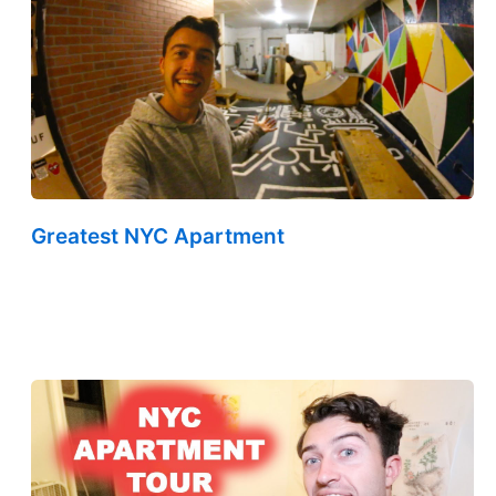
Greatest NYC Apartment