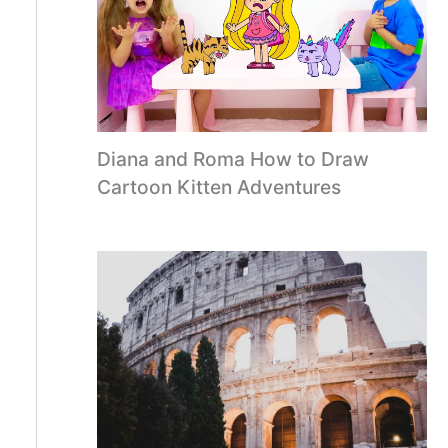
Diana and Roma How to Draw
Cartoon Kitten Adventures