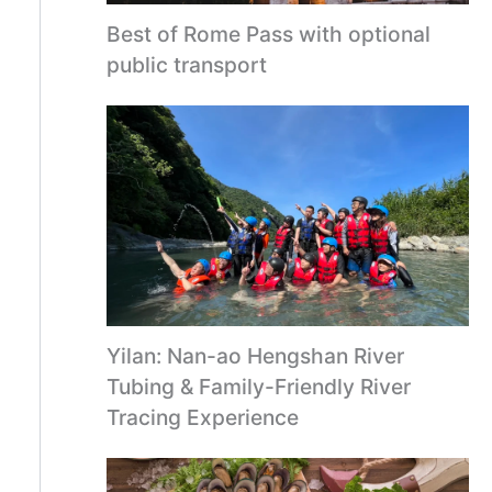
Best of Rome Pass with optional
public transport
Yilan: Nan-ao Hengshan River
Tubing & Family-Friendly River
Tracing Experience