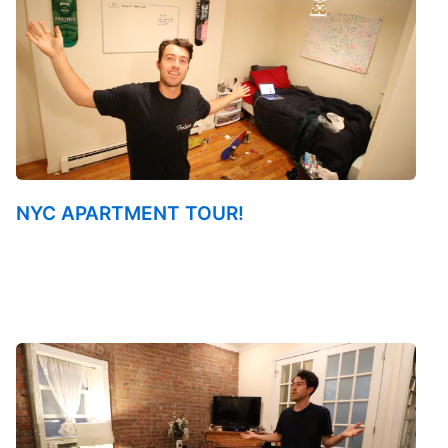
NYC APARTMENT TOUR!