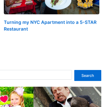
Turning my NYC Apartment into a 5-STAR
Restaurant
Search