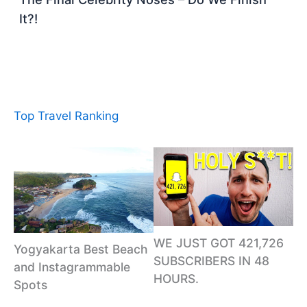
It?!
Top Travel Ranking
WE JUST GOT 421,726
Yogyakarta Best Beach
SUBSCRIBERS IN 48
and Instagrammable
HOURS.
Spots