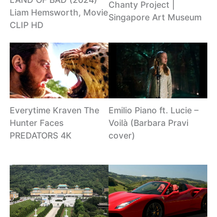
Chanty Project |
Liam Hemsworth, Movie
Singapore Art Museum
CLIP HD
Emilio Piano ft. Lucie –
Everytime Kraven The
Voilà (Barbara Pravi
Hunter Faces
cover)
PREDATORS 4K