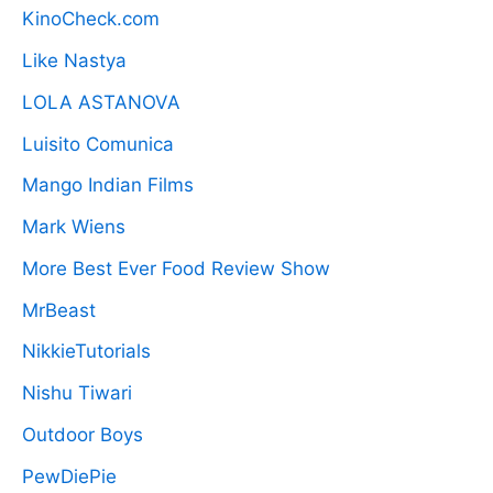
KinoCheck.com
Like Nastya
LOLA ASTANOVA
Luisito Comunica
Mango Indian Films
Mark Wiens
More Best Ever Food Review Show
MrBeast
NikkieTutorials
Nishu Tiwari
Outdoor Boys
PewDiePie