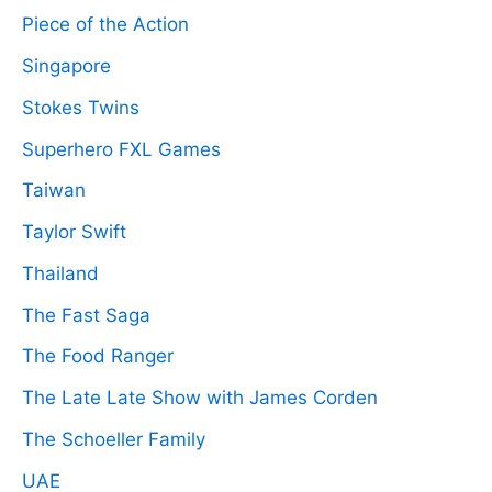
Piece of the Action
Singapore
Stokes Twins
Superhero FXL Games
Taiwan
Taylor Swift
Thailand
The Fast Saga
The Food Ranger
The Late Late Show with James Corden
The Schoeller Family
UAE