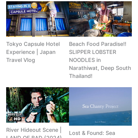
Tokyo Capsule Hotel
Beach Food Paradise!!
Experience | Japan
SLIPPER LOBSTER
Travel Vlog
NOODLES in
Narathiwat, Deep South
Thailand!
River Hideout Scene |
Lost & Found: Sea
LAND OF BAD (2024)