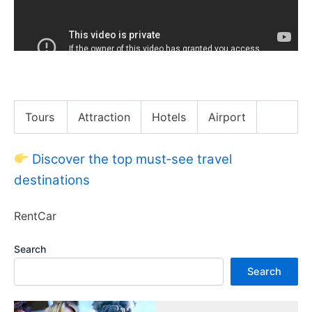
James Has Thoughts on NFL’s Overtime Rules
Tours
Attraction
Hotels
Airport
Discover the top must‑see travel
destinations
RentCar
Search
Search