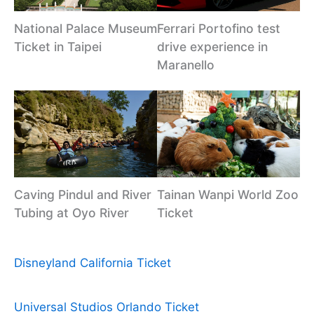
National Palace Museum
Ferrari Portofino test
Ticket in Taipei
drive experience in
Maranello
Caving Pindul and River
Tainan Wanpi World Zoo
Tubing at Oyo River
Ticket
Disneyland California Ticket
Universal Studios Orlando Ticket