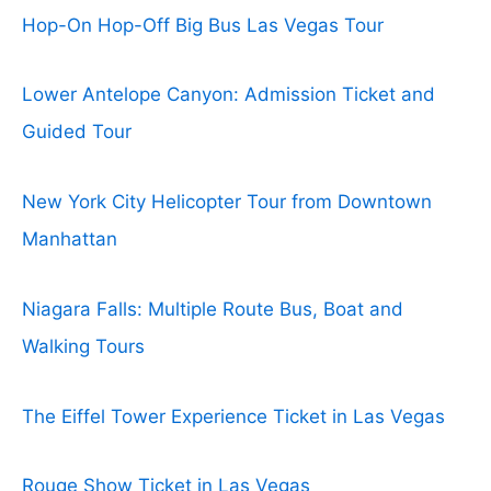
Hop-On Hop-Off Big Bus Las Vegas Tour
Lower Antelope Canyon: Admission Ticket and
Guided Tour
New York City Helicopter Tour from Downtown
Manhattan
Niagara Falls: Multiple Route Bus, Boat and
Walking Tours
The Eiffel Tower Experience Ticket in Las Vegas
Rouge Show Ticket in Las Vegas