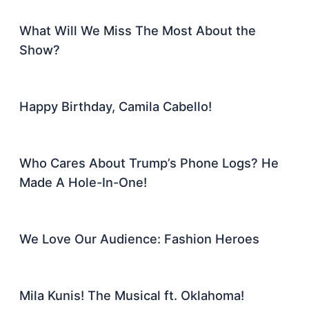
What Will We Miss The Most About the
Show?
Happy Birthday, Camila Cabello!
Who Cares About Trump’s Phone Logs? He
Made A Hole-In-One!
We Love Our Audience: Fashion Heroes
Mila Kunis! The Musical ft. Oklahoma!