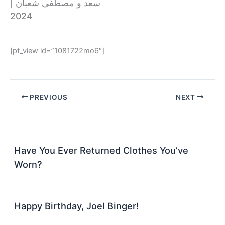
سعد و مصطفى شعبان |
2024
[pt_view id=”1081722mo6″]
PREVIOUS
NEXT
Have You Ever Returned Clothes You’ve
Worn?
Happy Birthday, Joel Binger!