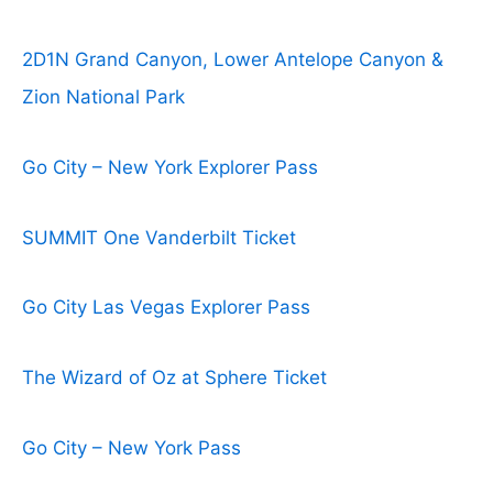
2D1N Grand Canyon, Lower Antelope Canyon &
Zion National Park
Go City – New York Explorer Pass
SUMMIT One Vanderbilt Ticket
Go City Las Vegas Explorer Pass
The Wizard of Oz at Sphere Ticket
Go City – New York Pass