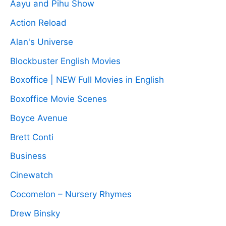
Aayu and Pihu Show
Action Reload
Alan's Universe
Blockbuster English Movies
Boxoffice | NEW Full Movies in English
Boxoffice Movie Scenes
Boyce Avenue
Brett Conti
Business
Cinewatch
Cocomelon – Nursery Rhymes
Drew Binsky