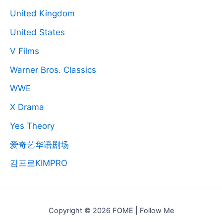
United Kingdom
United States
V Films
Warner Bros. Classics
WWE
X Drama
Yes Theory
爱奇艺华语剧场
김프로KIMPRO
Copyright © 2026 FOME | Follow Me