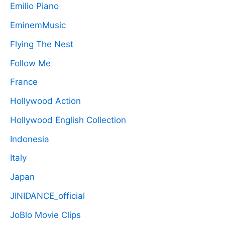
Emilio Piano
EminemMusic
Flying The Nest
Follow Me
France
Hollywood Action
Hollywood English Collection
Indonesia
Italy
Japan
JINIDANCE_official
JoBlo Movie Clips