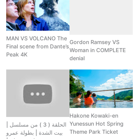
MAN VS VOLCANO The
Gordon Ramsey VS
Final scene from Dante’s
Woman in COMPLETE
Peak 4K
denial
Hakone Kowaki-en
Yunessun Hot Spring
الحلقة ( 3 ) من مسلسل |
Theme Park Ticket
بيت الشدة | بطولة عمرو