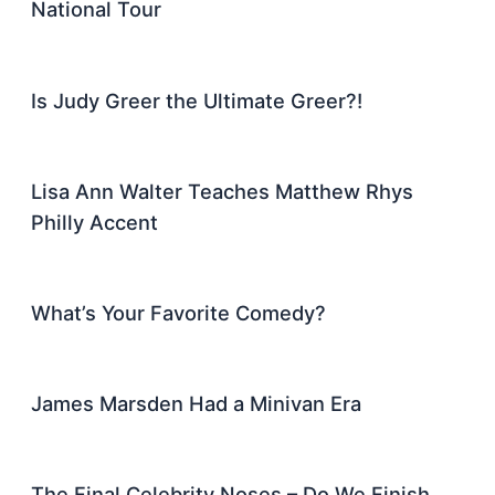
National Tour
Is Judy Greer the Ultimate Greer?!
Lisa Ann Walter Teaches Matthew Rhys
Philly Accent
What’s Your Favorite Comedy?
James Marsden Had a Minivan Era
The Final Celebrity Noses – Do We Finish