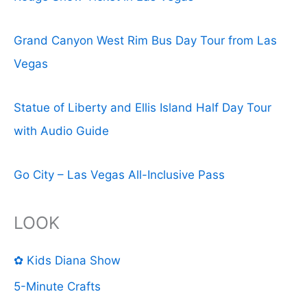
Grand Canyon West Rim Bus Day Tour from Las
Vegas
Statue of Liberty and Ellis Island Half Day Tour
with Audio Guide
Go City – Las Vegas All-Inclusive Pass
LOOK
✿ Kids Diana Show
5-Minute Crafts