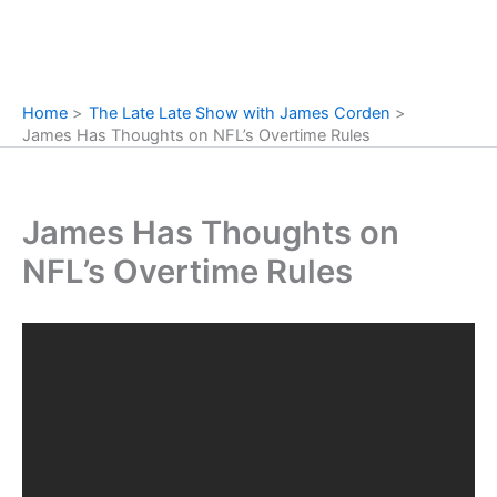
Home
The Late Late Show with James Corden
James Has Thoughts on NFL’s Overtime Rules
James Has Thoughts on
NFL’s Overtime Rules