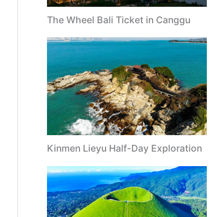
The Wheel Bali Ticket in Canggu
Kinmen Lieyu Half-Day Exploration