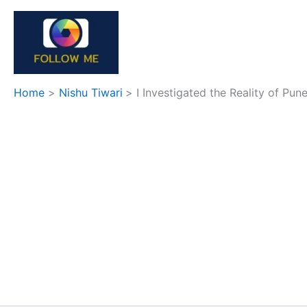
Skip
to
content
Home
Nishu Tiwari
I Investigated the Reality of Pun