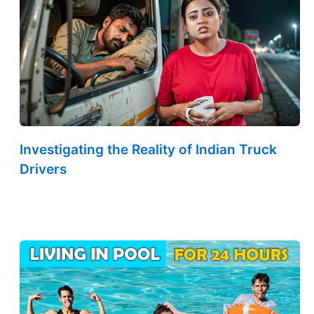
Investigating the Reality of Indian Truck
Drivers