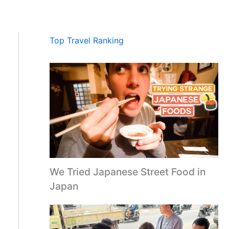
Top Travel Ranking
We Tried Japanese Street Food in
Japan