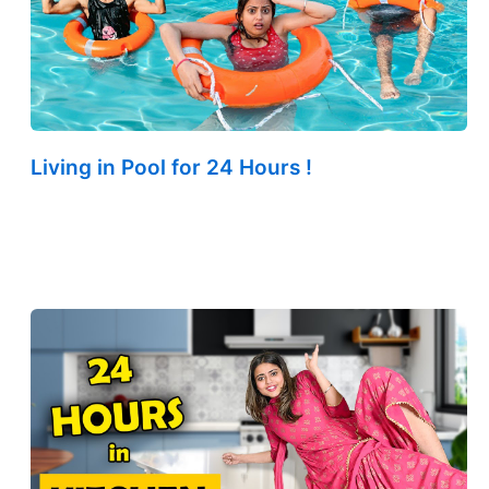
Living in Pool for 24 Hours !