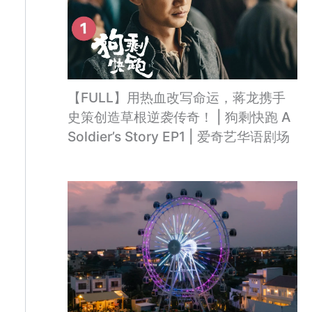
【FULL】用热血改写命运，蒋龙携手
史策创造草根逆袭传奇！ | 狗剩快跑 A
Soldier’s Story EP1 | 爱奇艺华语剧场