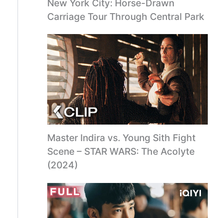
New York City: Horse-Drawn
Carriage Tour Through Central Park
Master Indira vs. Young Sith Fight
Scene – STAR WARS: The Acolyte
(2024)