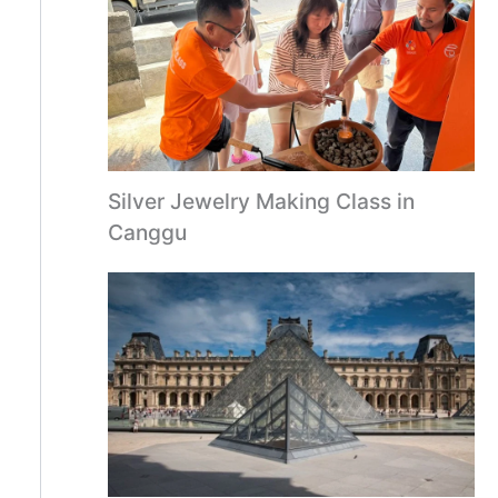
Silver Jewelry Making Class in
Canggu