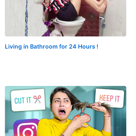
Living in Bathroom for 24 Hours !