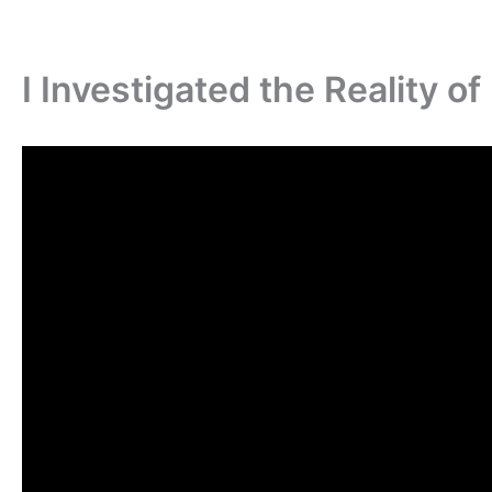
I Investigated the Reality o