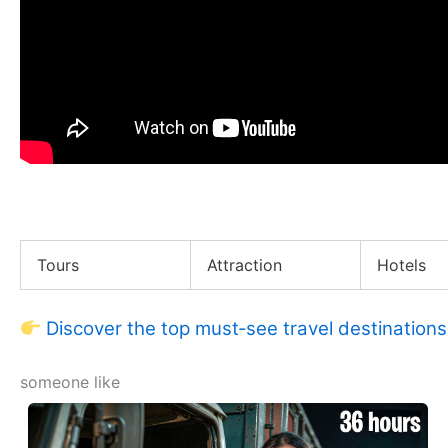
I Investigated the Reality of Puneet Superstar
Tours
Attraction
Hotels
Discover the top must‑see travel destinations
someone like