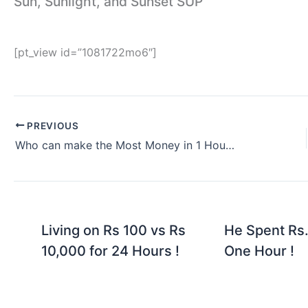
Sun, Sunlight, and Sunset SUP
[pt_view id=”1081722mo6″]
PREVIOUS
Who can make the Most Money in 1 Hour vs Foreigner Woman
Living on Rs 100 vs Rs
He Spent Rs.
10,000 for 24 Hours !
One Hour !