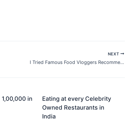
NEXT
I Tried Famous Food Vloggers Recommendations
 1,00,000 in
Eating at every Celebrity
Owned Restaurants in
India