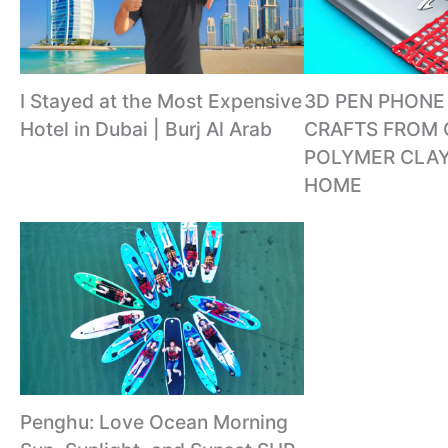
I Stayed at the Most Expensive
3D PEN PHONE 
Hotel in Dubai | Burj Al Arab
CRAFTS FROM 
POLYMER CLAY
HOME
Penghu: Love Ocean Morning