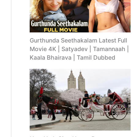
Gurthunda Seethakalam Latest Full
Movie 4K | Satyadev | Tamannaah |
Kaala Bhairava | Tamil Dubbed