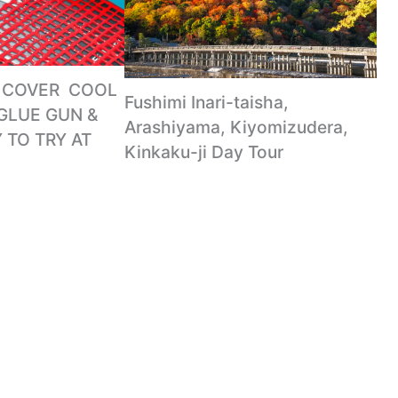
COVER ️ COOL
Fushimi Inari-taisha,
GLUE GUN &
Arashiyama, Kiyomizudera,
 TO TRY AT
Kinkaku-ji Day Tour