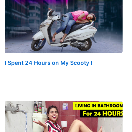
I Spent 24 Hours on My Scooty !