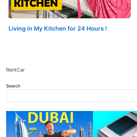
Living in My Kitchen for 24 Hours !
RentCar
Search