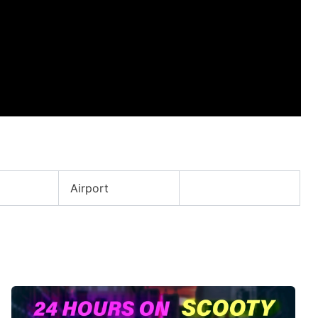
Airport