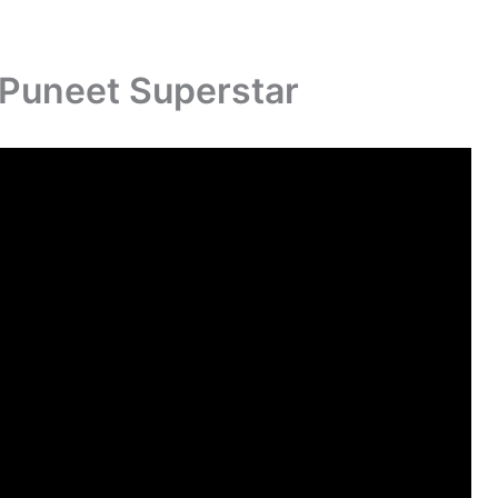
f Puneet Superstar