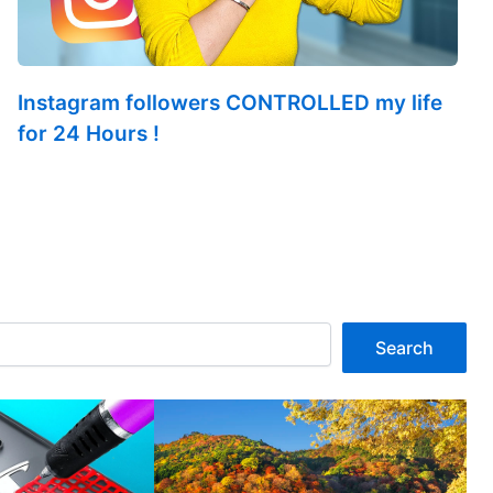
Instagram followers CONTROLLED my life
for 24 Hours !
Search