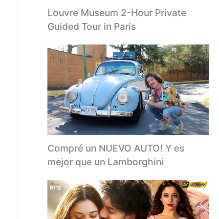
Louvre Museum 2-Hour Private
Guided Tour in Paris
Compré un NUEVO AUTO! Y es
mejor que un Lamborghini