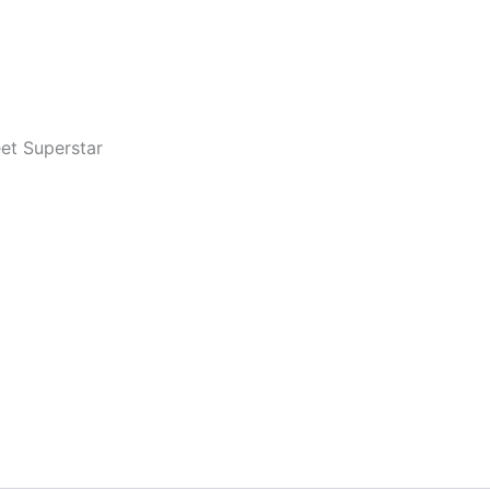
eet Superstar