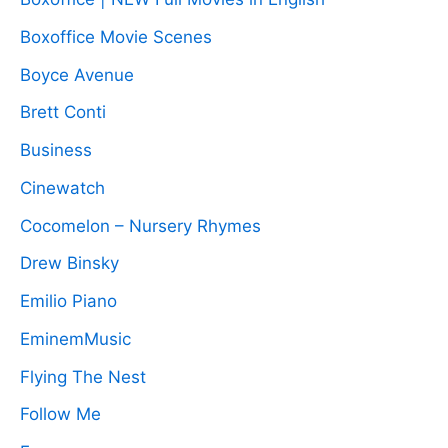
Boxoffice Movie Scenes
Boyce Avenue
Brett Conti
Business
Cinewatch
Cocomelon – Nursery Rhymes
Drew Binsky
Emilio Piano
EminemMusic
Flying The Nest
Follow Me