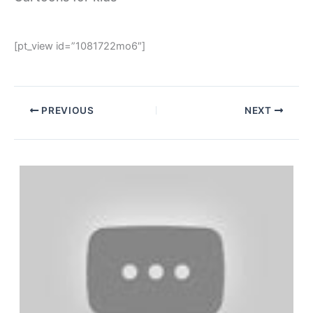
[pt_view id=”1081722mo6″]
PREVIOUS
NEXT