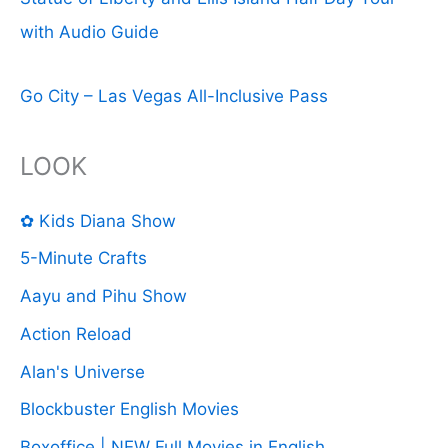
with Audio Guide
Go City – Las Vegas All-Inclusive Pass
LOOK
✿ Kids Diana Show
5-Minute Crafts
Aayu and Pihu Show
Action Reload
Alan's Universe
Blockbuster English Movies
Boxoffice | NEW Full Movies in English