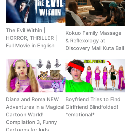
The Evil Within |
Kokuo Family Massage
HORROR, THRILLER |
& Reflexology at
Full Movie in English
Discovery Mall Kuta Bali
Diana and Roma NEW
Boyfriend Tries to Find
Adventures in a Magical
Girlfriend Blindfolded!
Cartoon World!
*emotional*
Сompilation 3, Funny
Cartoons for kids