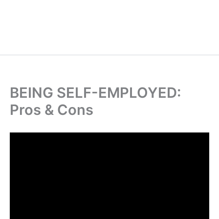
BEING SELF-EMPLOYED:
Pros & Cons