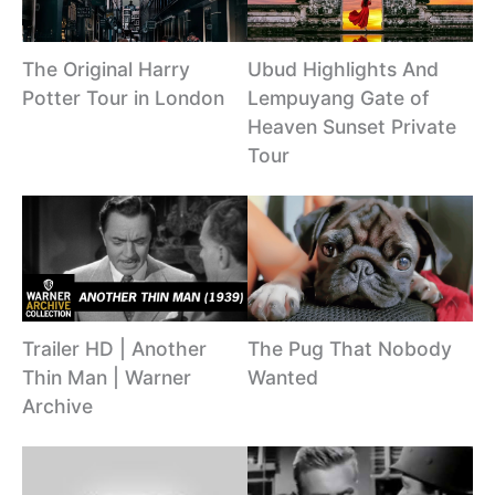
The Original Harry
Ubud Highlights And
Potter Tour in London
Lempuyang Gate of
Heaven Sunset Private
Tour
Trailer HD | Another
The Pug That Nobody
Thin Man | Warner
Wanted
Archive