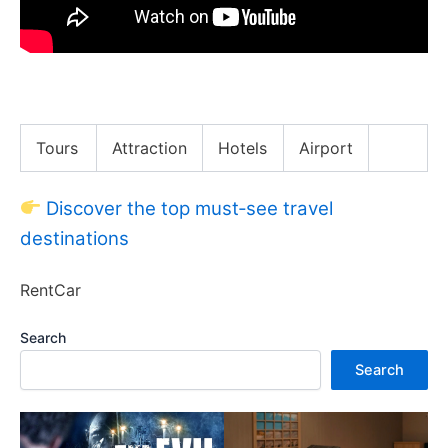
BEING SELF-EMPLOYED: Pros & Cons
Tours
Attraction
Hotels
Airport
Discover the top must‑see travel
destinations
RentCar
Search
Search