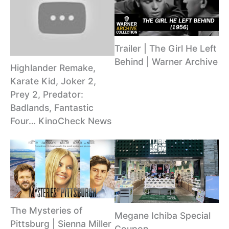
Trailer | The Girl He Left
Behind | Warner Archive
Highlander Remake,
Karate Kid, Joker 2,
Prey 2, Predator:
Badlands, Fantastic
Four… KinoCheck News
The Mysteries of
Megane Ichiba Special
Pittsburg | Sienna Miller
Coupon