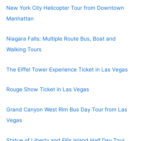
New York City Helicopter Tour from Downtown
Manhattan
Niagara Falls: Multiple Route Bus, Boat and
Walking Tours
The Eiffel Tower Experience Ticket in Las Vegas
Rouge Show Ticket in Las Vegas
Grand Canyon West Rim Bus Day Tour from Las
Vegas
Statue of Liberty and Ellis Island Half Day Tour