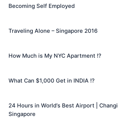
Becoming Self Employed
Traveling Alone – Singapore 2016
How Much is My NYC Apartment !?
What Can $1,000 Get in INDIA !?
24 Hours in World’s Best Airport | Changi
Singapore