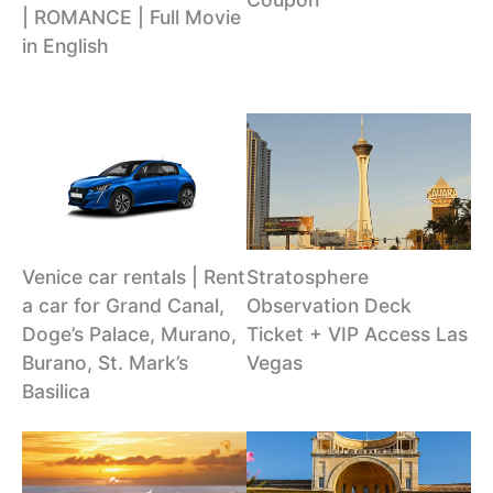
| ROMANCE | Full Movie
in English
Venice car rentals | Rent
Stratosphere
a car for Grand Canal,
Observation Deck
Doge’s Palace, Murano,
Ticket + VIP Access Las
Burano, St. Mark’s
Vegas
Basilica