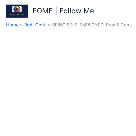
Skip
FOME | Follow Me
to
content
Home
Brett Conti
BEING SELF-EMPLOYED: Pros & Cons