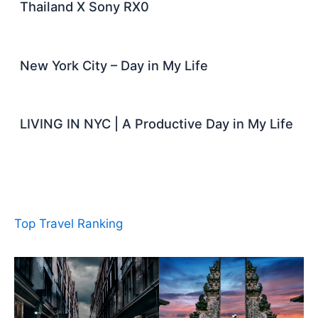
Thailand X Sony RX0
New York City – Day in My Life
LIVING IN NYC | A Productive Day in My Life
Top Travel Ranking