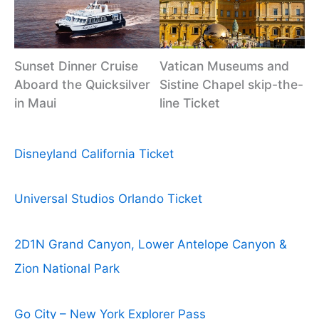
Sunset Dinner Cruise
Vatican Museums and
Aboard the Quicksilver
Sistine Chapel skip-the-
in Maui
line Ticket
Disneyland California Ticket
Universal Studios Orlando Ticket
2D1N Grand Canyon, Lower Antelope Canyon &
Zion National Park
Go City – New York Explorer Pass