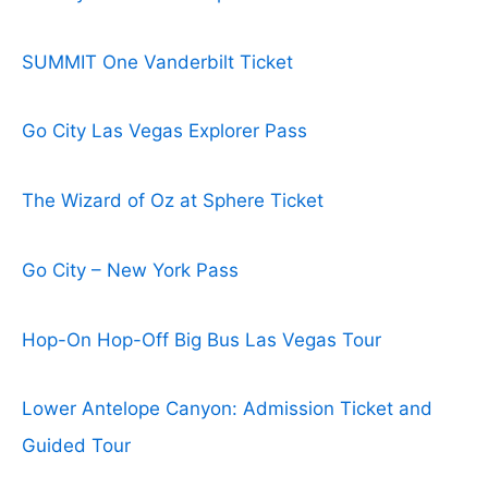
SUMMIT One Vanderbilt Ticket
Go City Las Vegas Explorer Pass
The Wizard of Oz at Sphere Ticket
Go City – New York Pass
Hop-On Hop-Off Big Bus Las Vegas Tour
Lower Antelope Canyon: Admission Ticket and
Guided Tour