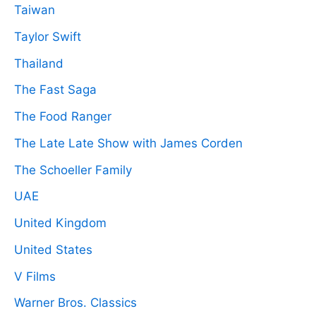
Taiwan
Taylor Swift
Thailand
The Fast Saga
The Food Ranger
The Late Late Show with James Corden
The Schoeller Family
UAE
United Kingdom
United States
V Films
Warner Bros. Classics