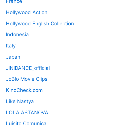
France
Hollywood Action
Hollywood English Collection
Indonesia
Italy
Japan
JINIDANCE_official
JoBlo Movie Clips
KinoCheck.com
Like Nastya
LOLA ASTANOVA
Luisito Comunica