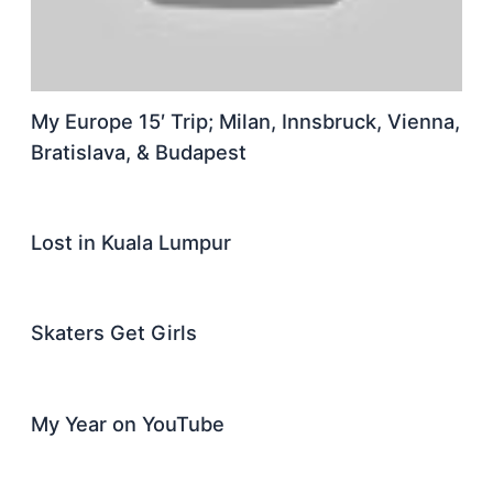
My Europe 15′ Trip; Milan, Innsbruck, Vienna,
Bratislava, & Budapest
Lost in Kuala Lumpur
Skaters Get Girls
My Year on YouTube