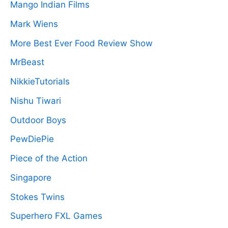
Mango Indian Films
Mark Wiens
More Best Ever Food Review Show
MrBeast
NikkieTutorials
Nishu Tiwari
Outdoor Boys
PewDiePie
Piece of the Action
Singapore
Stokes Twins
Superhero FXL Games