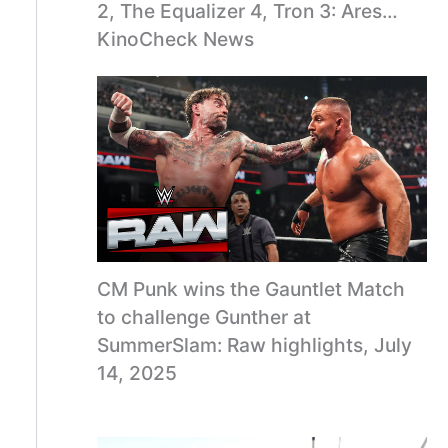
2, The Equalizer 4, Tron 3: Ares…
KinoCheck News
CM Punk wins the Gauntlet Match
to challenge Gunther at
SummerSlam: Raw highlights, July
14, 2025