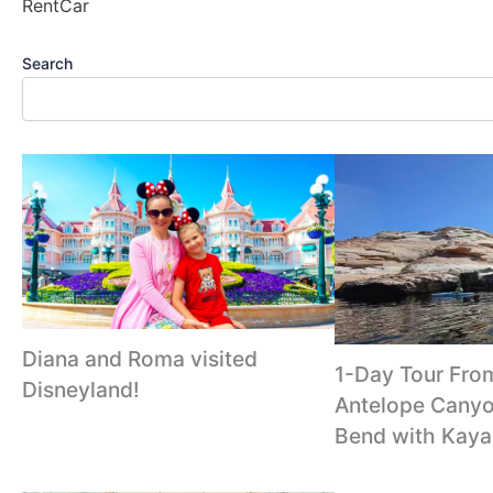
RentCar
Search
Diana and Roma visited
1-Day Tour Fro
Disneyland!
Antelope Canyo
Bend with Kaya