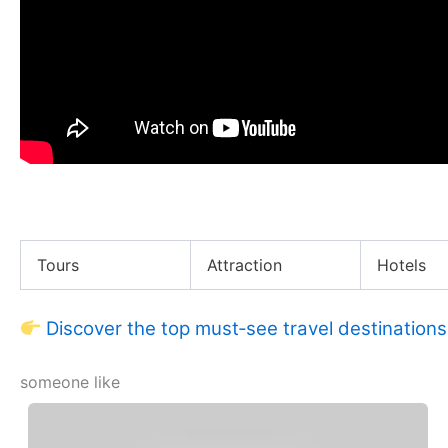
BEFRS Team Insane Fire & Ice Challenge!
Tours
Attraction
Hotels
Discover the top must‑see travel destinations
someone like