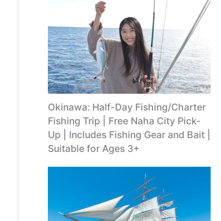
Okinawa: Half-Day Fishing/Charter
Fishing Trip | Free Naha City Pick-
Up | Includes Fishing Gear and Bait |
Suitable for Ages 3+