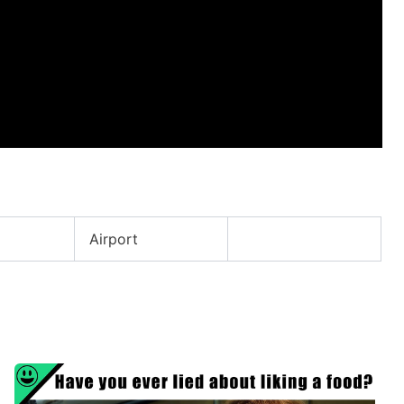
Airport