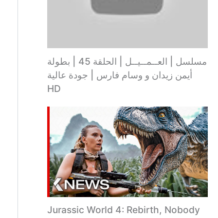
مسلسل | العــمــيــل | الحلقة 45 | بطولة
أيمن زيدان و وسام فارس | جودة عالية
HD
Jurassic World 4: Rebirth, Nobody