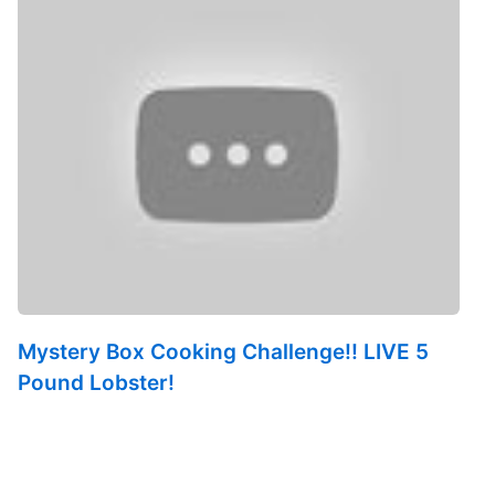
Mystery Box Cooking Challenge!! LIVE 5
Pound Lobster!