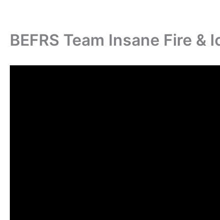
BEFRS Team Insane Fire & I