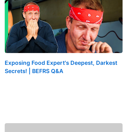
Exposing Food Expert's Deepest, Darkest
Secrets! | BEFRS Q&A