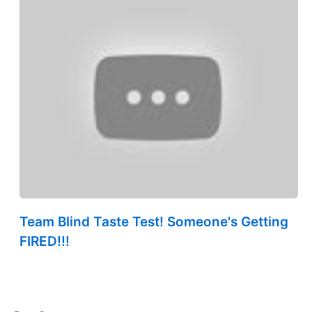
Team Blind Taste Test! Someone's Getting
FIRED!!!