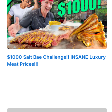
$1000 Salt Bae Challenge!! INSANE Luxury
Meat Prices!!!