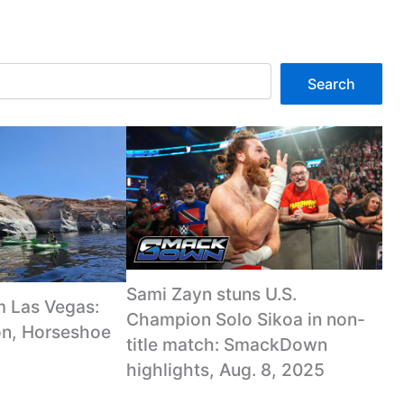
Search
Sami Zayn stuns U.S.
m Las Vegas:
Champion Solo Sikoa in non-
n, Horseshoe
title match: SmackDown
highlights, Aug. 8, 2025