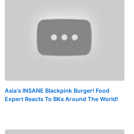
Asia's INSANE Blackpink Burger! Food
Expert Reacts To BKs Around The World!