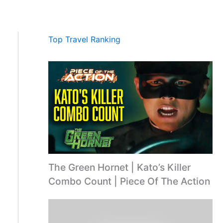
Top Travel Ranking
The Green Hornet | Kato’s Killer
Combo Count | Piece Of The Action