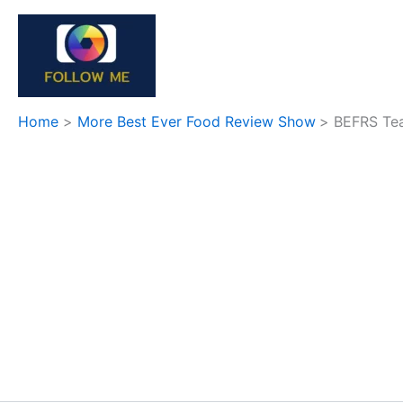
Skip
to
content
Home
More Best Ever Food Review Show
BEFRS Tea