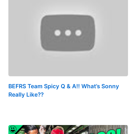
BEFRS Team Spicy Q & A!! What’s Sonny
Really Like??