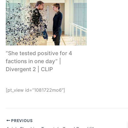
“She tested positive for 4
factions in one day” |
Divergent 2 | CLIP
[pt_view id=”1081722mo6″]
PREVIOUS