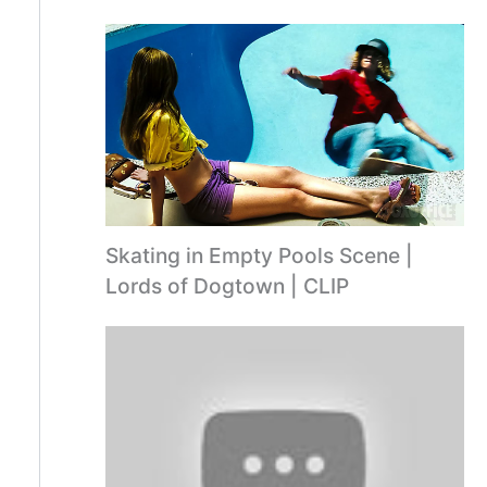
Skating in Empty Pools Scene |
Lords of Dogtown | CLIP