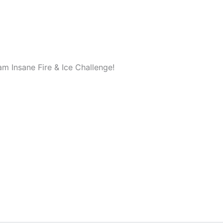
m Insane Fire & Ice Challenge!