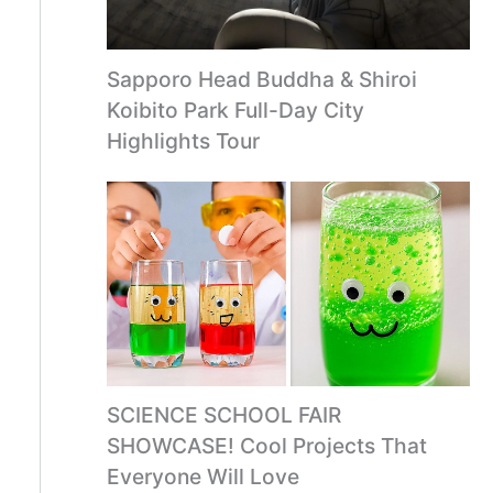
Sapporo Head Buddha & Shiroi
Koibito Park Full-Day City
Highlights Tour
SCIENCE SCHOOL FAIR
SHOWCASE! Cool Projects That
Everyone Will Love