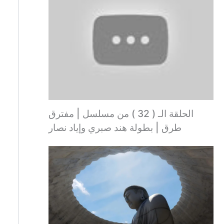
الحلقة الـ ( 32 ) من مسلسل | مفترق
طرق | بطولة هند صبري وإياد نصار