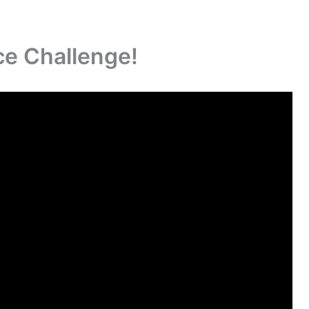
ce Challenge!