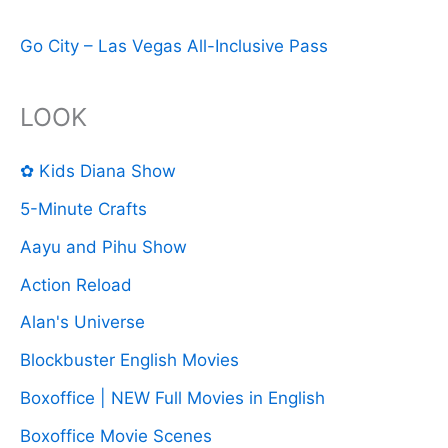
Go City – Las Vegas All-Inclusive Pass
LOOK
✿ Kids Diana Show
5-Minute Crafts
Aayu and Pihu Show
Action Reload
Alan's Universe
Blockbuster English Movies
Boxoffice | NEW Full Movies in English
Boxoffice Movie Scenes