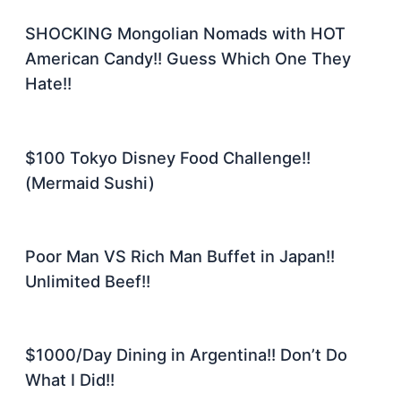
SHOCKING Mongolian Nomads with HOT
American Candy!! Guess Which One They
Hate!!
$100 Tokyo Disney Food Challenge!!
(Mermaid Sushi)
Poor Man VS Rich Man Buffet in Japan!!
Unlimited Beef!!
$1000/Day Dining in Argentina!! Don’t Do
What I Did!!