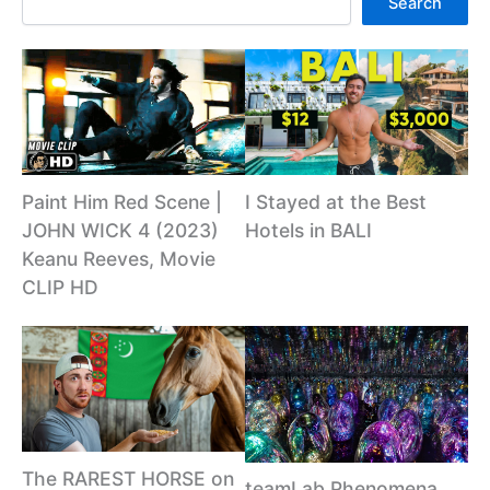
Search
Paint Him Red Scene |
I Stayed at the Best
JOHN WICK 4 (2023)
Hotels in BALI
Keanu Reeves, Movie
CLIP HD
The RAREST HORSE on
teamLab Phenomena