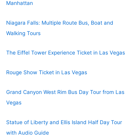
Manhattan
Niagara Falls: Multiple Route Bus, Boat and
Walking Tours
The Eiffel Tower Experience Ticket in Las Vegas
Rouge Show Ticket in Las Vegas
Grand Canyon West Rim Bus Day Tour from Las
Vegas
Statue of Liberty and Ellis Island Half Day Tour
with Audio Guide