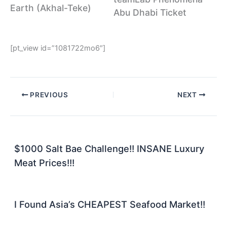
Earth (Akhal-Teke)
Abu Dhabi Ticket
[pt_view id=”1081722mo6″]
PREVIOUS
NEXT
$1000 Salt Bae Challenge!! INSANE Luxury
Meat Prices!!!
I Found Asia’s CHEAPEST Seafood Market!!