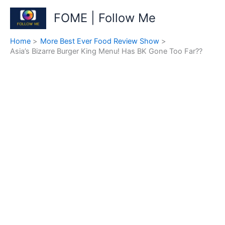
Skip
FOME | Follow Me
to
content
Home
More Best Ever Food Review Show
Asia’s Bizarre Burger King Menu! Has BK Gone Too Far??