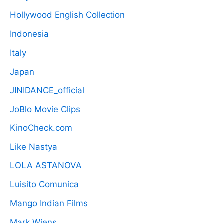
Hollywood English Collection
Indonesia
Italy
Japan
JINIDANCE_official
JoBlo Movie Clips
KinoCheck.com
Like Nastya
LOLA ASTANOVA
Luisito Comunica
Mango Indian Films
Mark Wiens