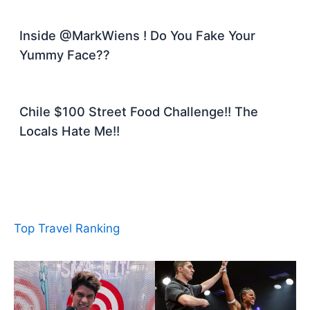
Inside @MarkWiens ! Do You Fake Your
Yummy Face??
Chile $100 Street Food Challenge!! The
Locals Hate Me!!
Top Travel Ranking