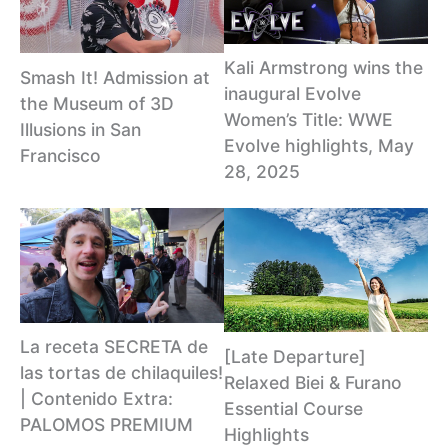
Kali Armstrong wins the
Smash It! Admission at
inaugural Evolve
the Museum of 3D
Women’s Title: WWE
Illusions in San
Evolve highlights, May
Francisco
28, 2025
La receta SECRETA de
[Late Departure]
las tortas de chilaquiles!
Relaxed Biei & Furano
| Contenido Extra:
Essential Course
PALOMOS PREMIUM
Highlights