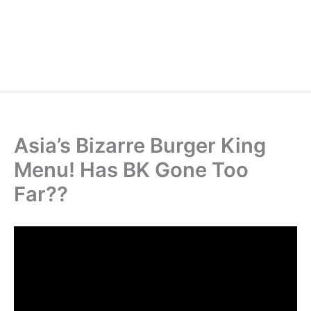
Asia’s Bizarre Burger King
Menu! Has BK Gone Too
Far??