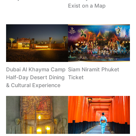
Exist on a Map
Dubai Al Khayma Camp
Siam Niramit Phuket
Half-Day Desert Dining
Ticket
& Cultural Experience