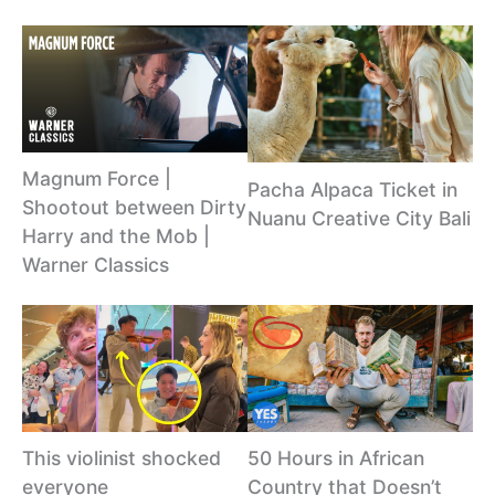
Magnum Force |
Pacha Alpaca Ticket in
Shootout between Dirty
Nuanu Creative City Bali
Harry and the Mob |
Warner Classics
This violinist shocked
50 Hours in African
everyone
Country that Doesn’t