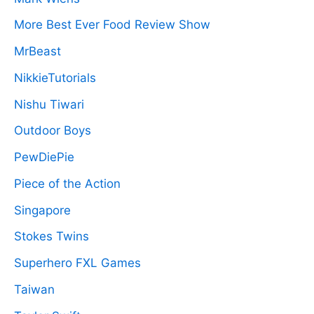
More Best Ever Food Review Show
MrBeast
NikkieTutorials
Nishu Tiwari
Outdoor Boys
PewDiePie
Piece of the Action
Singapore
Stokes Twins
Superhero FXL Games
Taiwan