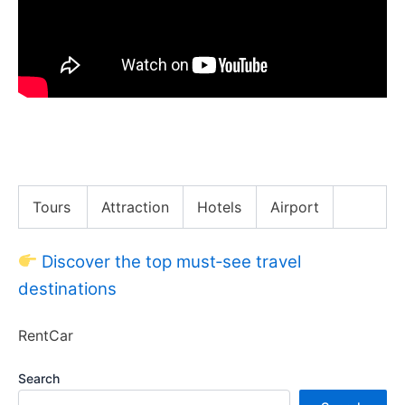
Asia’s Bizarre Burger King Menu! Has BK Gone Too
Far??
Tours
Attraction
Hotels
Airport
Discover the top must‑see travel
destinations
RentCar
Search