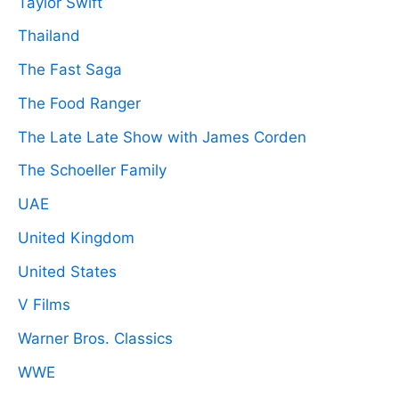
Taylor Swift
Thailand
The Fast Saga
The Food Ranger
The Late Late Show with James Corden
The Schoeller Family
UAE
United Kingdom
United States
V Films
Warner Bros. Classics
WWE