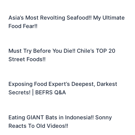
Asia’s Most Revolting Seafood!! My Ultimate
Food Fear!!
Must Try Before You Die!! Chile’s TOP 20
Street Foods!!
Exposing Food Expert’s Deepest, Darkest
Secrets! | BEFRS Q&A
Eating GIANT Bats in Indonesia!! Sonny
Reacts To Old Videos!!