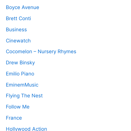
Boyce Avenue
Brett Conti
Business
Cinewatch
Cocomelon – Nursery Rhymes
Drew Binsky
Emilio Piano
EminemMusic
Flying The Nest
Follow Me
France
Hollywood Action