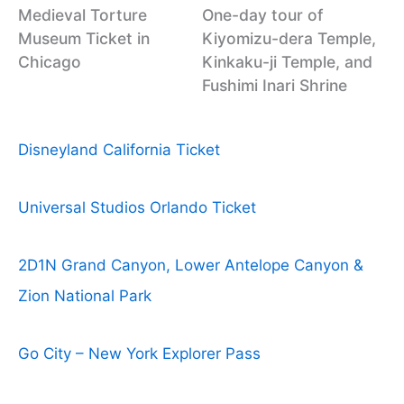
Medieval Torture
One-day tour of
Museum Ticket in
Kiyomizu-dera Temple,
Chicago
Kinkaku-ji Temple, and
Fushimi Inari Shrine
Disneyland California Ticket
Universal Studios Orlando Ticket
2D1N Grand Canyon, Lower Antelope Canyon &
Zion National Park
Go City – New York Explorer Pass