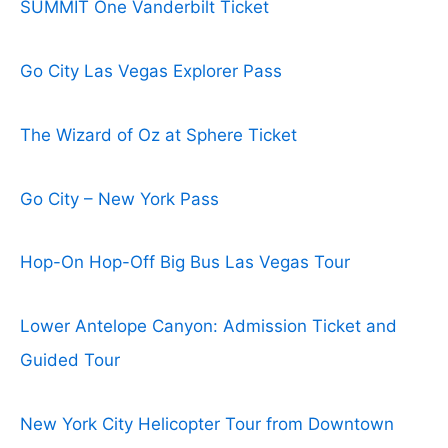
SUMMIT One Vanderbilt Ticket
Go City Las Vegas Explorer Pass
The Wizard of Oz at Sphere Ticket
Go City – New York Pass
Hop-On Hop-Off Big Bus Las Vegas Tour
Lower Antelope Canyon: Admission Ticket and
Guided Tour
New York City Helicopter Tour from Downtown